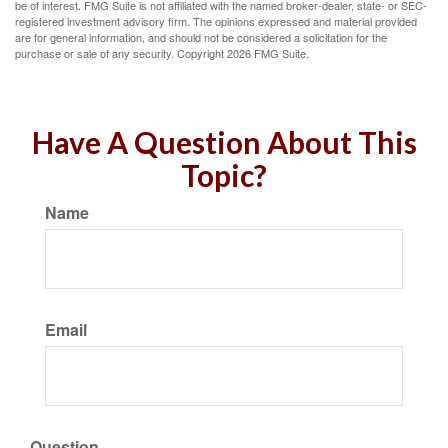
be of interest. FMG Suite is not affiliated with the named broker-dealer, state- or SEC-
registered investment advisory firm. The opinions expressed and material provided
are for general information, and should not be considered a solicitation for the
purchase or sale of any security. Copyright
2026 FMG Suite.
Have A Question About This
Topic?
Name
Email
Question