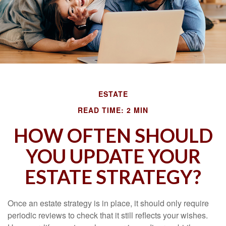
ESTATE
READ TIME: 2 MIN
HOW OFTEN SHOULD
YOU UPDATE YOUR
ESTATE STRATEGY?
Once an estate strategy is in place, it should only require
periodic reviews to check that it still reflects your wishes.