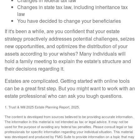
Changes in federal tax law
Changes in state tax law, including inheritance tax
law
You have decided to change your beneficiaries
If it's been a while, are you confident that your estate
strategy proactively addresses potential challenges, seizes
new opportunities, and optimizes the distribution of your
assets according to your wishes? Many individuals will
hold a family meeting to explain the estate's structure and
their decisions regarding it.
Estates are complicated. Getting started with online tools
can be a great first step. But you might want to work with an
estate professional who can ask you tough questions.
1. Trust & Will 2025 Estate Planning Report, 2025.
The content is developed from sources believed to be providing accurate information.
The information in this material is not intended as tax or legal advice. It may not be
used for the purpose of avoiding any federal tax penalties. Please consult legal or tax
professionals for specific information regarding your individual situation. This material
was developed and produced by FMG Suite to provide information on a topic that may