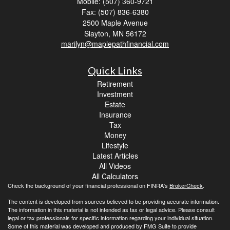
Mobile: (507) 360-9721
Fax: (507) 836-6380
2500 Maple Avenue
Slayton,
MN
56172
marilyn@maplepathfinancial.com
Quick Links
Retirement
Investment
Estate
Insurance
Tax
Money
Lifestyle
Latest Articles
All Videos
All Calculators
Check the background of your financial professional on FINRA's
BrokerCheck
.
The content is developed from sources believed to be providing accurate information.
The information in this material is not intended as tax or legal advice. Please consult
legal or tax professionals for specific information regarding your individual situation.
Some of this material was developed and produced by FMG Suite to provide