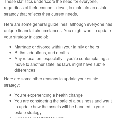
These statistics underscore the need for everyone,
regardless of their economic level, to maintain an estate
strategy that reflects their current needs.
Here are some general guidelines, although everyone has
unique financial circumstances. You might want to update
your strategy in case of:
Marriage or divorce within your family or heirs
Births, adoptions, and deaths
Any relocation, especially if you're contemplating a
move to another state, as laws might have subtle
differences
Here are some other reasons to update your estate
strategy:
You're experiencing a health change
You are considering the sale of a business and want
to update how the assets will be handled in your
estate strategy