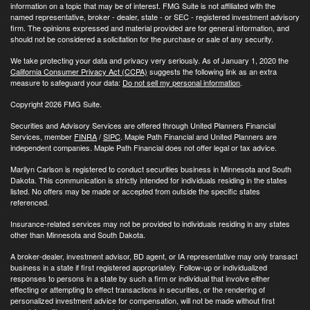
information on a topic that may be of interest. FMG Suite is not affiliated with the
named representative, broker - dealer, state - or SEC - registered investment advisory
firm. The opinions expressed and material provided are for general information, and
should not be considered a solicitation for the purchase or sale of any security.
We take protecting your data and privacy very seriously. As of January 1, 2020 the
California Consumer Privacy Act (CCPA)
suggests the following link as an extra
measure to safeguard your data:
Do not sell my personal information
.
Copyright 2026 FMG Suite.
Securities and Advisory Services are offered through United Planners Financial
Services, member
FINRA
/
SIPC
. Maple Path Financial and United Planners are
independent companies. Maple Path Financial does not offer legal or tax advice.
Marilyn Carlson is registered to conduct securities business in Minnesota and South
Dakota. This communication is strictly intended for individuals residing in the states
listed. No offers may be made or accepted from outside the specific states
referenced.
Insurance-related services may not be provided to individuals residing in any states
other than Minnesota and South Dakota.
A broker-dealer, investment advisor, BD agent, or IA representative may only transact
business in a state if first registered appropriately. Follow-up or individualized
responses to persons in a state by such a firm or individual that involve either
effecting or attempting to effect transactions in securities, or the rendering of
personalized investment advice for compensation, will not be made without first