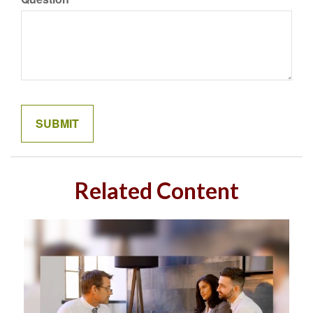
Related Content