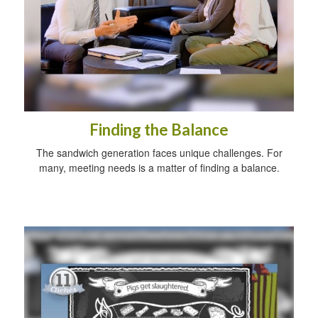
Finding the Balance
The sandwich generation faces unique challenges. For
many, meeting needs is a matter of finding a balance.