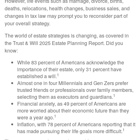
However, life events such as marriage, divorce, births,
deaths, relocations, health changes, business sales, and
changes in tax law may prompt you to reconsider part of
your overall strategy.
The world of estate strategies is changing, as covered in
the Trust & Will 2025 Estate Planning Report. Did you
know:
While 83 percent of Americans acknowledge the
importance of their estate, only 31 percent have
1
established a will.
Almost one in four Millennials and Gen Zers prefer
trusted friends or professionals over family members,
1
selecting them as executors and guardians.
Financial anxiety, as 49 percent of Americans are
more worried about their economic future than they
1
were a year ago.
Inflation, with 78 percent of Americans reporting that it
1
has made pursuing their life goals more difficult.