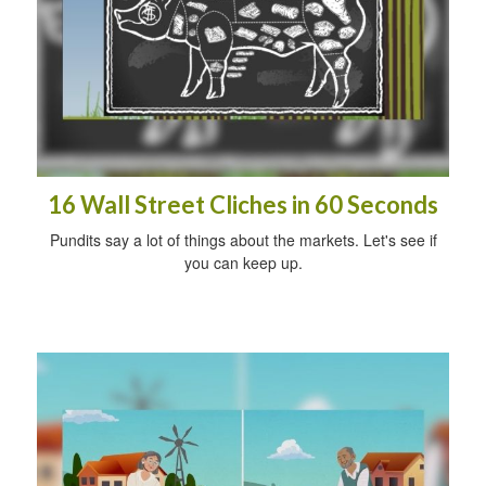
16 Wall Street Cliches in 60 Seconds
Pundits say a lot of things about the markets. Let's see if
you can keep up.