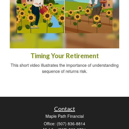
Timing Your Retirement
This short video illustrates the importance of understanding
sequence of returns risk.
Contact
Maple Path Financial
Office: (507) 836-8814