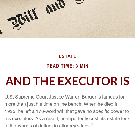
ESTATE
READ TIME: 3 MIN
AND THE EXECUTOR IS
U.S. Supreme Court Justice Warren Burger is famous for
more than just his time on the bench. When he died in
1995, he left a 176-word will that gave no specific power to
his executors. As a result, he reportedly cost his estate tens
1
of thousands of dollars in attorney's fees.