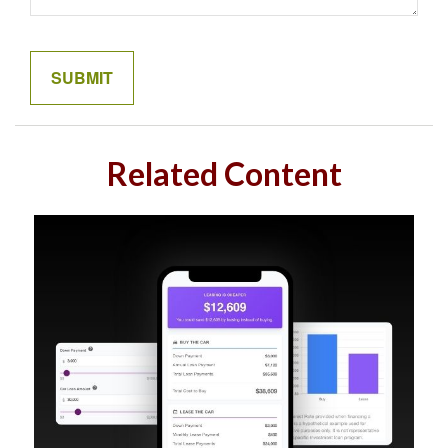
Related Content