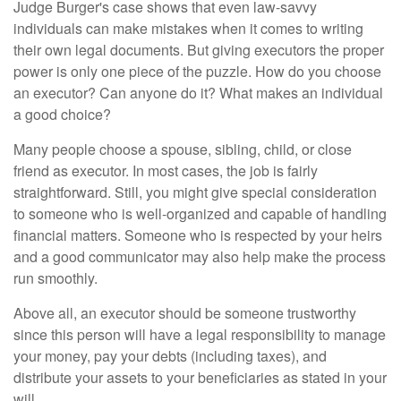
Judge Burger's case shows that even law-savvy
individuals can make mistakes when it comes to writing
their own legal documents. But giving executors the proper
power is only one piece of the puzzle. How do you choose
an executor? Can anyone do it? What makes an individual
a good choice?
Many people choose a spouse, sibling, child, or close
friend as executor. In most cases, the job is fairly
straightforward. Still, you might give special consideration
to someone who is well-organized and capable of handling
financial matters. Someone who is respected by your heirs
and a good communicator may also help make the process
run smoothly.
Above all, an executor should be someone trustworthy
since this person will have a legal responsibility to manage
your money, pay your debts (including taxes), and
distribute your assets to your beneficiaries as stated in your
will.