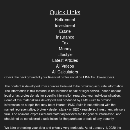
Quick Links
Retirement
Investment
Estate
Insurance
Tax
Money
Lifestyle
Latest Articles
All Videos
All Calculators
Check the background of your financial professional on FINRA's
BrokerCheck
.
The content is developed from sources believed to be providing accurate information.
The information in this material is not intended as tax or legal advice. Please consult
legal or tax professionals for specific information regarding your individual situation.
Some of this material was developed and produced by FMG Suite to provide
information on a topic that may be of interest. FMG Suite is not affiliated with the
named representative, broker - dealer, state - or SEC - registered investment advisory
firm. The opinions expressed and material provided are for general information, and
should not be considered a solicitation for the purchase or sale of any security.
We take protecting your data and privacy very seriously. As of January 1, 2020 the