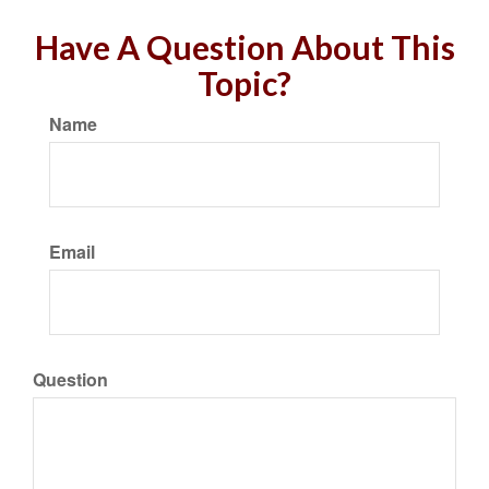
Have A Question About This
Topic?
Name
Email
Question