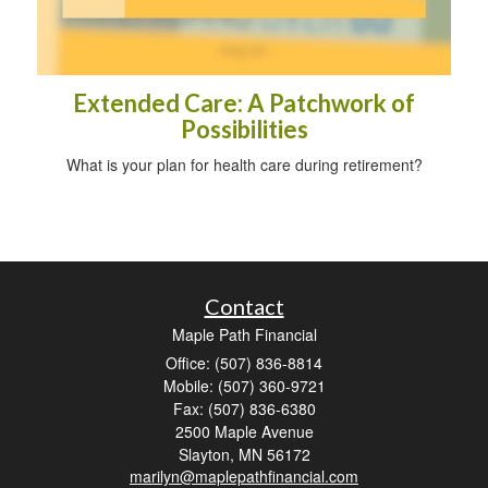
Extended Care: A Patchwork of
Possibilities
What is your plan for health care during retirement?
Contact
Maple Path Financial
Office: (507) 836-8814
Mobile: (507) 360-9721
Fax: (507) 836-6380
2500 Maple Avenue
Slayton,
MN
56172
marilyn@maplepathfinancial.com