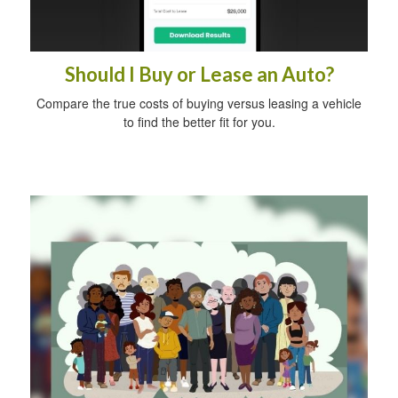
Should I Buy or Lease an Auto?
Compare the true costs of buying versus leasing a vehicle
to find the better fit for you.