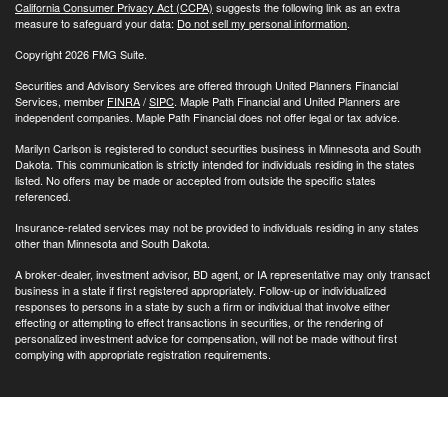
California Consumer Privacy Act (CCPA)
suggests the following link as an extra
measure to safeguard your data:
Do not sell my personal information
.
Copyright 2026 FMG Suite.
Securities and Advisory Services are offered through United Planners Financial
Services, member
FINRA
/
SIPC
. Maple Path Financial and United Planners are
independent companies. Maple Path Financial does not offer legal or tax advice.
Marilyn Carlson is registered to conduct securities business in Minnesota and South
Dakota. This communication is strictly intended for individuals residing in the states
listed. No offers may be made or accepted from outside the specific states
referenced.
Insurance-related services may not be provided to individuals residing in any states
other than Minnesota and South Dakota.
A broker-dealer, investment advisor, BD agent, or IA representative may only transact
business in a state if first registered appropriately. Follow-up or individualized
responses to persons in a state by such a firm or individual that involve either
effecting or attempting to effect transactions in securities, or the rendering of
personalized investment advice for compensation, will not be made without first
complying with appropriate registration requirements.