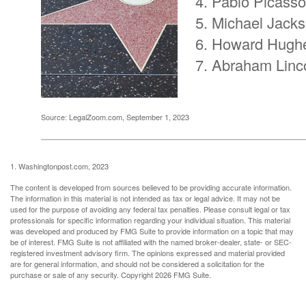
Pablo Picasso
Michael Jack
Howard Hugh
Abraham Linc
Source: LegalZoom.com, September 1, 2023
1. Washingtonpost.com, 2023
The content is developed from sources believed to be providing accurate information.
The information in this material is not intended as tax or legal advice. It may not be
used for the purpose of avoiding any federal tax penalties. Please consult legal or tax
professionals for specific information regarding your individual situation. This material
was developed and produced by FMG Suite to provide information on a topic that may
be of interest. FMG Suite is not affiliated with the named broker-dealer, state- or SEC-
registered investment advisory firm. The opinions expressed and material provided
are for general information, and should not be considered a solicitation for the
purchase or sale of any security. Copyright
2026 FMG Suite.