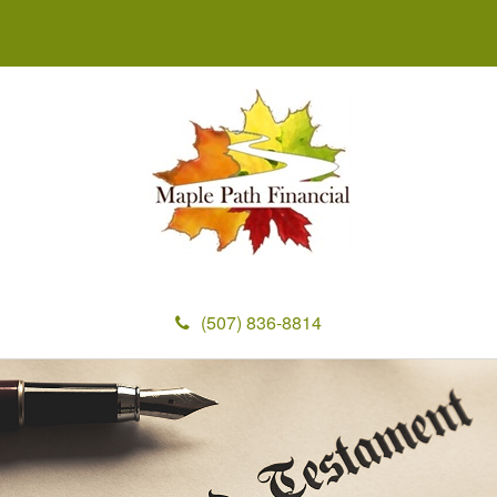
(507) 836-8814