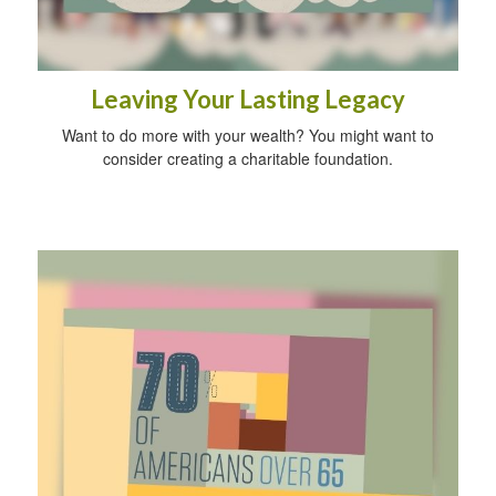
Leaving Your Lasting Legacy
Want to do more with your wealth? You might want to
consider creating a charitable foundation.