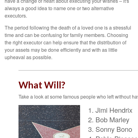
have a change of heart about executing your wishes – it's
always a good idea to name one or two alternative
executors.
The period following the death of a loved one is a stressful
time and can be confusing for family members. Choosing
the right executor can help ensure that the distribution of
your assets may be done efficiently and with as little
upheaval as possible.
What Will?
Take a look at some famous people who left without havi
Jimi Hendrix
Bob Marley
Sonny Bono