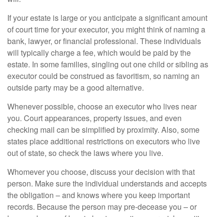
If your estate is large or you anticipate a significant amount
of court time for your executor, you might think of naming a
bank, lawyer, or financial professional. These individuals
will typically charge a fee, which would be paid by the
estate. In some families, singling out one child or sibling as
executor could be construed as favoritism, so naming an
outside party may be a good alternative.
Whenever possible, choose an executor who lives near
you. Court appearances, property issues, and even
checking mail can be simplified by proximity. Also, some
states place additional restrictions on executors who live
out of state, so check the laws where you live.
Whomever you choose, discuss your decision with that
person. Make sure the individual understands and accepts
the obligation – and knows where you keep important
records. Because the person may pre-decease you – or