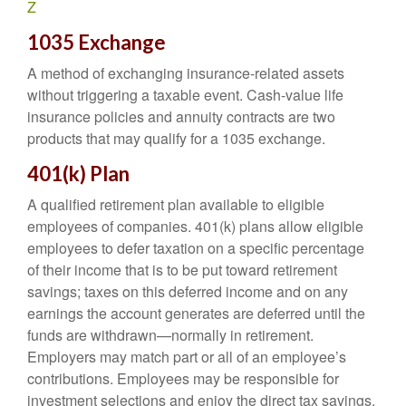
Z
1035 Exchange
A method of exchanging insurance-related assets
without triggering a taxable event. Cash-value life
insurance policies and annuity contracts are two
products that may qualify for a 1035 exchange.
401(k) Plan
A qualified retirement plan available to eligible
employees of companies. 401(k) plans allow eligible
employees to defer taxation on a specific percentage
of their income that is to be put toward retirement
savings; taxes on this deferred income and on any
earnings the account generates are deferred until the
funds are withdrawn—normally in retirement.
Employers may match part or all of an employee’s
contributions. Employees may be responsible for
investment selections and enjoy the direct tax savings.