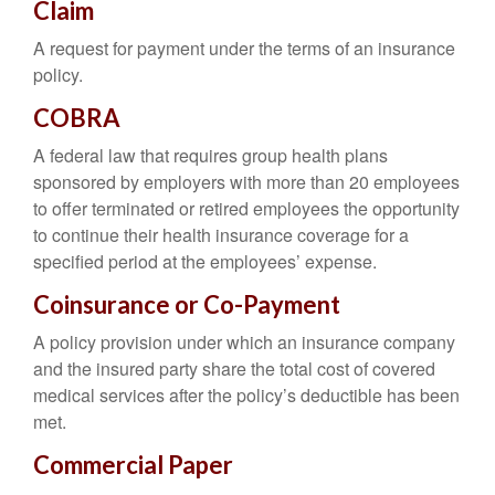
Claim
A request for payment under the terms of an insurance
policy.
COBRA
A federal law that requires group health plans
sponsored by employers with more than 20 employees
to offer terminated or retired employees the opportunity
to continue their health insurance coverage for a
specified period at the employees’ expense.
Coinsurance or Co-Payment
A policy provision under which an insurance company
and the insured party share the total cost of covered
medical services after the policy’s deductible has been
met.
Commercial Paper