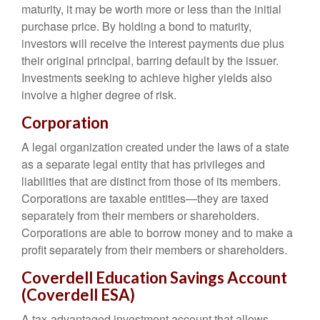
maturity, it may be worth more or less than the initial
purchase price. By holding a bond to maturity,
investors will receive the interest payments due plus
their original principal, barring default by the issuer.
Investments seeking to achieve higher yields also
involve a higher degree of risk.
Corporation
A legal organization created under the laws of a state
as a separate legal entity that has privileges and
liabilities that are distinct from those of its members.
Corporations are taxable entities—they are taxed
separately from their members or shareholders.
Corporations are able to borrow money and to make a
profit separately from their members or shareholders.
Coverdell Education Savings Account
(Coverdell ESA)
A tax-advantaged investment account that allows