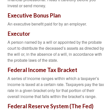
invest or send money.
Executive Bonus Plan
An executive benefit paid for by an employer.
Executor
A person named by a will or appointed by the probate
court to distribute the deceased’s assets as directed by
the will or, in the absence of a will, in accordance with
the probate laws of the state.
Federal Income Tax Bracket
A series of income ranges within which a taxpayer’s
income is taxed at a certain rate. Taxpayers pay the tax
rate in a given bracket only for that portion of their
overall income that falls within the bracket’s range.
Federal Reserve System (The Fed)