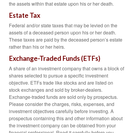
the assets within that estate upon his or her death.
Estate Tax
Federal and/or state taxes that may be levied on the
assets of a deceased person upon his or her death.
These taxes are paid by the deceased person’s estate
rather than his or her heirs.
Exchange-Traded Funds (ETFs)
A share of an investment company that owns a block of
shares selected to pursue a specific investment
objective. ETFs trade like stocks and are listed on
stock exchanges and sold by broker-dealers.
Exchange-traded funds are sold only by prospectus.
Please consider the charges, risks, expenses, and
investment objectives carefully before investing. A
prospectus containing this and other information about
the investment company can be obtained from your
financial professional. Read it carefully before you