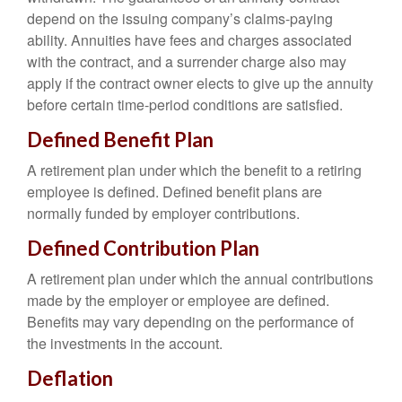
depend on the issuing company’s claims-paying
ability. Annuities have fees and charges associated
with the contract, and a surrender charge also may
apply if the contract owner elects to give up the annuity
before certain time-period conditions are satisfied.
Defined Benefit Plan
A retirement plan under which the benefit to a retiring
employee is defined. Defined benefit plans are
normally funded by employer contributions.
Defined Contribution Plan
A retirement plan under which the annual contributions
made by the employer or employee are defined.
Benefits may vary depending on the performance of
the investments in the account.
Deflation