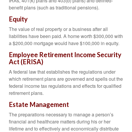
IRAs, 401(k) plans and 403(b) plans) and defined-
benefit plans (such as traditional pensions).
Equity
The value of real property or a business after all
liabilities have been paid. A home worth $300,000 with
a $200,000 mortgage would have $100,000 in equity.
Employee Retirement Income Security
Act (ERISA)
A federal law that establishes the regulations under
which retirement plans are governed and spells out the
federal income tax regulations and effects for qualified
retirement plans.
Estate Management
The preparations necessary to manage a person’s
financial and healthcare matters during his or her
lifetime and to effectively and economically distribute