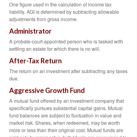
One figure used in the calculation of income tax
liability. AGI is determined by subtracting allowable
adjustments from gross income.
Administrator
A probate-court-appointed person who is tasked with
settling an estate for which there is no will.
After-Tax Return
The return on an investment after subtracting any taxes
due.
Aggressive Growth Fund
A mutual fund offered by an investment company that
specifically pursues substantial capital gains. Mutual
fund balances are subject to fluctuation in value and
market risk. Shares, when redeemed, may be worth
more or less than their original cost. Mutual funds are