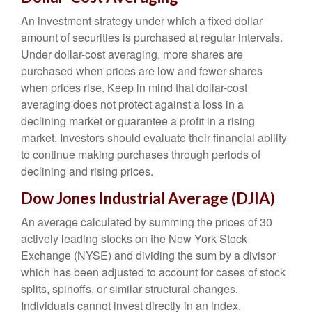
An investment strategy under which a fixed dollar
amount of securities is purchased at regular intervals.
Under dollar-cost averaging, more shares are
purchased when prices are low and fewer shares
when prices rise. Keep in mind that dollar-cost
averaging does not protect against a loss in a
declining market or guarantee a profit in a rising
market. Investors should evaluate their financial ability
to continue making purchases through periods of
declining and rising prices.
Dow Jones Industrial Average (DJIA)
An average calculated by summing the prices of 30
actively leading stocks on the New York Stock
Exchange (NYSE) and dividing the sum by a divisor
which has been adjusted to account for cases of stock
splits, spinoffs, or similar structural changes.
Individuals cannot invest directly in an index.