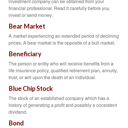
investment company can be obtained from your
financial professional. Read it carefully before you
invest or send money.
Bear Market
A market experiencing an extended period of declining
prices. A bear market is the opposite of a bull market.
Beneficiary
The person or entity who will receive benefits from a
life insurance policy, qualified retirement plan, annuity,
trust, or will upon the death of an individual.
Blue Chip Stock
The stock of an established company which has a
history of generating a profit and possibly a consistent
dividend.
Bond