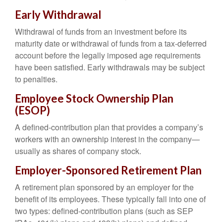
Early Withdrawal
Withdrawal of funds from an investment before its
maturity date or withdrawal of funds from a tax-deferred
account before the legally imposed age requirements
have been satisfied. Early withdrawals may be subject
to penalties.
Employee Stock Ownership Plan
(ESOP)
A defined-contribution plan that provides a company’s
workers with an ownership interest in the company—
usually as shares of company stock.
Employer-Sponsored Retirement Plan
A retirement plan sponsored by an employer for the
benefit of its employees. These typically fall into one of
two types: defined-contribution plans (such as SEP