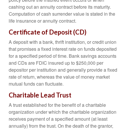
cashing out an annuity contract before its maturity.
Computation of cash surrender value is stated in the
life insurance or annuity contract.
Certificate of Deposit (CD)
A deposit with a bank, thrift institution, or credit union
that promises a fixed interest rate on funds deposited
for a specified period of time. Bank savings accounts
and CDs are FDIC insured up to $250,000 per
depositor per institution and generally provide a fixed
rate of return, whereas the value of money market
mutual funds can fluctuate.
Charitable Lead Trust
A trust established for the benefit of a charitable
organization under which the charitable organization
receives payment of a specified amount (at least
annually) from the trust. On the death of the grantor,