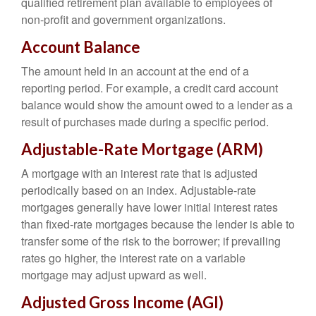
qualified retirement plan available to employees of
non-profit and government organizations.
Account Balance
The amount held in an account at the end of a
reporting period. For example, a credit card account
balance would show the amount owed to a lender as a
result of purchases made during a specific period.
Adjustable-Rate Mortgage (ARM)
A mortgage with an interest rate that is adjusted
periodically based on an index. Adjustable-rate
mortgages generally have lower initial interest rates
than fixed-rate mortgages because the lender is able to
transfer some of the risk to the borrower; if prevailing
rates go higher, the interest rate on a variable
mortgage may adjust upward as well.
Adjusted Gross Income (AGI)