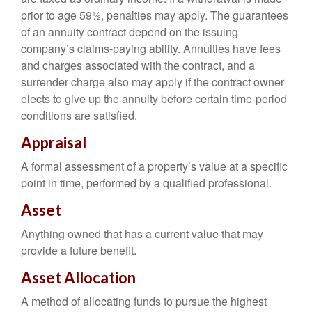
prior to age 59½, penalties may apply. The guarantees
of an annuity contract depend on the issuing
company’s claims-paying ability. Annuities have fees
and charges associated with the contract, and a
surrender charge also may apply if the contract owner
elects to give up the annuity before certain time-period
conditions are satisfied.
Appraisal
A formal assessment of a property’s value at a specific
point in time, performed by a qualified professional.
Asset
Anything owned that has a current value that may
provide a future benefit.
Asset Allocation
A method of allocating funds to pursue the highest