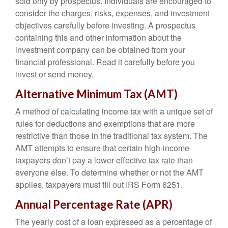
sold only by prospectus. Individuals are encouraged to
consider the charges, risks, expenses, and investment
objectives carefully before investing. A prospectus
containing this and other information about the
investment company can be obtained from your
financial professional. Read it carefully before you
invest or send money.
Alternative Minimum Tax (AMT)
A method of calculating income tax with a unique set of
rules for deductions and exemptions that are more
restrictive than those in the traditional tax system. The
AMT attempts to ensure that certain high-income
taxpayers don’t pay a lower effective tax rate than
everyone else. To determine whether or not the AMT
applies, taxpayers must fill out IRS Form 6251.
Annual Percentage Rate (APR)
The yearly cost of a loan expressed as a percentage of