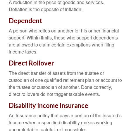
A reduction in the price of goods and services.
Deflation is the opposite of inflation.
Dependent
A person who relies on another for his or her financial
support. Within limits, those who support dependents
are allowed to claim certain exemptions when filing
income taxes.
Direct Rollover
The direct transfer of assets from the trustee or
custodian of one qualified retirement plan or account to
the trustee or custodian of another. Done correctly,
direct rollovers do not trigger taxable events.
Disability Income Insurance
An insurance policy that pays a portion of the insured’s
income when a specified disability makes working
uncomfortable, painful, or impossible.