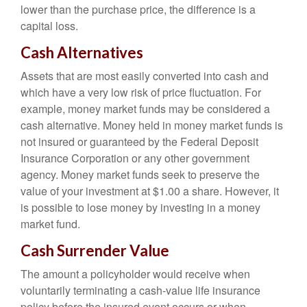
lower than the purchase price, the difference is a
capital loss.
Cash Alternatives
Assets that are most easily converted into cash and
which have a very low risk of price fluctuation. For
example, money market funds may be considered a
cash alternative. Money held in money market funds is
not insured or guaranteed by the Federal Deposit
Insurance Corporation or any other government
agency. Money market funds seek to preserve the
value of your investment at $1.00 a share. However, it
is possible to lose money by investing in a money
market fund.
Cash Surrender Value
The amount a policyholder would receive when
voluntarily terminating a cash-value life insurance
policy before the insured event occurs or when