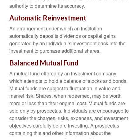
authority to determine its accuracy.
Automatic Reinvestment
An arrangement under which an institution
automatically deposits dividends or capital gains
generated by an individual’s investment back into the
investment to purchase additional shares.
Balanced Mutual Fund
A mutual fund offered by an investment company
which attempts to hold a balance of stocks and bonds.
Mutual funds are subject to fluctuation in value and
market risk. Shares, when redeemed, may be worth
more or less than their original cost. Mutual funds are
sold only by prospectus. Individuals are encouraged to
consider the charges, risks, expenses, and investment
objectives carefully before investing. A prospectus
containing this and other information about the