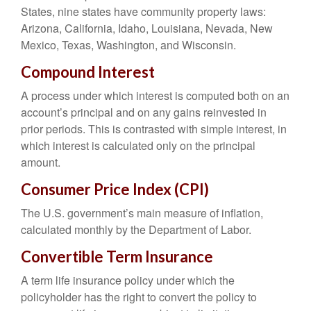
States, nine states have community property laws:
Arizona, California, Idaho, Louisiana, Nevada, New
Mexico, Texas, Washington, and Wisconsin.
Compound Interest
A process under which interest is computed both on an
account’s principal and on any gains reinvested in
prior periods. This is contrasted with simple interest, in
which interest is calculated only on the principal
amount.
Consumer Price Index (CPI)
The U.S. government’s main measure of inflation,
calculated monthly by the Department of Labor.
Convertible Term Insurance
A term life insurance policy under which the
policyholder has the right to convert the policy to