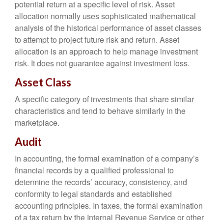
potential return at a specific level of risk. Asset
allocation normally uses sophisticated mathematical
analysis of the historical performance of asset classes
to attempt to project future risk and return. Asset
allocation is an approach to help manage investment
risk. It does not guarantee against investment loss.
Asset Class
A specific category of investments that share similar
characteristics and tend to behave similarly in the
marketplace.
Audit
In accounting, the formal examination of a company’s
financial records by a qualified professional to
determine the records’ accuracy, consistency, and
conformity to legal standards and established
accounting principles. In taxes, the formal examination
of a tax return by the Internal Revenue Service or other