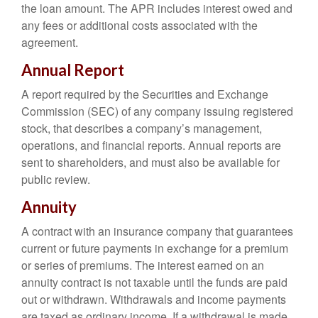
the loan amount. The APR includes interest owed and
any fees or additional costs associated with the
agreement.
Annual Report
A report required by the Securities and Exchange
Commission (SEC) of any company issuing registered
stock, that describes a company’s management,
operations, and financial reports. Annual reports are
sent to shareholders, and must also be available for
public review.
Annuity
A contract with an insurance company that guarantees
current or future payments in exchange for a premium
or series of premiums. The interest earned on an
annuity contract is not taxable until the funds are paid
out or withdrawn. Withdrawals and income payments
are taxed as ordinary income. If a withdrawal is made