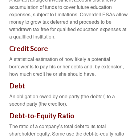
accumulation of funds to cover future education
expenses, subject to limitations. Coverdell ESAs allow
money to grow tax deferred and proceeds to be
withdrawn tax free for qualified education expenses at
a qualified institution.
Credit Score
A statistical estimation of how likely a potential
borrower is to pay his or her debts and, by extension,
how much credit he or she should have.
Debt
An obligation owed by one party (the debtor) to a
second party (the creditor).
Debt-to-Equity Ratio
The ratio of a company’s total debt to its total
shareholder equity. Some use the debt-to-equity ratio