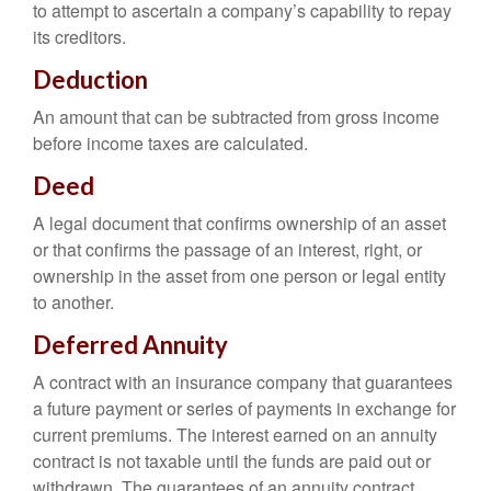
to attempt to ascertain a company’s capability to repay
its creditors.
Deduction
An amount that can be subtracted from gross income
before income taxes are calculated.
Deed
A legal document that confirms ownership of an asset
or that confirms the passage of an interest, right, or
ownership in the asset from one person or legal entity
to another.
Deferred Annuity
A contract with an insurance company that guarantees
a future payment or series of payments in exchange for
current premiums. The interest earned on an annuity
contract is not taxable until the funds are paid out or
withdrawn. The guarantees of an annuity contract