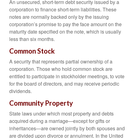
An unsecured, short-term debt security issued by a
corporation to finance short-term liabilities. These
notes are normally backed only by the issuing
corporation’s promise to pay the face amount on the
maturity date specified on the note, which is usually
less than six months.
Common Stock
A security that represents partial ownership of a
corporation. Those who hold common stock are
entitled to participate in stockholder meetings, to vote
for the board of directors, and may receive periodic
dividends.
Community Property
State laws under which most property and debts
acquired during a marriage—except for gifts or
inheritances—are owned jointly by both spouses and
are divided upon divorce or annulment. In the United