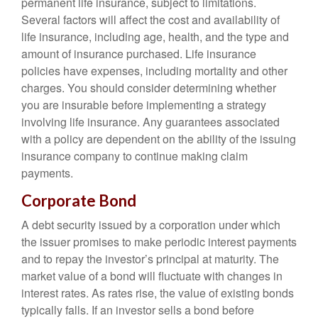
permanent life insurance, subject to limitations.
Several factors will affect the cost and availability of
life insurance, including age, health, and the type and
amount of insurance purchased. Life insurance
policies have expenses, including mortality and other
charges. You should consider determining whether
you are insurable before implementing a strategy
involving life insurance. Any guarantees associated
with a policy are dependent on the ability of the issuing
insurance company to continue making claim
payments.
Corporate Bond
A debt security issued by a corporation under which
the issuer promises to make periodic interest payments
and to repay the investor’s principal at maturity. The
market value of a bond will fluctuate with changes in
interest rates. As rates rise, the value of existing bonds
typically falls. If an investor sells a bond before