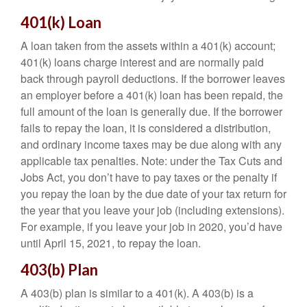
401(k) Loan
A loan taken from the assets within a 401(k) account;
401(k) loans charge interest and are normally paid
back through payroll deductions. If the borrower leaves
an employer before a 401(k) loan has been repaid, the
full amount of the loan is generally due. If the borrower
fails to repay the loan, it is considered a distribution,
and ordinary income taxes may be due along with any
applicable tax penalties. Note: under the Tax Cuts and
Jobs Act, you don’t have to pay taxes or the penalty if
you repay the loan by the due date of your tax return for
the year that you leave your job (including extensions).
For example, if you leave your job in 2020, you’d have
until April 15, 2021, to repay the loan.
403(b) Plan
A 403(b) plan is similar to a 401(k). A 403(b) is a