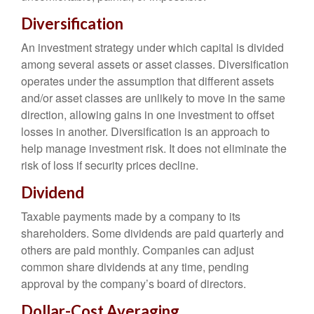
Diversification
An investment strategy under which capital is divided
among several assets or asset classes. Diversification
operates under the assumption that different assets
and/or asset classes are unlikely to move in the same
direction, allowing gains in one investment to offset
losses in another. Diversification is an approach to
help manage investment risk. It does not eliminate the
risk of loss if security prices decline.
Dividend
Taxable payments made by a company to its
shareholders. Some dividends are paid quarterly and
others are paid monthly. Companies can adjust
common share dividends at any time, pending
approval by the company’s board of directors.
Dollar-Cost Averaging