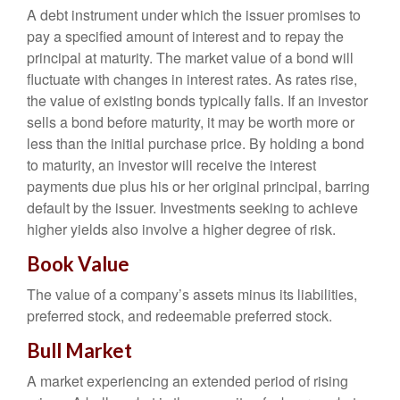
A debt instrument under which the issuer promises to
pay a specified amount of interest and to repay the
principal at maturity. The market value of a bond will
fluctuate with changes in interest rates. As rates rise,
the value of existing bonds typically falls. If an investor
sells a bond before maturity, it may be worth more or
less than the initial purchase price. By holding a bond
to maturity, an investor will receive the interest
payments due plus his or her original principal, barring
default by the issuer. Investments seeking to achieve
higher yields also involve a higher degree of risk.
Book Value
The value of a company’s assets minus its liabilities,
preferred stock, and redeemable preferred stock.
Bull Market
A market experiencing an extended period of rising