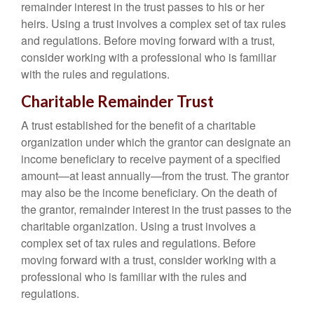
remainder interest in the trust passes to his or her
heirs. Using a trust involves a complex set of tax rules
and regulations. Before moving forward with a trust,
consider working with a professional who is familiar
with the rules and regulations.
Charitable Remainder Trust
A trust established for the benefit of a charitable
organization under which the grantor can designate an
income beneficiary to receive payment of a specified
amount—at least annually—from the trust. The grantor
may also be the income beneficiary. On the death of
the grantor, remainder interest in the trust passes to the
charitable organization. Using a trust involves a
complex set of tax rules and regulations. Before
moving forward with a trust, consider working with a
professional who is familiar with the rules and
regulations.