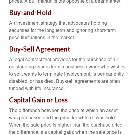
prices. A bull market is the opposite of a bear market.
Buy-and-Hold
An investment strategy that advocates holding
securities for the long term and ignoring short-term
price fluctuations in the market.
Buy-Sell Agreement
A legal contract that provides for the purchase of all
outstanding shares from a business owner who wishes
to sell, wants to terminate involvement, is permanently
disabled, or has died. Buy-sell agreements are often
funded with life insurance.
Capital Gain or Loss
The difference between the price at which an asset
was purchased and the price for which it was sold.
When the sale price is higher than the purchase price,
the difference is a capital gain; when the sale price is