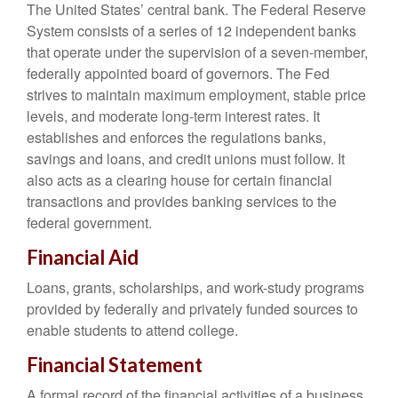
The United States’ central bank. The Federal Reserve
System consists of a series of 12 independent banks
that operate under the supervision of a seven-member,
federally appointed board of governors. The Fed
strives to maintain maximum employment, stable price
levels, and moderate long-term interest rates. It
establishes and enforces the regulations banks,
savings and loans, and credit unions must follow. It
also acts as a clearing house for certain financial
transactions and provides banking services to the
federal government.
Financial Aid
Loans, grants, scholarships, and work-study programs
provided by federally and privately funded sources to
enable students to attend college.
Financial Statement
A formal record of the financial activities of a business,