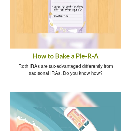
How to Bake a Pie-R-A
Roth IRAs are tax-advantaged differently from
traditional IRAs. Do you know how?