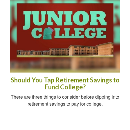
Should You Tap Retirement Savings to
Fund College?
There are three things to consider before dipping into
retirement savings to pay for college.