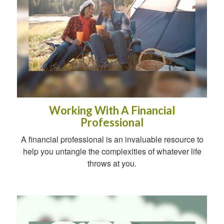
Working With A Financial
Professional
A financial professional is an invaluable resource to
help you untangle the complexities of whatever life
throws at you.