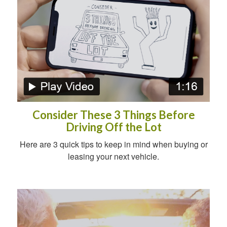
Consider These 3 Things Before
Driving Off the Lot
Here are 3 quick tips to keep in mind when buying or
leasing your next vehicle.