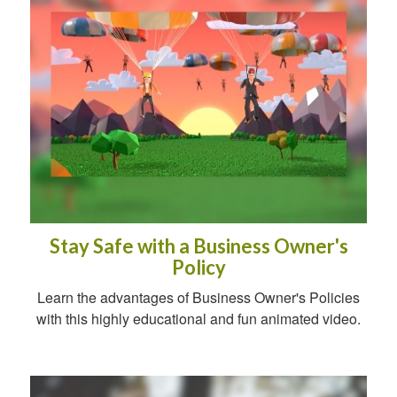
Stay Safe with a Business Owner's
Policy
Learn the advantages of Business Owner's Policies
with this highly educational and fun animated video.