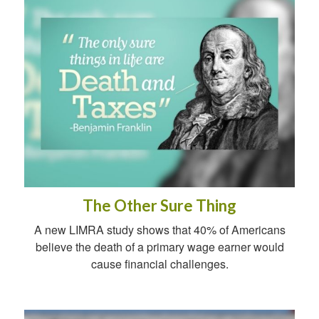
The Other Sure Thing
A new LIMRA study shows that 40% of Americans
believe the death of a primary wage earner would
cause financial challenges.