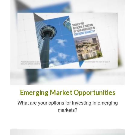
Emerging Market Opportunities
What are your options for investing in emerging
markets?