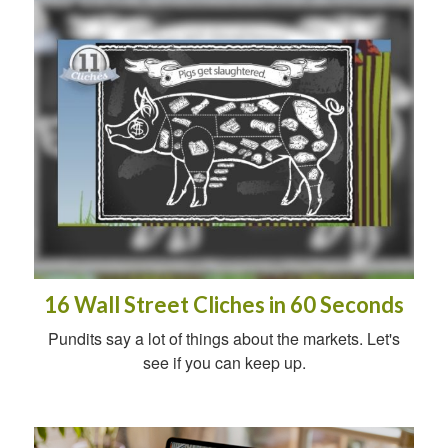
16 Wall Street Cliches in 60 Seconds
Pundits say a lot of things about the markets. Let's
see if you can keep up.