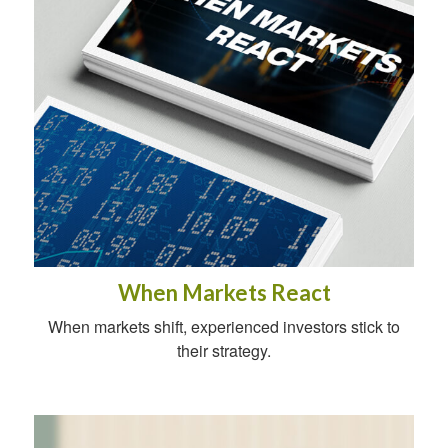
When Markets React
When markets shift, experienced investors stick to
their strategy.