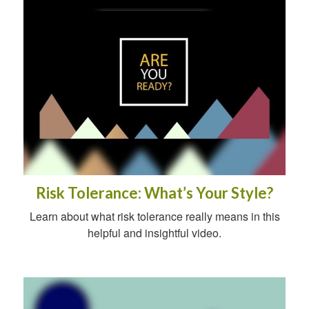
Risk Tolerance: What’s Your Style?
Learn about what risk tolerance really means in this
helpful and insightful video.