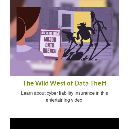
The Wild West of Data Theft
Learn about cyber liability insurance in this
entertaining video.