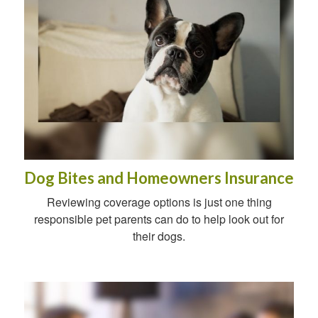
Dog Bites and Homeowners Insurance
Reviewing coverage options is just one thing
responsible pet parents can do to help look out for
their dogs.