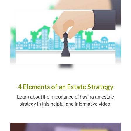
4 Elements of an Estate Strategy
Learn about the importance of having an estate
strategy in this helpful and informative video.