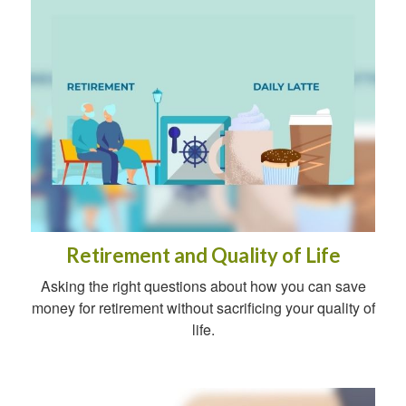
Retirement and Quality of Life
Asking the right questions about how you can save
money for retirement without sacrificing your quality of
life.