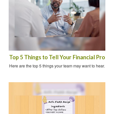
Top 5 Things to Tell Your Financial Pro
Here are the top 5 things your team may want to hear.