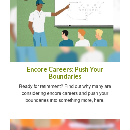
Encore Careers: Push Your
Boundaries
Ready for retirement? Find out why many are
considering encore careers and push your
boundaries into something more, here.