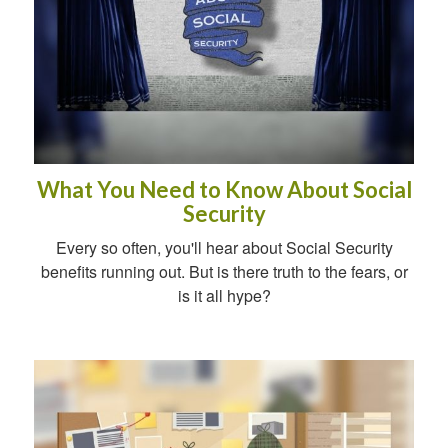
What You Need to Know About Social
Security
Every so often, you'll hear about Social Security
benefits running out. But is there truth to the fears, or
is it all hype?