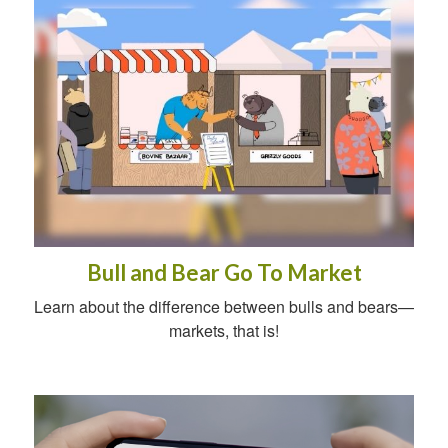
Bull and Bear Go To Market
Learn about the difference between bulls and bears—
markets, that is!