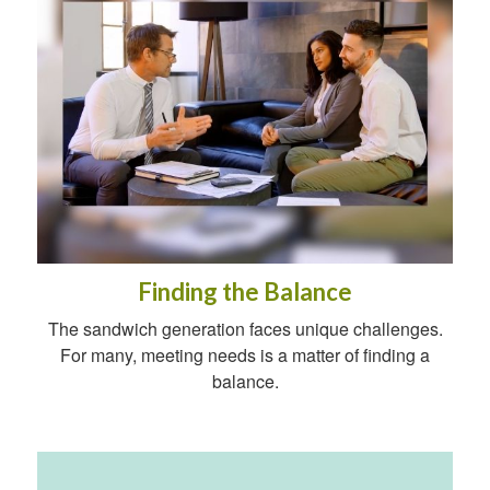
Finding the Balance
The sandwich generation faces unique challenges.
For many, meeting needs is a matter of finding a
balance.