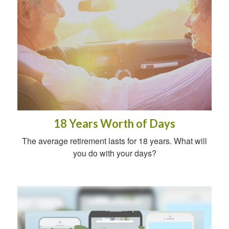
18 Years Worth of Days
The average retirement lasts for 18 years. What will
you do with your days?