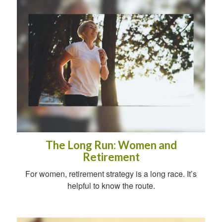
The Long Run: Women and
Retirement
For women, retirement strategy is a long race. It’s
helpful to know the route.