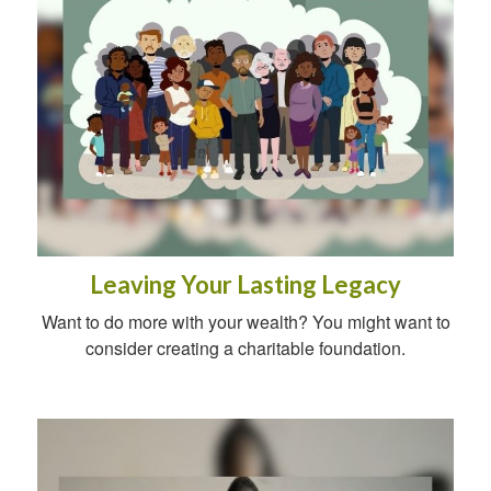
Leaving Your Lasting Legacy
Want to do more with your wealth? You might want to
consider creating a charitable foundation.