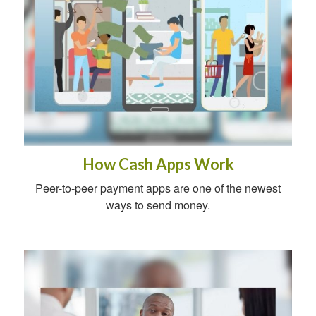
How Cash Apps Work
Peer-to-peer payment apps are one of the newest
ways to send money.