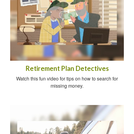
Retirement Plan Detectives
Watch this fun video for tips on how to search for
missing money.