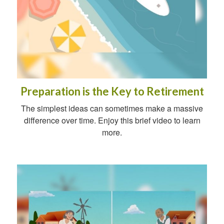
Preparation is the Key to Retirement
The simplest ideas can sometimes make a massive
difference over time. Enjoy this brief video to learn
more.