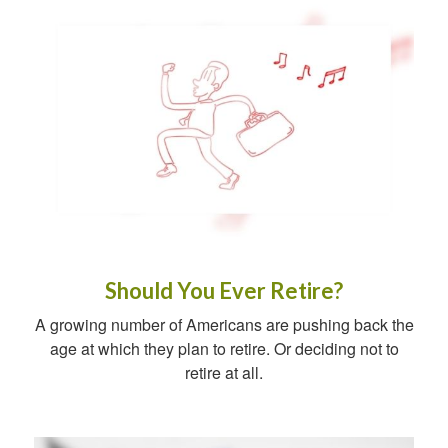
Should You Ever Retire?
A growing number of Americans are pushing back the
age at which they plan to retire. Or deciding not to
retire at all.