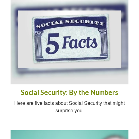
Social Security: By the Numbers
Here are five facts about Social Security that might
surprise you.