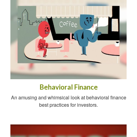
Behavioral Finance
An amusing and whimsical look at behavioral finance
best practices for investors.