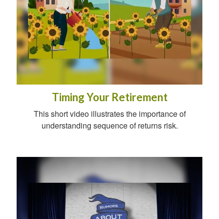
Timing Your Retirement
This short video illustrates the importance of
understanding sequence of returns risk.