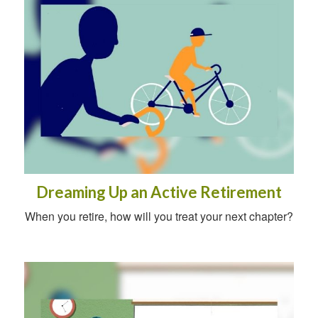
Dreaming Up an Active Retirement
When you retire, how will you treat your next chapter?