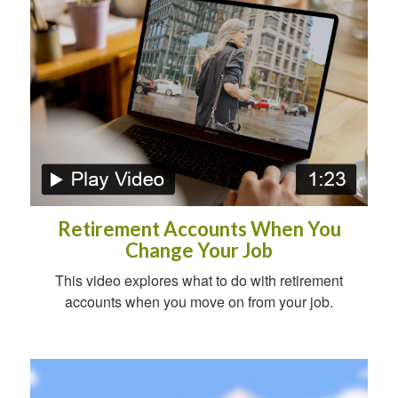
Retirement Accounts When You
Change Your Job
This video explores what to do with retirement
accounts when you move on from your job.