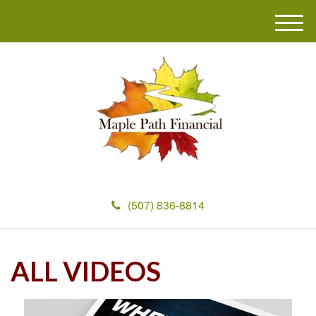
M
e
n
u
(507) 836-8814
ALL VIDEOS