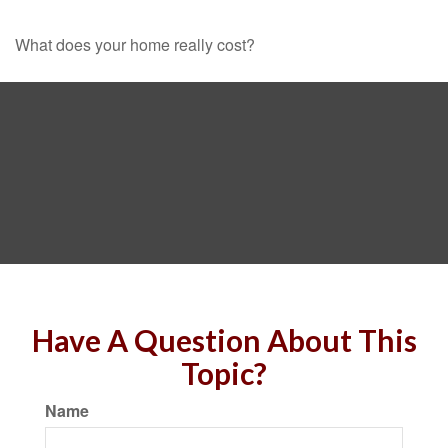
What does your home really cost?
Have A Question About This
Topic?
Name