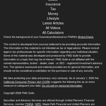
Insurance
Tax
Money
Lifestyle
Latest Articles
All Videos
All Calculators
Check the background of your financial professional on FINRA's
BrokerCheck
.
The content is developed from sources believed to be providing accurate information.
The information in this material is not intended as tax or legal advice. Please consult
legal or tax professionals for specific information regarding your individual situation.
Some of this material was developed and produced by FMG Suite to provide
information on a topic that may be of interest. FMG Suite is not affiliated with the
named representative, broker - dealer, state - or SEC - registered investment advisory
firm. The opinions expressed and material provided are for general information, and
should not be considered a solicitation for the purchase or sale of any security.
We take protecting your data and privacy very seriously. As of January 1, 2020 the
California Consumer Privacy Act (CCPA)
suggests the following link as an extra
measure to safeguard your data:
Do not sell my personal information
.
Copyright 2026 FMG Suite.
Securities and Advisory Services are offered through United Planners Financial
Services, member
FINRA
/
SIPC
. Maple Path Financial and United Planners are