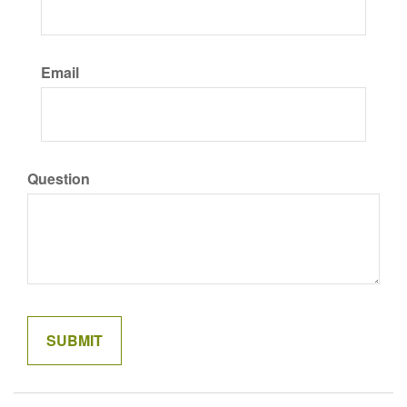
Email
Question