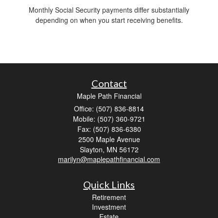
Monthly Social Security payments differ substantially
depending on when you start receiving benefits.
Contact
Maple Path Financial
Office: (507) 836-8814
Mobile: (507) 360-9721
Fax: (507) 836-6380
2500 Maple Avenue
Slayton,
MN
56172
marilyn@maplepathfinancial.com
Quick Links
Retirement
Investment
Estate