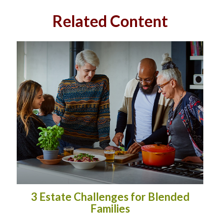
Related Content
3 Estate Challenges for Blended
Families