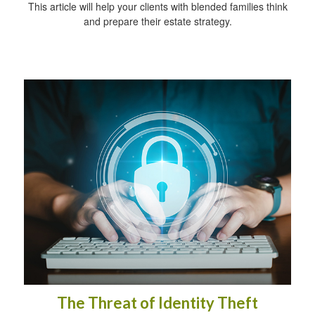
This article will help your clients with blended families think
and prepare their estate strategy.
The Threat of Identity Theft