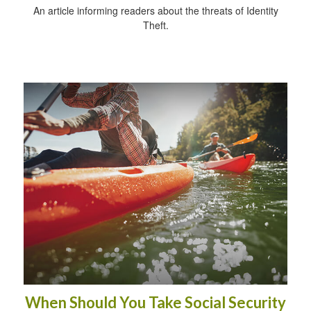
An article informing readers about the threats of Identity
Theft.
When Should You Take Social Security