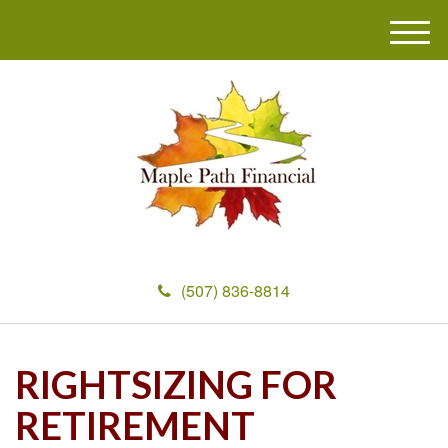
M
e
n
u
(507) 836-8814
RIGHTSIZING FOR
RETIREMENT