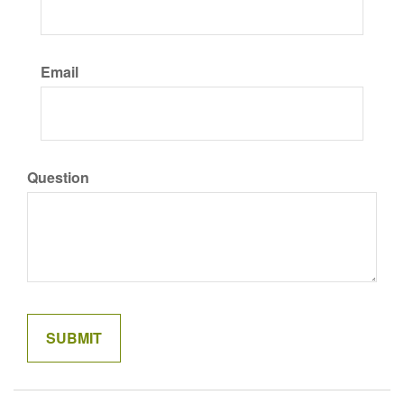
Email
Question