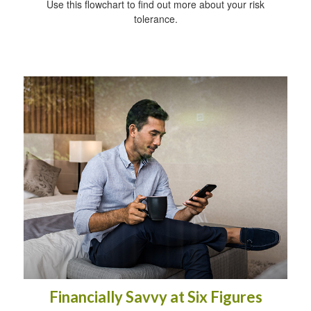
Use this flowchart to find out more about your risk
tolerance.
Financially Savvy at Six Figures