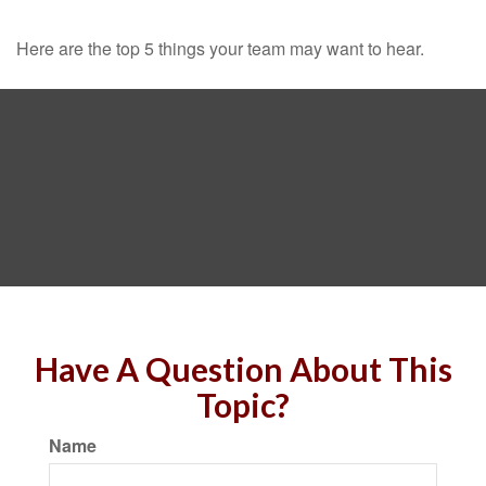
Here are the top 5 things your team may want to hear.
Have A Question About This
Topic?
Name