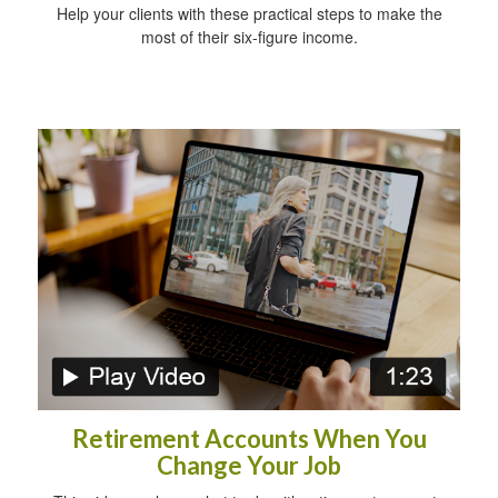
Help your clients with these practical steps to make the
most of their six-figure income.
Retirement Accounts When You
Change Your Job