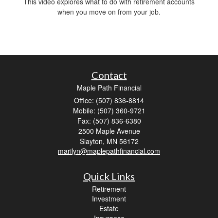
This video explores what to do with retirement accounts
when you move on from your job.
Contact
Maple Path Financial
Office: (507) 836-8814
Mobile: (507) 360-9721
Fax: (507) 836-6380
2500 Maple Avenue
Slayton,
MN
56172
marilyn@maplepathfinancial.com
Quick Links
Retirement
Investment
Estate
Insurance