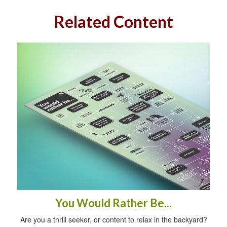
Related Content
You Would Rather Be...
Are you a thrill seeker, or content to relax in the backyard?