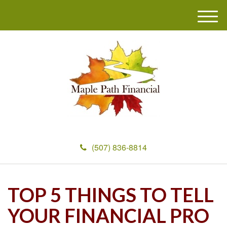
M
e
n
u
(507) 836-8814
TOP 5 THINGS TO TELL
YOUR FINANCIAL PRO