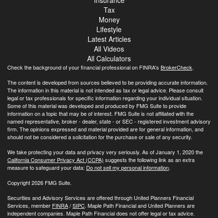
Tax
Money
Lifestyle
Latest Articles
All Videos
All Calculators
Check the background of your financial professional on FINRA's
BrokerCheck
.
The content is developed from sources believed to be providing accurate information.
The information in this material is not intended as tax or legal advice. Please consult
legal or tax professionals for specific information regarding your individual situation.
Some of this material was developed and produced by FMG Suite to provide
information on a topic that may be of interest. FMG Suite is not affiliated with the
named representative, broker - dealer, state - or SEC - registered investment advisory
firm. The opinions expressed and material provided are for general information, and
should not be considered a solicitation for the purchase or sale of any security.
We take protecting your data and privacy very seriously. As of January 1, 2020 the
California Consumer Privacy Act (CCPA)
suggests the following link as an extra
measure to safeguard your data:
Do not sell my personal information
.
Copyright 2026 FMG Suite.
Securities and Advisory Services are offered through United Planners Financial
Services, member
FINRA
/
SIPC
. Maple Path Financial and United Planners are
independent companies. Maple Path Financial does not offer legal or tax advice.