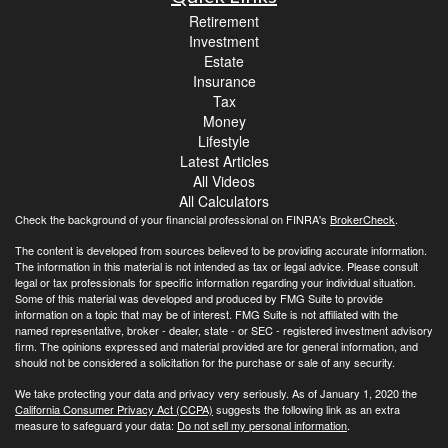
Retirement
Investment
Estate
Insurance
Tax
Money
Lifestyle
Latest Articles
All Videos
All Calculators
Check the background of your financial professional on FINRA's
BrokerCheck
.
The content is developed from sources believed to be providing accurate information.
The information in this material is not intended as tax or legal advice. Please consult
legal or tax professionals for specific information regarding your individual situation.
Some of this material was developed and produced by FMG Suite to provide
information on a topic that may be of interest. FMG Suite is not affiliated with the
named representative, broker - dealer, state - or SEC - registered investment advisory
firm. The opinions expressed and material provided are for general information, and
should not be considered a solicitation for the purchase or sale of any security.
We take protecting your data and privacy very seriously. As of January 1, 2020 the
California Consumer Privacy Act (CCPA)
suggests the following link as an extra
measure to safeguard your data:
Do not sell my personal information
.