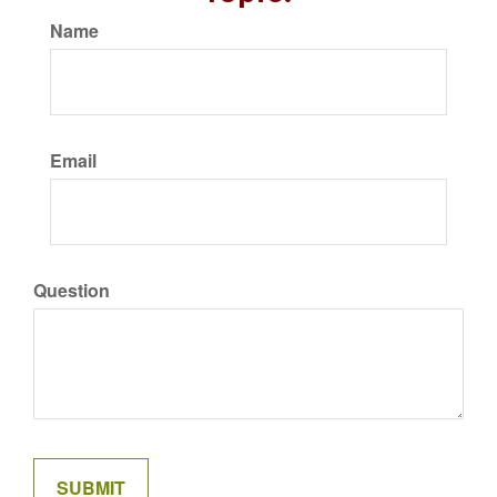
Name
Email
Question