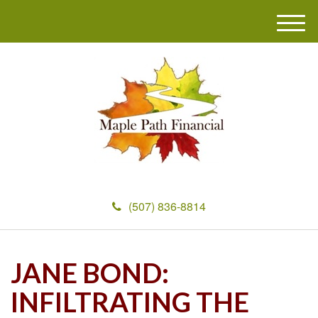
M
e
n
u
(507) 836-8814
JANE BOND:
INFILTRATING THE