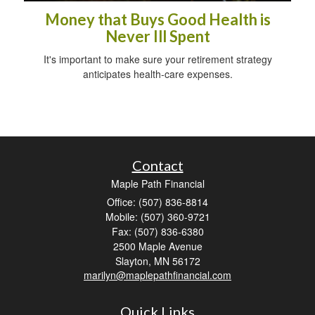
Money that Buys Good Health is
Never Ill Spent
It's important to make sure your retirement strategy
anticipates health-care expenses.
Contact
Maple Path Financial
Office: (507) 836-8814
Mobile: (507) 360-9721
Fax: (507) 836-6380
2500 Maple Avenue
Slayton,
MN
56172
marilyn@maplepathfinancial.com
Quick Links