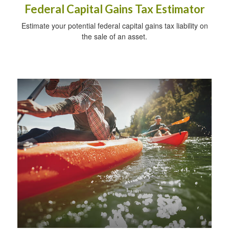
Federal Capital Gains Tax Estimator
Estimate your potential federal capital gains tax liability on
the sale of an asset.