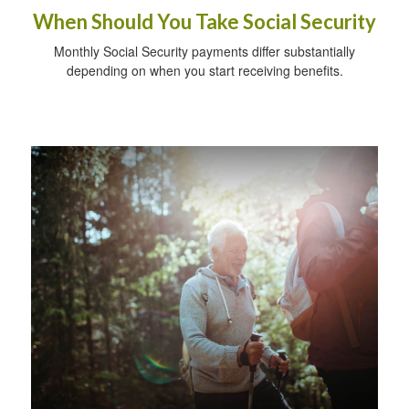
When Should You Take Social Security
Monthly Social Security payments differ substantially
depending on when you start receiving benefits.