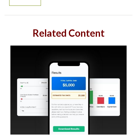
Related Content