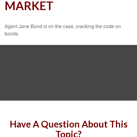
MARKET
Agent Jane Bond is on the case, cracking the code on
bonds.
Have A Question About This
Topic?