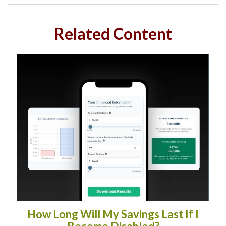
Related Content
How Long Will My Savings Last If I