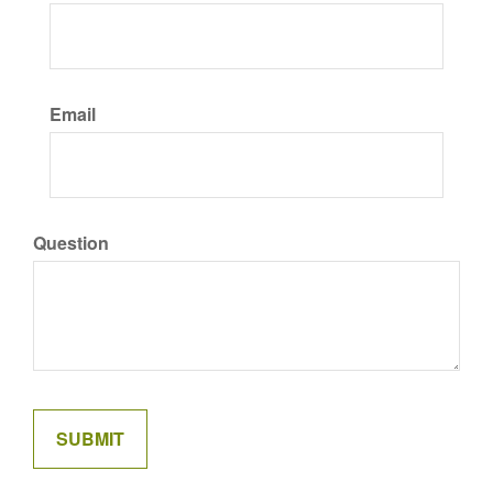
Email
Question