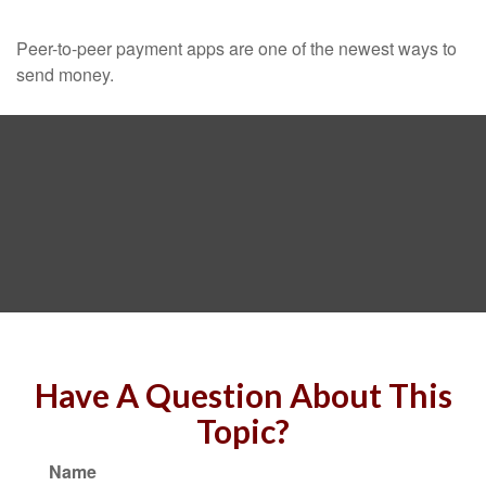
Peer-to-peer payment apps are one of the newest ways to
send money.
Have A Question About This
Topic?
Name