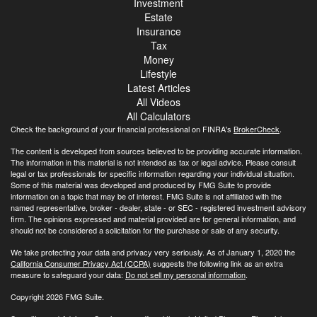
Investment
Estate
Insurance
Tax
Money
Lifestyle
Latest Articles
All Videos
All Calculators
Check the background of your financial professional on FINRA's
BrokerCheck
.
The content is developed from sources believed to be providing accurate information.
The information in this material is not intended as tax or legal advice. Please consult
legal or tax professionals for specific information regarding your individual situation.
Some of this material was developed and produced by FMG Suite to provide
information on a topic that may be of interest. FMG Suite is not affiliated with the
named representative, broker - dealer, state - or SEC - registered investment advisory
firm. The opinions expressed and material provided are for general information, and
should not be considered a solicitation for the purchase or sale of any security.
We take protecting your data and privacy very seriously. As of January 1, 2020 the
California Consumer Privacy Act (CCPA)
suggests the following link as an extra
measure to safeguard your data:
Do not sell my personal information
.
Copyright 2026 FMG Suite.