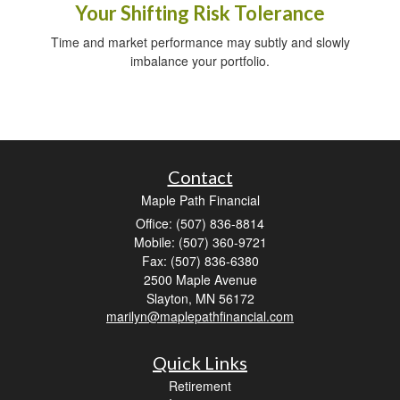
Your Shifting Risk Tolerance
Time and market performance may subtly and slowly
imbalance your portfolio.
Contact
Maple Path Financial
Office: (507) 836-8814
Mobile: (507) 360-9721
Fax: (507) 836-6380
2500 Maple Avenue
Slayton,
MN
56172
marilyn@maplepathfinancial.com
Quick Links
Retirement