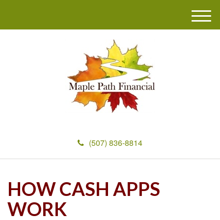
M
e
n
u
(507) 836-8814
HOW CASH APPS
WORK