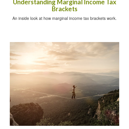
Understanding Marginal Income Tax
Brackets
An inside look at how marginal income tax brackets work.