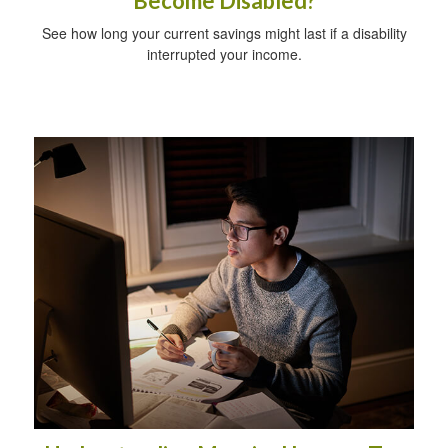
Become Disabled?
See how long your current savings might last if a disability
interrupted your income.