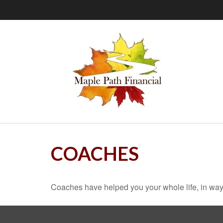
COACHES
Coaches have helped you your whole life, in ways