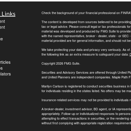
 Links
Check the background of your financial professional on FINRA
ent
The content is developed from sources believed to be providing a
ent
tax or legal advice. Please consult legal or tax professionals for
material was developed and produced by FMG Suite to provide inf
with the named representative, broker - dealer, state - or SEC
ce
material provided are for general information, and should not be 
We take protecting your data and privacy very seriously. As of
the following link as an extra measure to safeguard your data:
D
ticles
Copyright 2026 FMG Suite.
os
Securities and Advisory Services are offered through United 
ulators
and United Planners are independent companies. Maple Path Fina
Marilyn Carlson is registered to conduct securities business in
for individuals residing in the states listed. No offers may be 
Insurance-related services may not be provided to individuals 
A broker-dealer, investment advisor, BD agent, or IA representat
appropriately. Follow-up or individualized responses to persons in
attempting to effect transactions in securities, or the renderin
without first complying with appropriate registration requirement