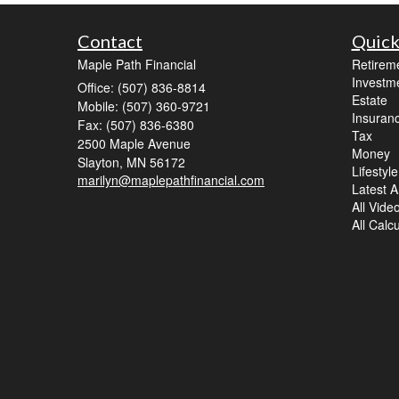
Contact
Quick
Maple Path Financial
Retirem
Investm
Office: (507) 836-8814
Estate
Mobile: (507) 360-9721
Insuran
Fax: (507) 836-6380
Tax
2500 Maple Avenue
Money
Slayton,
MN
56172
Lifestyle
marilyn@maplepathfinancial.com
Latest Ar
All Vide
All Calc