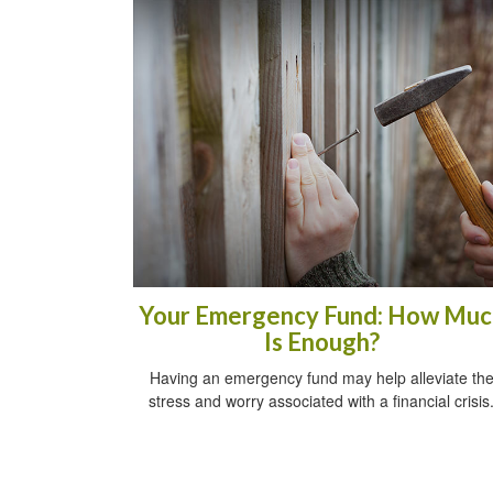
Your Emergency Fund: How Muc
Is Enough?
Having an emergency fund may help alleviate th
stress and worry associated with a financial crisis