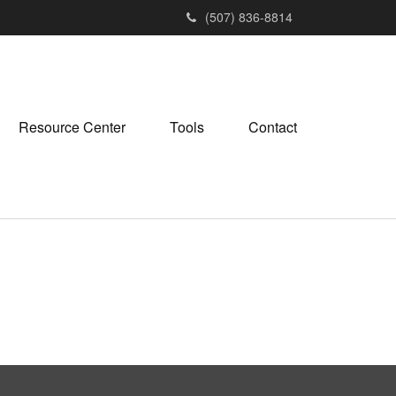
(507) 836-8814
Resource Center
Tools
Contact