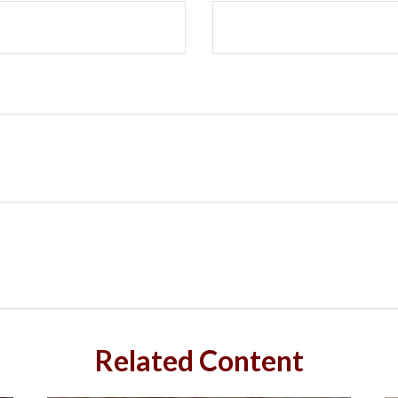
Related Content