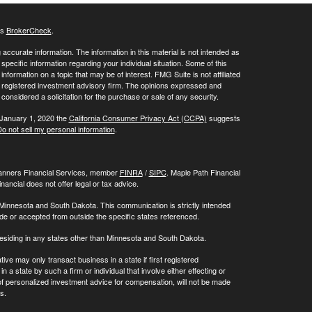
's
BrokerCheck
.
ccurate information. The information in this material is not intended as
 specific information regarding your individual situation. Some of this
ormation on a topic that may be of interest. FMG Suite is not affiliated
 - registered investment advisory firm. The opinions expressed and
considered a solicitation for the purchase or sale of any security.
 January 1, 2020 the
California Consumer Privacy Act (CCPA)
suggests
o not sell my personal information
.
Planners Financial Services, member
FINRA
/
SIPC
. Maple Path Financial
ncial does not offer legal or tax advice.
 Minnesota and South Dakota. This communication is strictly intended
made or accepted from outside the specific states referenced.
residing in any states other than Minnesota and South Dakota.
ive may only transact business in a state if first registered
 a state by such a firm or individual that involve either effecting or
g of personalized investment advice for compensation, will not be made
s.