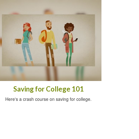
Saving for College 101
Here's a crash course on saving for college.