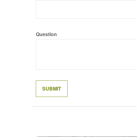
Question