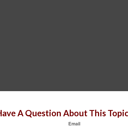
ave A Question About This Topi
Email