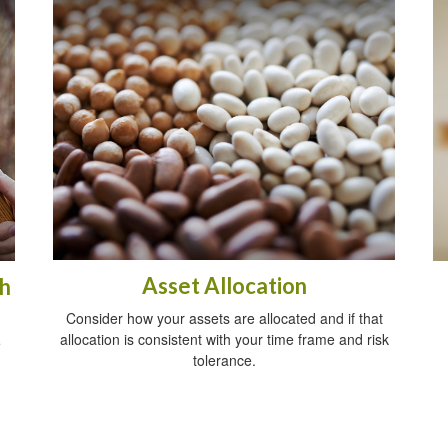
Asset Allocation
h
Consider how your assets are allocated and if that
allocation is consistent with your time frame and risk
e
tolerance.
.