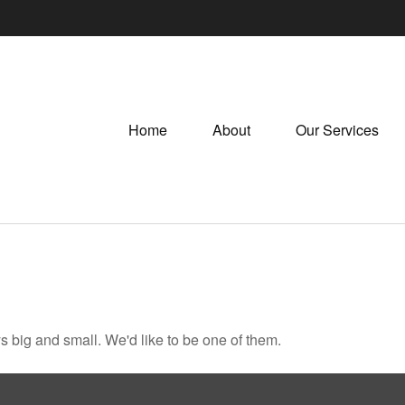
Home
About
Our Services
 big and small. We'd like to be one of them.