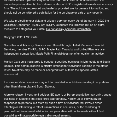
named representative, broker - dealer, state - or SEC - registered investment advisory
firm. The opinions expressed and material provided are for general information, and
should not be considered a solicitation for the purchase or sale of any security.
We take protecting your data and privacy very seriously. As of January 1, 2020 the
California Consumer Privacy Act (CCPA)
suggests the following link as an extra
measure to safeguard your data:
Do not sell my personal information
.
Copyright 2026 FMG Suite.
Securities and Advisory Services are offered through United Planners Financial
Services, member
FINRA
/
SIPC
. Maple Path Financial and United Planners are
independent companies. Maple Path Financial does not offer legal or tax advice.
Marilyn Carlson is registered to conduct securities business in Minnesota and South
Dakota. This communication is strictly intended for individuals residing in the states
listed. No offers may be made or accepted from outside the specific states
referenced.
Insurance-related services may not be provided to individuals residing in any states
other than Minnesota and South Dakota.
A broker-dealer, investment advisor, BD agent, or IA representative may only transact
business in a state if first registered appropriately. Follow-up or individualized
responses to persons in a state by such a firm or individual that involve either
effecting or attempting to effect transactions in securities, or the rendering of
personalized investment advice for compensation, will not be made without first
complying with appropriate registration requirements.