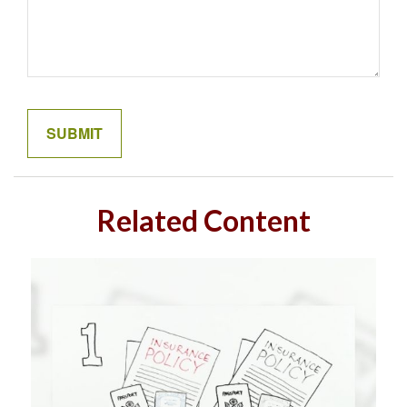
Related Content