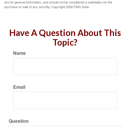
are for general information, and should not be considered a solicitation for the
purchase or sale of any security. Copyright
2026 FMG Suite.
Have A Question About This
Topic?
Name
Email
Question