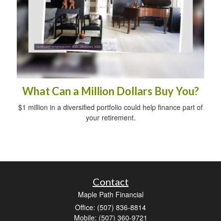
What Can a Million Dollars Buy You?
$1 million in a diversified portfolio could help finance part of
your retirement.
Contact
Maple Path Financial
Office: (507) 836-8814
Mobile: (507) 360-9721