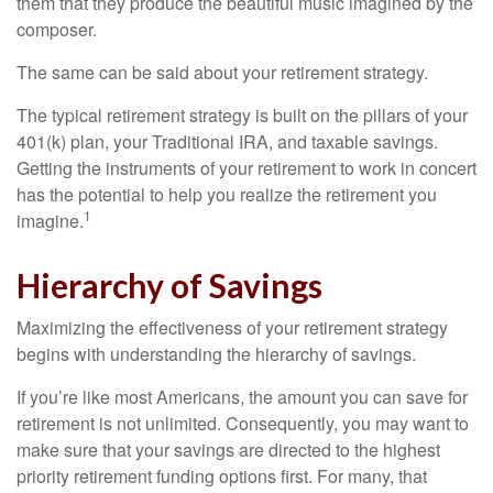
them that they produce the beautiful music imagined by the
composer.
The same can be said about your retirement strategy.
The typical retirement strategy is built on the pillars of your
401(k) plan, your Traditional IRA, and taxable savings.
Getting the instruments of your retirement to work in concert
has the potential to help you realize the retirement you
1
imagine.
Hierarchy of Savings
Maximizing the effectiveness of your retirement strategy
begins with understanding the hierarchy of savings.
If you’re like most Americans, the amount you can save for
retirement is not unlimited. Consequently, you may want to
make sure that your savings are directed to the highest
priority retirement funding options first. For many, that