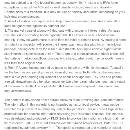
may be subject to a 10% federal income tax penalty. 401(k) plans and IRAs have
exceptions to avoid the 10% withdrawal penalty, including death and disability.
Contributions to a traditional IRA may be fully or partially deductible, depending on your
individual circumstances.
2. Asset allocation is an approach to help manage investment risk. Asset allocation
does not guarantee against investment loss.
3. The market value of a bond will fluctuate with changes in interest rates. As rates
rise, the value of existing bonds typically falls. If an investor sells a bond before
maturity, it may be worth more or less than the initial purchase price. By holding a bond
to maturity an investor will receive the interest payments due plus his or her original
principal, barring default by the issuer. Investments seeking to achieve higher yields
also involve a higher degree of risk. The return and principal value of stock prices will
fluctuate as market conditions change. And shares, when sold, may be worth more or
less than their original cost.
4. Roth IRA contributions cannot be made by taxpayers with high incomes. To qualify
for the tax-free and penalty-free withdrawal of earnings, Roth IRA distributions must
meet a five-year holding requirement and occur after age 59½. Tax-free and penalty-
free withdrawal can also be taken under certain other circumstances, such as a result
of the owner's death. The original Roth IRA owner is not required to take minimum
annual withdrawals.
The content is developed from sources believed to be providing accurate information.
The information in this material is not intended as tax or legal advice. It may not be
used for the purpose of avoiding any federal tax penalties. Please consult legal or tax
professionals for specific information regarding your individual situation. This material
was developed and produced by FMG Suite to provide information on a topic that may
be of interest. FMG Suite is not affiliated with the named broker-dealer, state- or SEC-
registered investment advisory firm. The opinions expressed and material provided