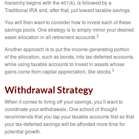
hierarchy begins with the 401(k), is followed by a
Traditional IRA and, after that, put toward taxable savings.
You will then want to consider how to invest each of these
savings pools. One strategy is to simply mirror your desired
2
asset allocation in all retirement accounts.
Another approach is to put the income-generating portion
of the allocation, such as bonds, into tax-deferred accounts,
while using taxable accounts to invest in assets whose
3
gains come from capital appreciation, like stocks.
Withdrawal Strategy
When it comes to living off your savings, you’ll want to
coordinate your withdrawals. One school of thought
recommends that you tap your taxable accounts first so that
your tax-deferred savings will be afforded more time for
potential growth.