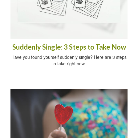
Suddenly Single: 3 Steps to Take Now
Have you found yourself suddenly single? Here are 3 steps
to take right now.