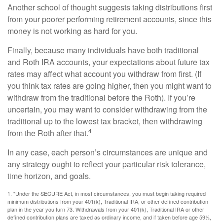
Another school of thought suggests taking distributions first
from your poorer performing retirement accounts, since this
money is not working as hard for you.
Finally, because many individuals have both traditional
and Roth IRA accounts, your expectations about future tax
rates may affect what account you withdraw from first. (If
you think tax rates are going higher, then you might want to
withdraw from the traditional before the Roth). If you’re
uncertain, you may want to consider withdrawing from the
traditional up to the lowest tax bracket, then withdrawing
4
from the Roth after that.
In any case, each person’s circumstances are unique and
any strategy ought to reflect your particular risk tolerance,
time horizon, and goals.
1. "Under the SECURE Act, in most circumstances, you must begin taking required
minimum distributions from your 401(k), Traditional IRA, or other defined contribution
plan in the year you turn 73. Withdrawals from your 401(k), Traditional IRA or other
defined contribution plans are taxed as ordinary income, and if taken before age 59½,