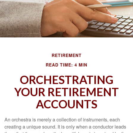
RETIREMENT
READ TIME: 4 MIN
ORCHESTRATING
YOUR RETIREMENT
ACCOUNTS
An orchestra is merely a collection of instruments, each
creating a unique sound. It is only when a conductor leads