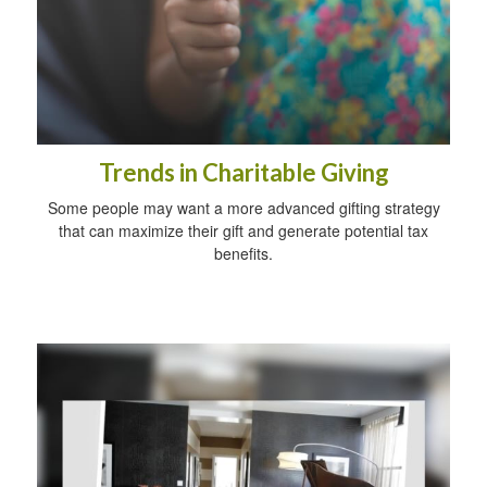
Trends in Charitable Giving
Some people may want a more advanced gifting strategy
that can maximize their gift and generate potential tax
benefits.