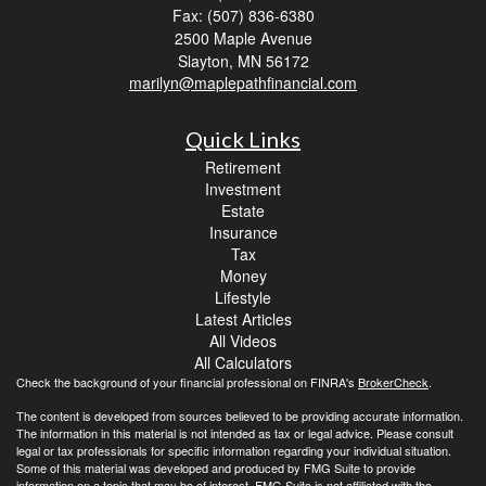
Fax: (507) 836-6380
2500 Maple Avenue
Slayton,
MN
56172
marilyn@maplepathfinancial.com
Quick Links
Retirement
Investment
Estate
Insurance
Tax
Money
Lifestyle
Latest Articles
All Videos
All Calculators
Check the background of your financial professional on FINRA's
BrokerCheck
.
The content is developed from sources believed to be providing accurate information.
The information in this material is not intended as tax or legal advice. Please consult
legal or tax professionals for specific information regarding your individual situation.
Some of this material was developed and produced by FMG Suite to provide
information on a topic that may be of interest. FMG Suite is not affiliated with the