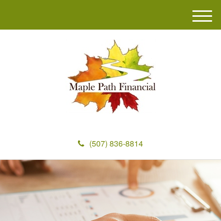
M
e
n
u
(507) 836-8814