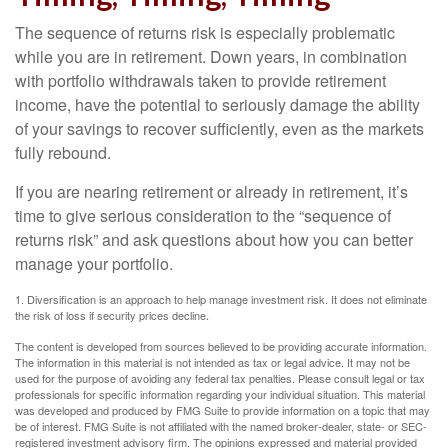
The sequence of returns risk is especially problematic
while you are in retirement. Down years, in combination
with portfolio withdrawals taken to provide retirement
income, have the potential to seriously damage the ability
of your savings to recover sufficiently, even as the markets
fully rebound.
If you are nearing retirement or already in retirement, it’s
time to give serious consideration to the “sequence of
returns risk” and ask questions about how you can better
manage your portfolio.
1. Diversification is an approach to help manage investment risk. It does not eliminate
the risk of loss if security prices decline.
The content is developed from sources believed to be providing accurate information.
The information in this material is not intended as tax or legal advice. It may not be
used for the purpose of avoiding any federal tax penalties. Please consult legal or tax
professionals for specific information regarding your individual situation. This material
was developed and produced by FMG Suite to provide information on a topic that may
be of interest. FMG Suite is not affiliated with the named broker-dealer, state- or SEC-
registered investment advisory firm. The opinions expressed and material provided