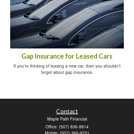
Gap Insurance for Leased Cars
If you’re thinking of leasing a new car, then you shouldn’t
forget about gap insurance.
Contact
Maple Path Financial
Office: (507) 836-8814
Mobile: (507) 360-9721