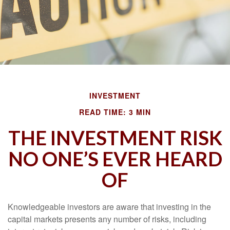
INVESTMENT
READ TIME: 3 MIN
THE INVESTMENT RISK
NO ONE’S EVER HEARD
OF
Knowledgeable investors are aware that investing in the
capital markets presents any number of risks, including