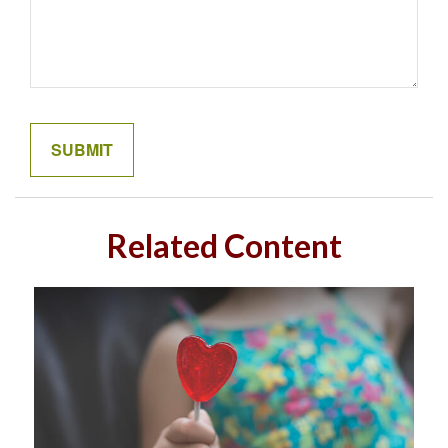
Related Content