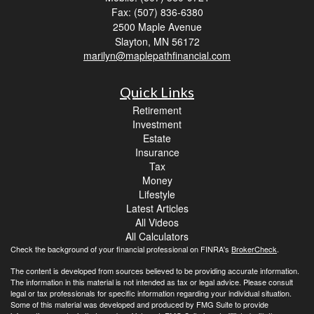
Fax: (507) 836-6380
2500 Maple Avenue
Slayton,
MN
56172
marilyn@maplepathfinancial.com
Quick Links
Retirement
Investment
Estate
Insurance
Tax
Money
Lifestyle
Latest Articles
All Videos
All Calculators
Check the background of your financial professional on FINRA's
BrokerCheck
.
The content is developed from sources believed to be providing accurate information.
The information in this material is not intended as tax or legal advice. Please consult
legal or tax professionals for specific information regarding your individual situation.
Some of this material was developed and produced by FMG Suite to provide