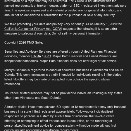
information on a topic that may be of interest. FMG Suite is not affiliated with the
named representative, broker - dealer, state - or SEC - registered investment advisory
firm. The opinions expressed and material provided are for general information, and
should not be considered a solicitation for the purchase or sale of any security.
We take protecting your data and privacy very seriously. As of January 1, 2020 the
California Consumer Privacy Act (CCPA)
suggests the following link as an extra
measure to safeguard your data:
Do not sell my personal information
.
Copyright 2026 FMG Suite.
Securities and Advisory Services are offered through United Planners Financial
Services, member
FINRA
/
SIPC
. Maple Path Financial and United Planners are
independent companies. Maple Path Financial does not offer legal or tax advice.
Marilyn Carlson is registered to conduct securities business in Minnesota and South
Dakota. This communication is strictly intended for individuals residing in the states
listed. No offers may be made or accepted from outside the specific states
referenced.
Insurance-related services may not be provided to individuals residing in any states
other than Minnesota and South Dakota.
A broker-dealer, investment advisor, BD agent, or IA representative may only transact
business in a state if first registered appropriately. Follow-up or individualized
responses to persons in a state by such a firm or individual that involve either
effecting or attempting to effect transactions in securities, or the rendering of
personalized investment advice for compensation, will not be made without first
complying with appropriate registration requirements.