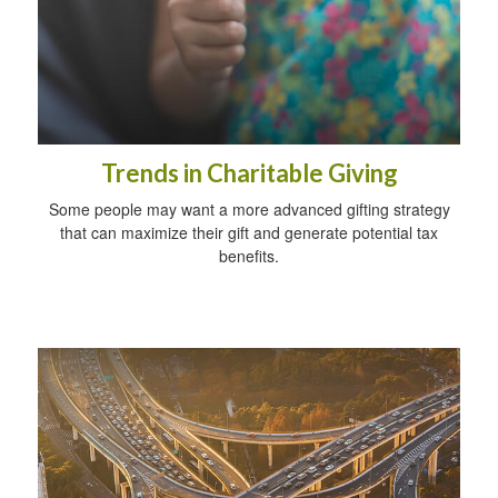
Trends in Charitable Giving
Some people may want a more advanced gifting strategy
that can maximize their gift and generate potential tax
benefits.