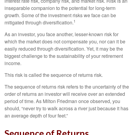
interest rate risk, company risk, and market risk. Risk is an
inseparable companion to the potential for long-term
growth. Some of the investment risks we face can be
1
mitigated through diversification.
As an investor, you face another, lesser-known risk for
which the market does not compensate you, nor can it be
easily reduced through diversification. Yet, it may be the
biggest challenge to the sustainability of your retirement
income.
This risk is called the sequence of returns risk.
The sequence of returns risk refers to the uncertainty of the
order of returns an investor will receive over an extended
period of time. As Milton Friedman once observed, you
should, “never try to walk across a river just because it has
an average depth of four feet.”
Sequence of Returns