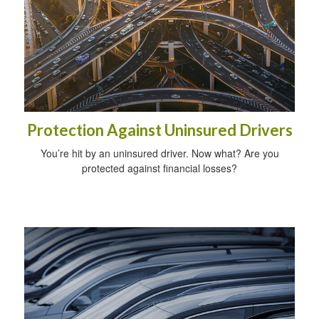
Protection Against Uninsured Drivers
You’re hit by an uninsured driver. Now what? Are you
protected against financial losses?