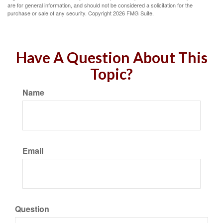
are for general information, and should not be considered a solicitation for the
purchase or sale of any security. Copyright
2026 FMG Suite.
Have A Question About This
Topic?
Name
Email
Question