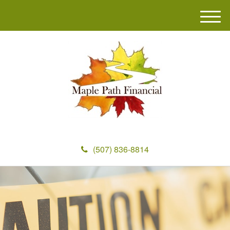
M
e
n
u
(507) 836-8814