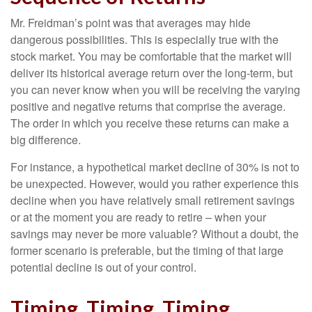
Mr. Freidman’s point was that averages may hide
dangerous possibilities. This is especially true with the
stock market. You may be comfortable that the market will
deliver its historical average return over the long-term, but
you can never know when you will be receiving the varying
positive and negative returns that comprise the average.
The order in which you receive these returns can make a
big difference.
For instance, a hypothetical market decline of 30% is not to
be unexpected. However, would you rather experience this
decline when you have relatively small retirement savings
or at the moment you are ready to retire – when your
savings may never be more valuable? Without a doubt, the
former scenario is preferable, but the timing of that large
potential decline is out of your control.
Timing, Timing, Timing