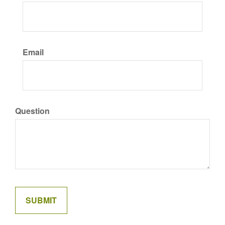
Email
Question