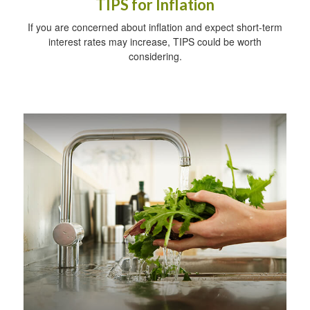
TIPS for Inflation
If you are concerned about inflation and expect short-term
interest rates may increase, TIPS could be worth
considering.