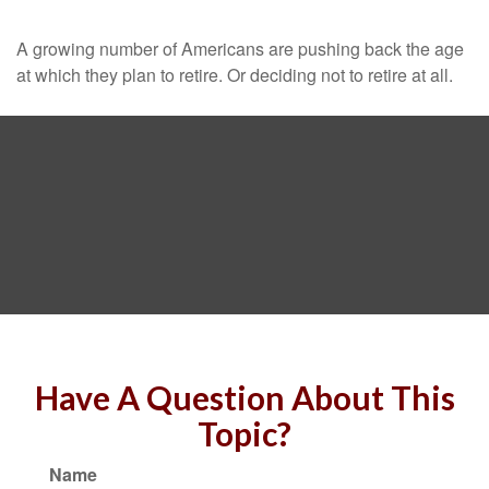
A growing number of Americans are pushing back the age
at which they plan to retire. Or deciding not to retire at all.
Have A Question About This
Topic?
Name