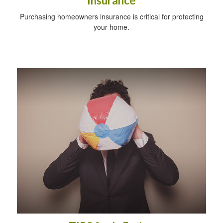
Insurance
Purchasing homeowners insurance is critical for protecting
your home.