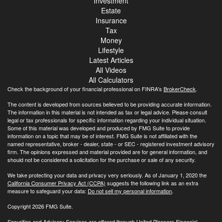
Investment
Estate
Insurance
Tax
Money
Lifestyle
Latest Articles
All Videos
All Calculators
Check the background of your financial professional on FINRA's
BrokerCheck
.
The content is developed from sources believed to be providing accurate information.
The information in this material is not intended as tax or legal advice. Please consult
legal or tax professionals for specific information regarding your individual situation.
Some of this material was developed and produced by FMG Suite to provide
information on a topic that may be of interest. FMG Suite is not affiliated with the
named representative, broker - dealer, state - or SEC - registered investment advisory
firm. The opinions expressed and material provided are for general information, and
should not be considered a solicitation for the purchase or sale of any security.
We take protecting your data and privacy very seriously. As of January 1, 2020 the
California Consumer Privacy Act (CCPA)
suggests the following link as an extra
measure to safeguard your data:
Do not sell my personal information
.
Copyright 2026 FMG Suite.
Securities and Advisory Services are offered through United Planners Financial