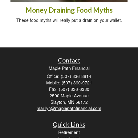
Money Draining Food Myths
These food myths will really put a drain on your wallet.
Contact
Maple Path Financial
Office: (507) 836-8814
Mobile: (507) 360-9721
Fax: (507) 836-6380
2500 Maple Avenue
Slayton,
MN
56172
marilyn@maplepathfinancial.com
Quick Links
Retirement