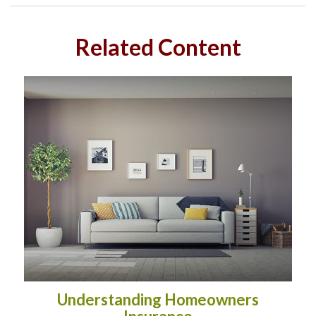
Related Content
Understanding Homeowners