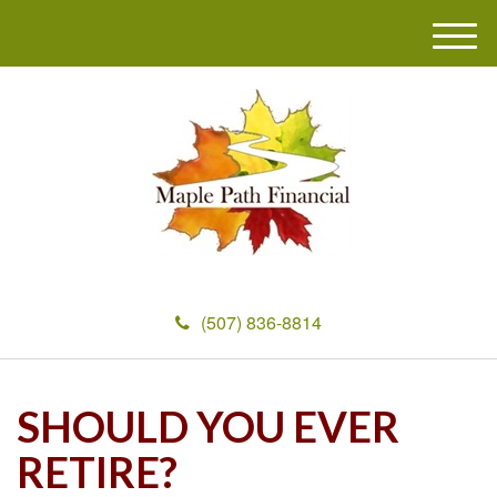
M
e
n
u
(507) 836-8814
SHOULD YOU EVER
RETIRE?