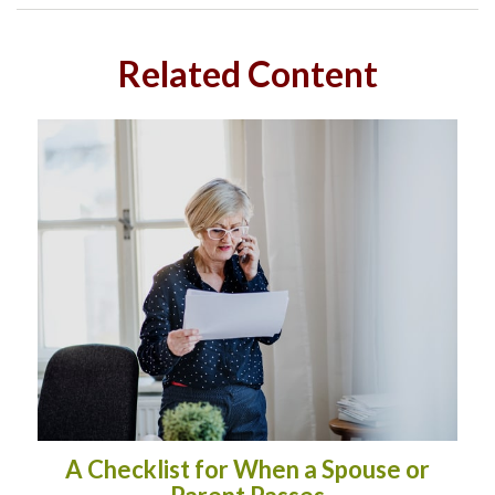
Related Content
A Checklist for When a Spouse or