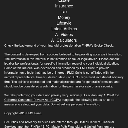
Insurance
Tax
Money
Lifestyle
Latest Articles
All Videos
All Calculators
Check the background of your financial professional on FINRA's
BrokerCheck
.
The content is developed from sources believed to be providing accurate information.
The information in this material is not intended as tax or legal advice. Please consult
legal or tax professionals for specific information regarding your individual situation.
Some of this material was developed and produced by FMG Suite to provide
information on a topic that may be of interest. FMG Suite is not affiliated with the
named representative, broker - dealer, state - or SEC - registered investment advisory
firm. The opinions expressed and material provided are for general information, and
should not be considered a solicitation for the purchase or sale of any security.
We take protecting your data and privacy very seriously. As of January 1, 2020 the
California Consumer Privacy Act (CCPA)
suggests the following link as an extra
measure to safeguard your data:
Do not sell my personal information
.
Copyright 2026 FMG Suite.
Securities and Advisory Services are offered through United Planners Financial
Services, member
FINRA
/
SIPC
. Maple Path Financial and United Planners are