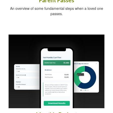
Parent Passes
An overview of some fundamental steps when a loved one
passes.