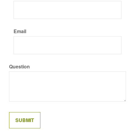
Email
Question