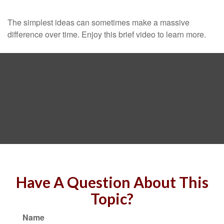
The simplest ideas can sometimes make a massive
difference over time. Enjoy this brief video to learn more.
Have A Question About This
Topic?
Name