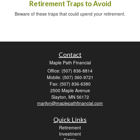
Retirement Traps to Avoid
Beware of these traps that could upend your retirement.
Contact
Maple Path Financial
Office: (507) 836-8814
Mobile: (507) 360-9721
Fax: (507) 836-6380
2500 Maple Avenue
Slayton,
MN
56172
marilyn@maplepathfinancial.com
Quick Links
Retirement
Investment
Estate