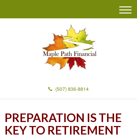
M
e
n
u
(507) 836-8814
PREPARATION IS THE
KEY TO RETIREMENT