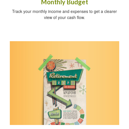
Monthly Budget
Track your monthly income and expenses to get a clearer
view of your cash flow.