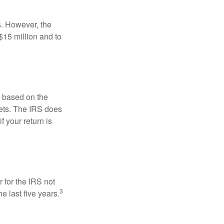
s. However, the
$15 million and to
s based on the
kets. The IRS does
if your return is
 for the IRS not
3
e last five years.