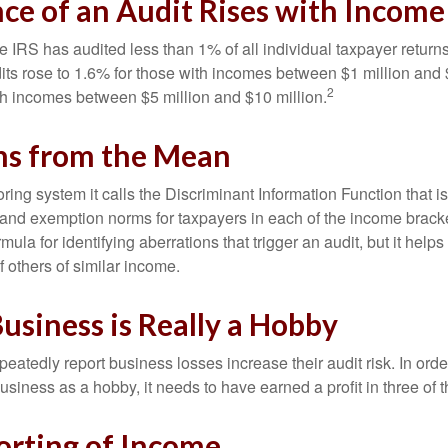
ce of an Audit Rises with Income
he IRS has audited less than 1% of all individual taxpayer return
its rose to 1.6% for those with incomes between $1 million and 
2
th incomes between $5 million and $10 million.
ns from the Mean
ing system it calls the Discriminant Information Function that i
, and exemption norms for taxpayers in each of the income brac
rmula for identifying aberrations that trigger an audit, but it helps 
f others of similar income.
usiness is Really a Hobby
atedly report business losses increase their audit risk. In order
usiness as a hobby, it needs to have earned a profit in three of th
rting of Income