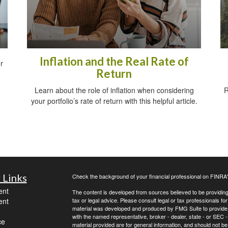
Inflation and the Real Rate of
r
Return
Learn about the role of inflation when considering
R
your portfolio’s rate of return with this helpful article.
 Links
Check the background of your financial professional on FINRA
ent
The content is developed from sources believed to be providing a
ent
tax or legal advice. Please consult legal or tax professionals for
material was developed and produced by FMG Suite to provide inf
with the named representative, broker - dealer, state - or SEC
ce
material provided are for general information, and should not be 