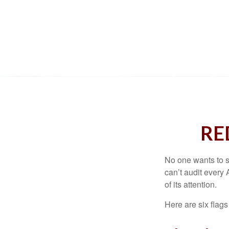
RE
No one wants to s
can’t audit every 
of its attention.
Here are six flags