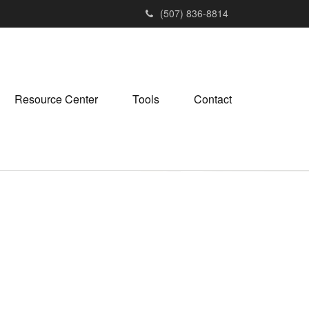
(507) 836-8814
Resource Center
Tools
Contact