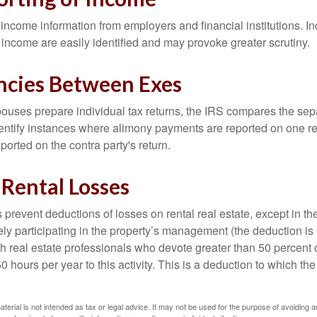
income information from employers and financial institutions. I
 income are easily identified and may provoke greater scrutiny.
ncies Between Exes
uses prepare individual tax returns, the IRS compares the sep
entify instances where alimony payments are reported on one re
orted on the contra party's return.
 Rental Losses
 prevent deductions of losses on rental real estate, except in t
vely participating in the property’s management (the deduction is
h real estate professionals who devote greater than 50 percent o
 hours per year to this activity. This is a deduction to which t
aterial is not intended as tax or legal advice. It may not be used for the purpose of avoiding a