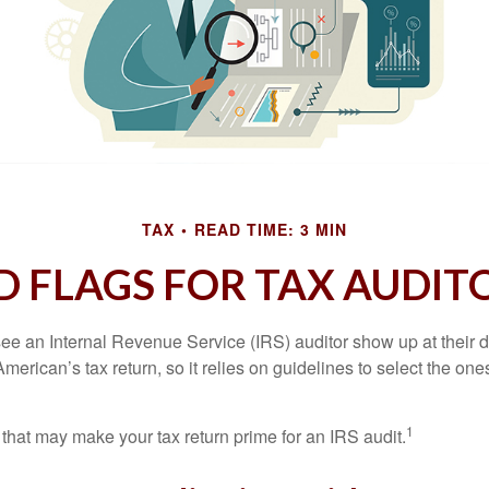
TAX
READ TIME: 3 MIN
D FLAGS FOR TAX AUDIT
ee an Internal Revenue Service (IRS) auditor show up at their 
American’s tax return, so it relies on guidelines to select the on
1
 that may make your tax return prime for an IRS audit.