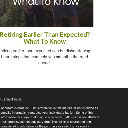
Retiring Earlier Than Expected?
What To Know
etiring earlier than expected can be disheartening.
Learn steps that can help you smoothe the road
ahead.
's
BrokerCheck
.
ccurate information. The information in this material is not intended as
 specific information regarding your individual situation. Some of this
ormation on a topic that may be of interest. FMG Suite is not affiliated
 - registered investment advisory firm. The opinions expressed and
considered a solicitation for the purchase or sale of any security.