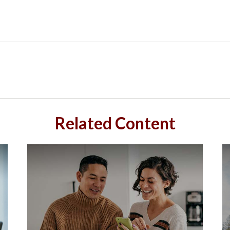
Related Content