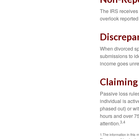
The IRS receives 
overlook reported
Discrepa
When divorced spo
submissions to id
income goes unrep
Claiming
Passive loss rules
individual is acti
phased out) or wit
hours and over 750
3,4
attention.
1.The information in this m