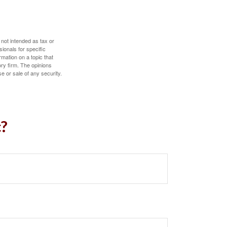
 not intended as tax or
sionals for specific
mation on a topic that
ory firm. The opinions
e or sale of any security.
c?