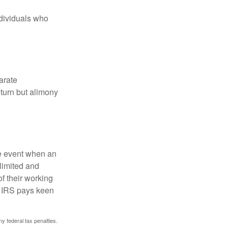
ndividuals who
arate
turn but alimony
he event when an
 limited and
f their working
he IRS pays keen
ny federal tax penalties.