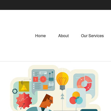
Home
About
Our Services