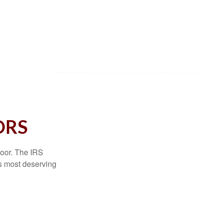
ORS
door. The IRS
es most deserving