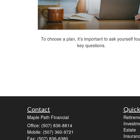
To choose a plan, it’s important to ask yourself fou
key questions.
Contact
Quick
Maple Path Financial
Retirem
Investm
Office: (507) 836-8814
Estate
Mobile: (507) 360-9721
Insuran
Fax: (507) 836-6380