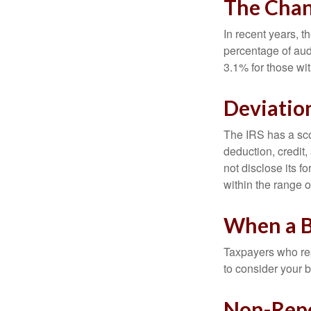
The Chan
In recent years, t
percentage of aud
3.1% for those wi
Deviatio
The IRS has a scor
deduction, credit
not disclose its fo
within the range o
When a B
Taxpayers who repe
to consider your b
Non-Repo