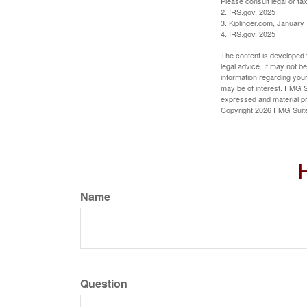
Please consult legal or tax
2. IRS.gov, 2025
3. Kiplinger.com, January
4. IRS.gov, 2025
The content is developed f
legal advice. It may not b
information regarding your
may be of interest. FMG Su
expressed and material pro
Copyright
2026 FMG Suit
H
Name
Question