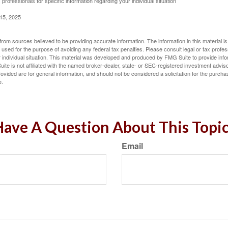
 professionals for specific information regarding your individual situation
 15, 2025
rom sources believed to be providing accurate information. The information in this material is
e used for the purpose of avoiding any federal tax penalties. Please consult legal or tax profes
 individual situation. This material was developed and produced by FMG Suite to provide infor
ite is not affiliated with the named broker-dealer, state- or SEC-registered investment advis
vided are for general information, and should not be considered a solicitation for the purchas
e.
ave A Question About This Topi
Email