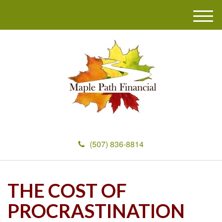
M
e
n
u
(507) 836-8814
THE COST OF
PROCRASTINATION