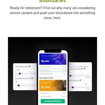
Boundaries
Ready for retirement? Find out why many are considering
encore careers and push your boundaries into something
more, here.