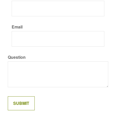
Email
Question