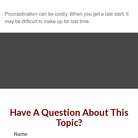
Procrastination can be costly. When you get a late start, it
may be difficult to make up for lost time.
Have A Question About This
Topic?
Name