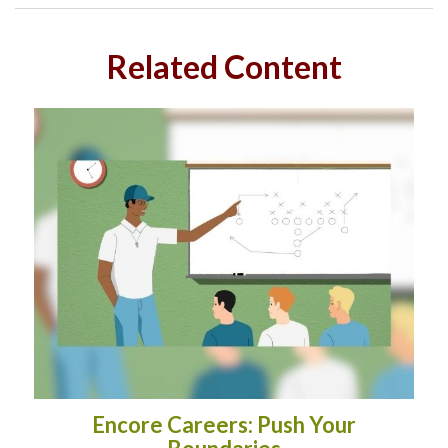
Related Content
Encore Careers: Push Your