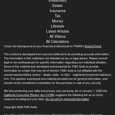
Investment
Estate
Insurance
Tax
Money
Lifestyle
Latest Articles
All Videos
All Calculators
Check the background of your financial professional on FINRA's
BrokerCheck
.
The content is developed from sources believed to be providing accurate information.
The information in this material is not intended as tax or legal advice. Please consult
legal or tax professionals for specific information regarding your individual situation.
Some of this material was developed and produced by FMG Suite to provide
information on a topic that may be of interest. FMG Suite is not affiliated with the
named representative, broker - dealer, state - or SEC - registered investment advisory
firm. The opinions expressed and material provided are for general information, and
should not be considered a solicitation for the purchase or sale of any security.
We take protecting your data and privacy very seriously. As of January 1, 2020 the
California Consumer Privacy Act (CCPA)
suggests the following link as an extra
measure to safeguard your data:
Do not sell my personal information
.
Copyright 2026 FMG Suite.
Securities and Advisory Services are offered through United Planners Financial