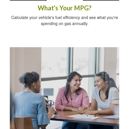
What's Your MPG?
Calculate your vehicle's fuel efficiency and see what you're
spending on gas annually.