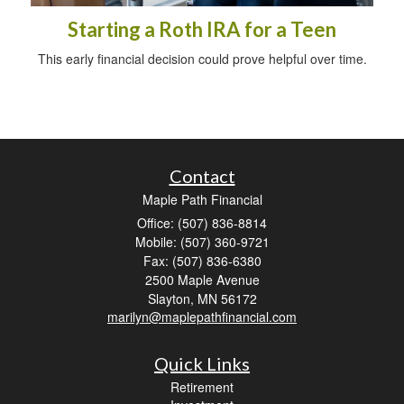
Starting a Roth IRA for a Teen
This early financial decision could prove helpful over time.
Contact
Maple Path Financial
Office: (507) 836-8814
Mobile: (507) 360-9721
Fax: (507) 836-6380
2500 Maple Avenue
Slayton,
MN
56172
marilyn@maplepathfinancial.com
Quick Links
Retirement