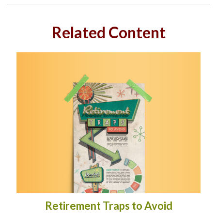
Related Content
Retirement Traps to Avoid