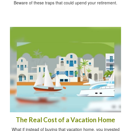
Beware of these traps that could upend your retirement.
The Real Cost of a Vacation Home
What if instead of buying that vacation home, you invested