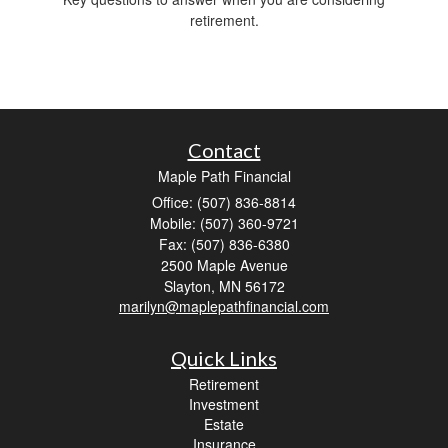
retirement.
Contact
Maple Path Financial
Office: (507) 836-8814
Mobile: (507) 360-9721
Fax: (507) 836-6380
2500 Maple Avenue
Slayton,
MN
56172
marilyn@maplepathfinancial.com
Quick Links
Retirement
Investment
Estate
Insurance