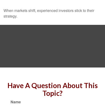
When markets shift, experienced investors stick to their
strategy.
Have A Question About This
Topic?
Name