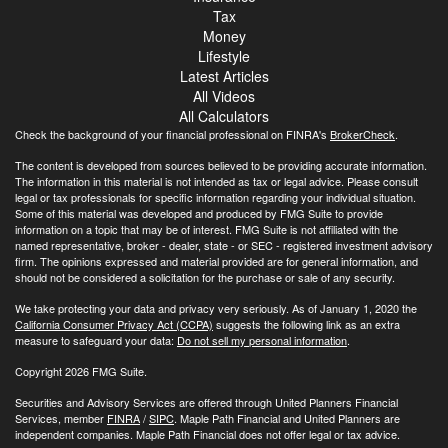
Tax
Money
Lifestyle
Latest Articles
All Videos
All Calculators
Check the background of your financial professional on FINRA's
BrokerCheck
.
The content is developed from sources believed to be providing accurate information.
The information in this material is not intended as tax or legal advice. Please consult
legal or tax professionals for specific information regarding your individual situation.
Some of this material was developed and produced by FMG Suite to provide
information on a topic that may be of interest. FMG Suite is not affiliated with the
named representative, broker - dealer, state - or SEC - registered investment advisory
firm. The opinions expressed and material provided are for general information, and
should not be considered a solicitation for the purchase or sale of any security.
We take protecting your data and privacy very seriously. As of January 1, 2020 the
California Consumer Privacy Act (CCPA)
suggests the following link as an extra
measure to safeguard your data:
Do not sell my personal information
.
Copyright 2026 FMG Suite.
Securities and Advisory Services are offered through United Planners Financial
Services, member
FINRA
/
SIPC
. Maple Path Financial and United Planners are
independent companies. Maple Path Financial does not offer legal or tax advice.