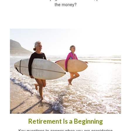
the money?
Retirement Is a Beginning
Key questions to answer when you are considering