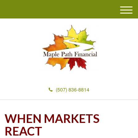
M
e
n
u
(507) 836-8814
WHEN MARKETS
REACT