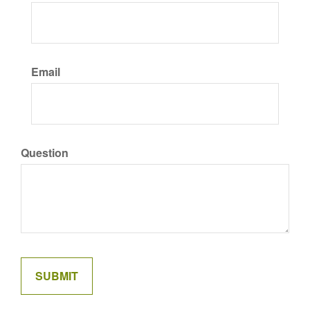
Email
Question