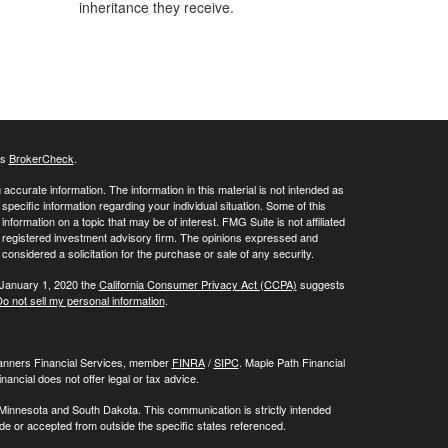
inheritance they receive.
's
BrokerCheck
.
ccurate information. The information in this material is not intended as
 specific information regarding your individual situation. Some of this
ormation on a topic that may be of interest. FMG Suite is not affiliated
 - registered investment advisory firm. The opinions expressed and
considered a solicitation for the purchase or sale of any security.
 January 1, 2020 the
California Consumer Privacy Act (CCPA)
suggests
o not sell my personal information
.
Planners Financial Services, member
FINRA
/
SIPC
. Maple Path Financial
ncial does not offer legal or tax advice.
 Minnesota and South Dakota. This communication is strictly intended
made or accepted from outside the specific states referenced.