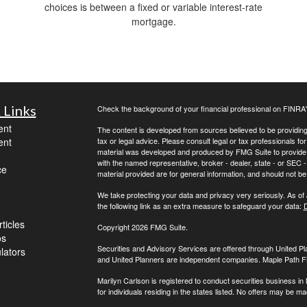
choices is between a fixed or variable interest-rate
mortgage.
 Links
Check the background of your financial professional on FINRA
ent
The content is developed from sources believed to be providing a
ent
tax or legal advice. Please consult legal or tax professionals for
material was developed and produced by FMG Suite to provide inf
with the named representative, broker - dealer, state - or SEC
ce
material provided are for general information, and should not be 
We take protecting your data and privacy very seriously. As of
the following link as an extra measure to safeguard your data:
D
ticles
Copyright 2026 FMG Suite.
os
Securities and Advisory Services are offered through United 
ulators
and United Planners are independent companies. Maple Path Fina
Marilyn Carlson is registered to conduct securities business in
for individuals residing in the states listed. No offers may be 