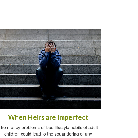
When Heirs are Imperfect
The money problems or bad lifestyle habits of adult
children could lead to the squandering of any