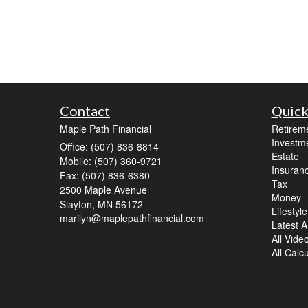
Contact
Quick
Maple Path Financial
Retirem
Investm
Office: (507) 836-8814
Estate
Mobile: (507) 360-9721
Insuran
Fax: (507) 836-6380
Tax
2500 Maple Avenue
Money
Slayton,
MN
56172
Lifestyle
marilyn@maplepathfinancial.com
Latest Ar
All Vide
All Calc