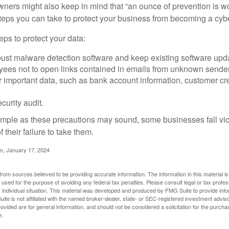
ners might also keep in mind that “an ounce of prevention is w
steps you can take to protect your business from becoming a cybe
ps to protect your data:
bust malware detection software and keep existing software upd
yees not to open links contained in emails from unknown sende
r important data, such as bank account information, customer cr
curity audit.
mple as these precautions may sound, some businesses fall vict
 their failure to take them.
m, January 17, 2024
rom sources believed to be providing accurate information. The information in this material is
e used for the purpose of avoiding any federal tax penalties. Please consult legal or tax profes
 individual situation. This material was developed and produced by FMG Suite to provide infor
ite is not affiliated with the named broker-dealer, state- or SEC-registered investment advis
vided are for general information, and should not be considered a solicitation for the purchas
e.