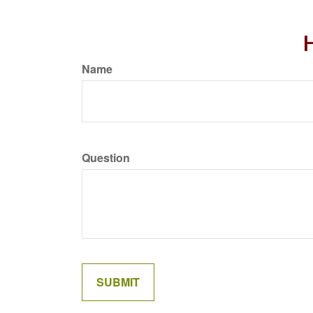
H
Name
Question