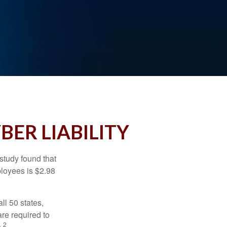
BER LIABILITY
study found that
ployees is $2.98
ll 50 states,
re required to
2
.