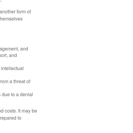
another form of
 themselves
nagement, and
port, and
intellectual
rom a threat of
 due to a denial
nd costs. It may be
prepared to