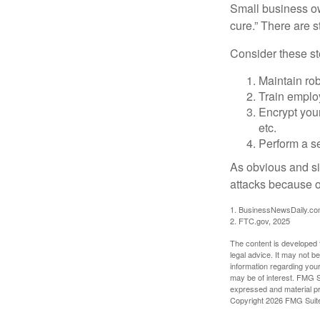
Small business ow
cure.” There are 
Consider these ste
Maintain ro
Train emplo
Encrypt you
etc.
Perform a se
As obvious and si
attacks because of
1. BusinessNewsDaily.co
2. FTC.gov, 2025
The content is developed f
legal advice. It may not b
information regarding your
may be of interest. FMG Su
expressed and material pro
Copyright
2026 FMG Suit