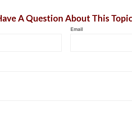
ave A Question About This Topi
Email