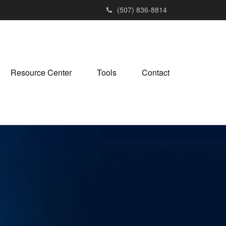
(507) 836-8814
Resource Center
Tools
Contact