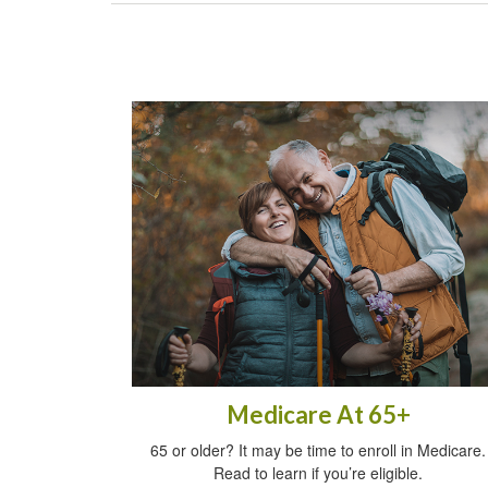
Medicare At 65+
65 or older? It may be time to enroll in Medicare.
Read to learn if you’re eligible.