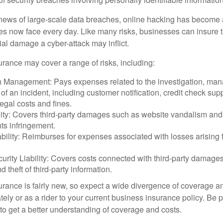
ews of large-scale data breaches, online hacking has become 
ses now face every day. Like many risks, businesses can insure
ial damage a cyber-attack may inflict.
surance may cover a range of risks, including:
 Management: Pays expenses related to the investigation, ma
of an incident, including customer notification, credit check sup
egal costs and fines.
ity: Covers third-party damages such as website vandalism and 
hts infringement.
ability: Reimburses for expenses associated with losses arising f
rity Liability: Covers costs connected with third-party damages
d theft of third-party information.
surance is fairly new, so expect a wide divergence of coverage a
ely or as a rider to your current business insurance policy. Be 
o get a better understanding of coverage and costs.