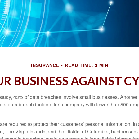
INSURANCE
READ TIME: 3 MIN
R BUSINESS AGAINST CY
study, 43% of data breaches involve small businesses. Another 
of a data breach incident for a company with fewer than 500 em
e required to protect their customers’ personal information. In a
, The Virgin Islands, and the District of Columbia, businesses a
 of security breaches involving personally identifiable information