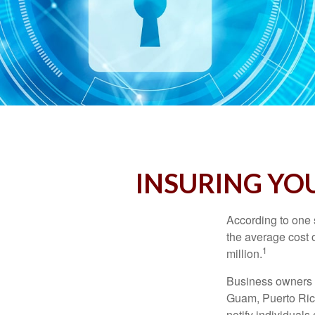
INSURING YOU
According to one 
the average cost 
1
million.
Business owners ar
Guam, Puerto Rico
notify individuals