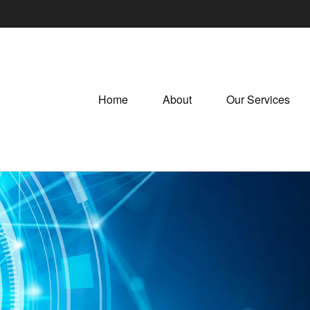
Home
About
Our Services