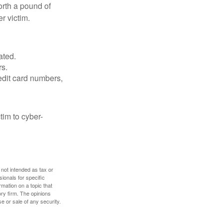
orth a pound of
r victim.
ated.
rs.
edit card numbers,
im to cyber-
 not intended as tax or
sionals for specific
mation on a topic that
ory firm. The opinions
e or sale of any security.