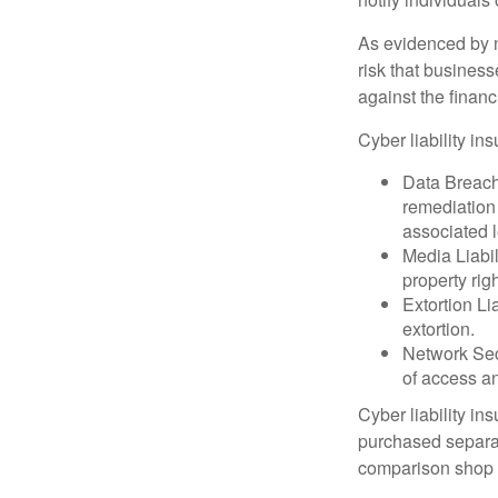
As evidenced by n
risk that busines
against the financ
Cyber liability in
Data Breach
remediation 
associated l
Media Liabil
property rig
Extortion Li
extortion.
Network Secu
of access an
Cyber liability in
purchased separat
comparison shop t