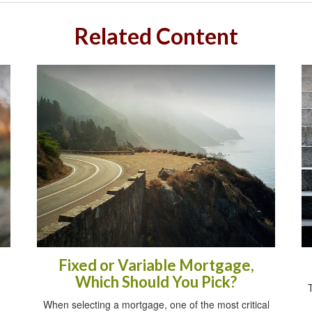
Related Content
Fixed or Variable Mortgage,
Which Should You Pick?
When selecting a mortgage, one of the most critical