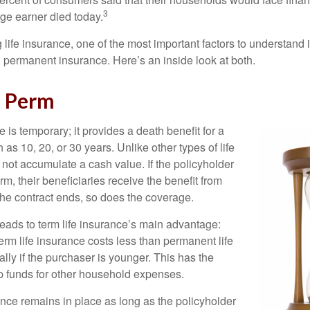
3
age earner died today.
ife insurance, one of the most important factors to understand i
permanent insurance. Here’s an inside look at both.
d Perm
e is temporary; it provides a death benefit for a
h as 10, 20, or 30 years. Unlike other types of life
 not accumulate a cash value. If the policyholder
erm, their beneficiaries receive the benefit from
the contract ends, so does the coverage.
leads to term life insurance’s main advantage:
term life insurance costs less than permanent life
lly if the purchaser is younger. This has the
up funds for other household expenses.
ce remains in place as long as the policyholder