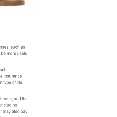
enses, such as
n be more useful
such
fe insurance
 type of life
, health, and the
 including
der may also pay