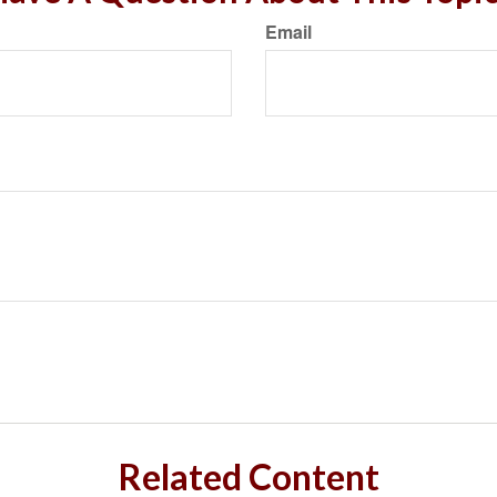
Email
Related Content