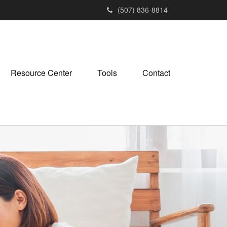
(507) 836-8814
Resource Center
Tools
Contact