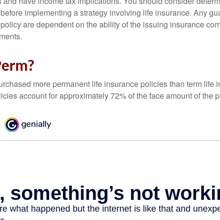
 and have income tax implications. You should consider deter
 before implementing a strategy involving life insurance. Any g
 policy are dependent on the ability of the issuing insurance co
ments.
Perm?
urchased more permanent life insurance policies than term life i
icies account for approximately 72% of the face amount of the p