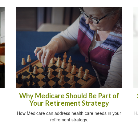
Why Medicare Should Be Part of
Your Retirement Strategy
How Medicare can address health care needs in your
H
retirement strategy.