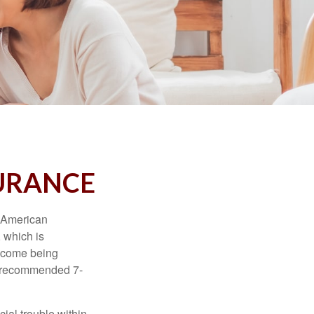
SURANCE
e American
 which is
income being
he recommended 7-
ial trouble within