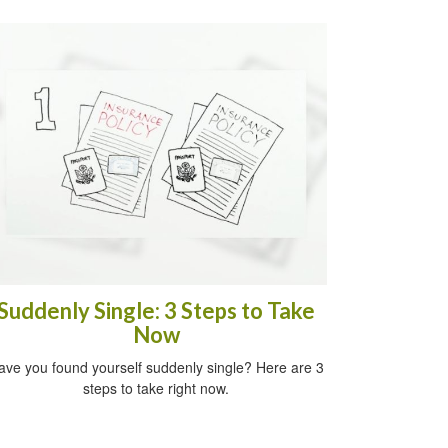
Suddenly Single: 3 Steps to Take
Now
ave you found yourself suddenly single? Here are 3
steps to take right now.