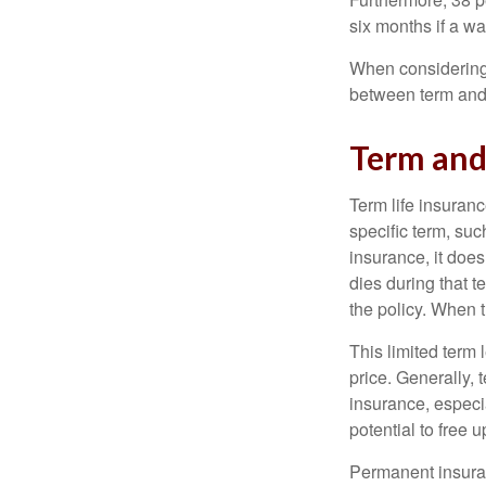
six months if a w
When considering l
between term and 
Term an
Term life insuranc
specific term, suc
insurance, it does
dies during that t
the policy. When 
This limited term 
price. Generally, 
insurance, especia
potential to free 
Permanent insuran