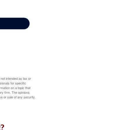
 not intended as tax or
sionals for specific
mation on a topic that
ory firm. The opinions
e or sale of any security.
c?