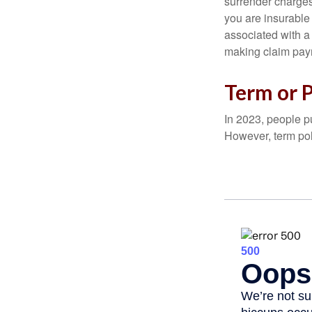
surrender charges
you are insurable
associated with a
making claim pay
Term or 
In 2023, people p
However, term pol