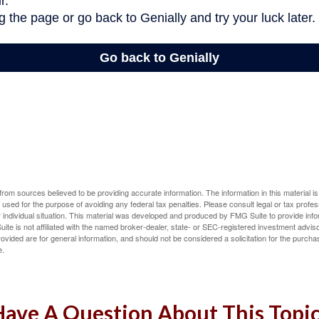
rom sources believed to be providing accurate information. The information in this material is
e used for the purpose of avoiding any federal tax penalties. Please consult legal or tax profes
 individual situation. This material was developed and produced by FMG Suite to provide infor
ite is not affiliated with the named broker-dealer, state- or SEC-registered investment advis
vided are for general information, and should not be considered a solicitation for the purchas
e.
ave A Question About This Topi