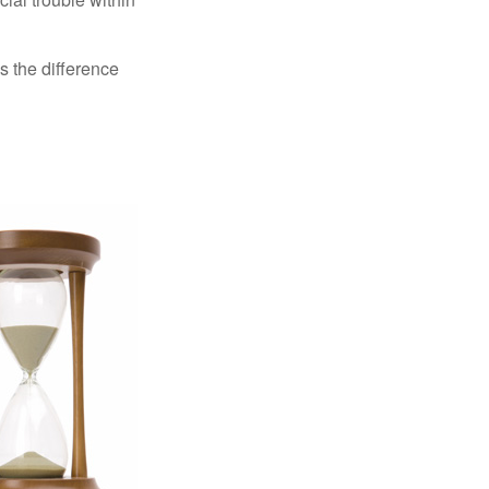
s the difference