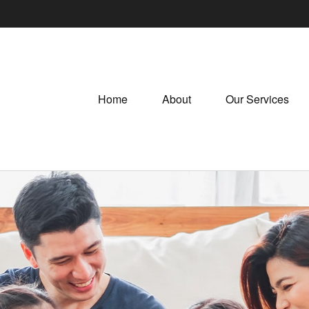
Home
About
Our Services