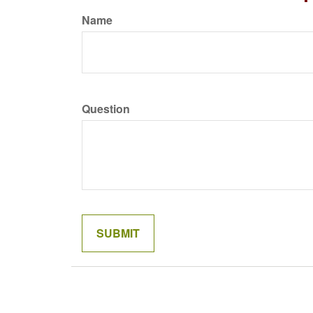
Name
Question