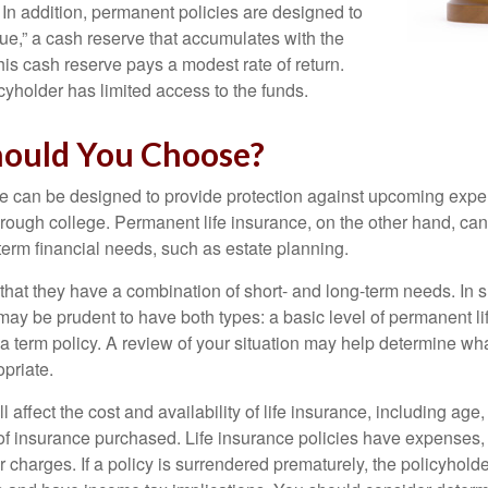
n addition, permanent policies are designed to
lue,” a cash reserve that accumulates with the
 this cash reserve pays a modest rate of return.
cyholder has limited access to the funds.
ould You Choose?
ce can be designed to provide protection against upcoming exp
through college. Permanent life insurance, on the other hand, ca
term financial needs, such as estate planning.
that they have a combination of short- and long-term needs. In 
may be prudent to have both types: a basic level of permanent li
 term policy. A review of your situation may help determine what
priate.
l affect the cost and availability of life insurance, including age
f insurance purchased. Life insurance policies have expenses,
r charges. If a policy is surrendered prematurely, the policyhol