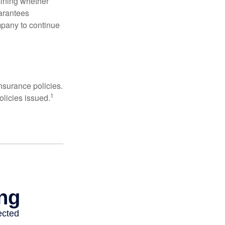
mining whether
uarantees
mpany to continue
nsurance policies.
1
olicies issued.