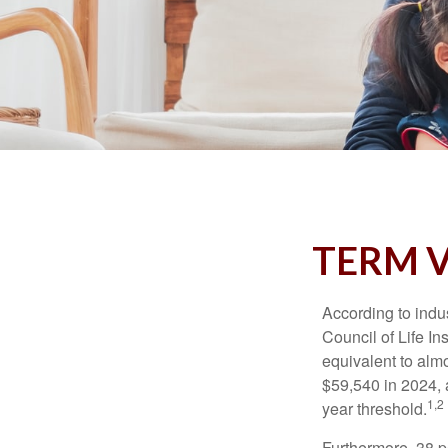
TERM V
According to indu
Council of Life I
equivalent to alm
$59,540 in 2024, 
1,2
year threshold.
Furthermore, 38 p