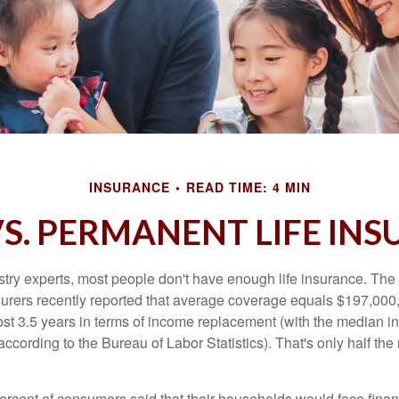
INSURANCE
READ TIME: 4 MIN
S. PERMANENT LIFE IN
stry experts, most people don't have enough life insurance. Th
nsurers recently reported that average coverage equals $197,000,
ost 3.5 years in terms of income replacement (with the median 
according to the Bureau of Labor Statistics). That's only half t
ercent of consumers said that their households would face financ