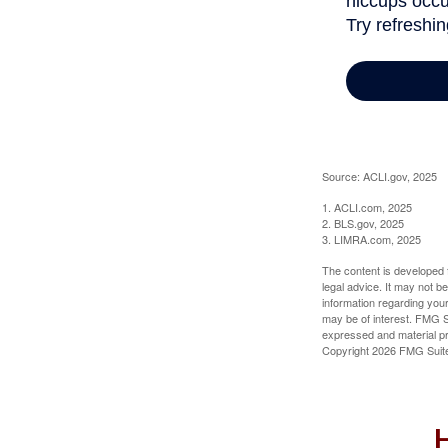
Source: ACLI.gov, 2025
1. ACLI.com, 2025
2. BLS.gov, 2025
3. LIMRA.com, 2025
The content is developed f
legal advice. It may not b
information regarding your
may be of interest. FMG Su
expressed and material pro
Copyright
2026 FMG Suit
H