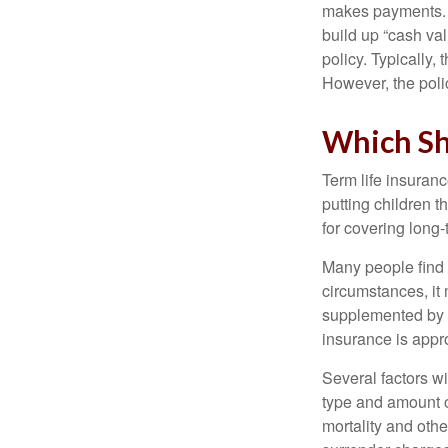
makes payments. I
build up “cash va
policy. Typically,
However, the poli
Which Sh
Term life insuran
putting children 
for covering long-
Many people find 
circumstances, it 
supplemented by a
insurance is appro
Several factors wil
type and amount o
mortality and othe