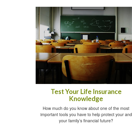
Test Your Life Insurance
Knowledge
How much do you know about one of the most
important tools you have to help protect your and
your family’s financial future?