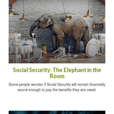
Social Security: The Elephant in the
Room
Some people wonder if Social Security will remain financially
sound enough to pay the benefits they are owed.