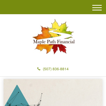
M
e
n
u
(507) 836-8814