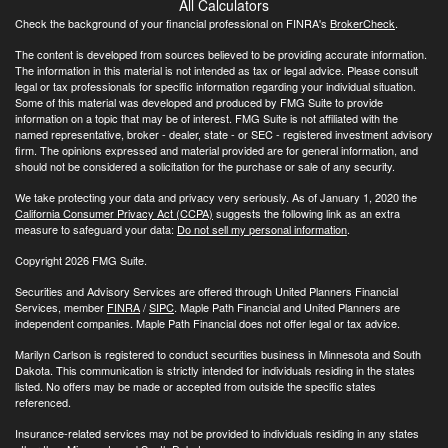
All Calculators
Check the background of your financial professional on FINRA's
BrokerCheck
.
The content is developed from sources believed to be providing accurate information.
The information in this material is not intended as tax or legal advice. Please consult
legal or tax professionals for specific information regarding your individual situation.
Some of this material was developed and produced by FMG Suite to provide
information on a topic that may be of interest. FMG Suite is not affiliated with the
named representative, broker - dealer, state - or SEC - registered investment advisory
firm. The opinions expressed and material provided are for general information, and
should not be considered a solicitation for the purchase or sale of any security.
We take protecting your data and privacy very seriously. As of January 1, 2020 the
California Consumer Privacy Act (CCPA)
suggests the following link as an extra
measure to safeguard your data:
Do not sell my personal information
.
Copyright 2026 FMG Suite.
Securities and Advisory Services are offered through United Planners Financial
Services, member
FINRA
/
SIPC
. Maple Path Financial and United Planners are
independent companies. Maple Path Financial does not offer legal or tax advice.
Marilyn Carlson is registered to conduct securities business in Minnesota and South
Dakota. This communication is strictly intended for individuals residing in the states
listed. No offers may be made or accepted from outside the specific states
referenced.
Insurance-related services may not be provided to individuals residing in any states