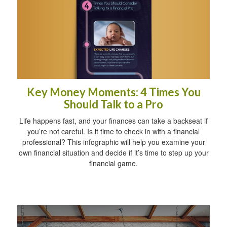
Key Money Moments: 4 Times You
Should Talk to a Pro
Life happens fast, and your finances can take a backseat if
you’re not careful. Is it time to check in with a financial
professional? This infographic will help you examine your
own financial situation and decide if it’s time to step up your
financial game.