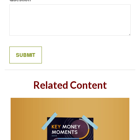
Related Content