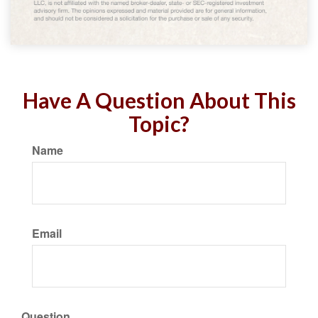
Have A Question About This
Topic?
Name
Email
Question