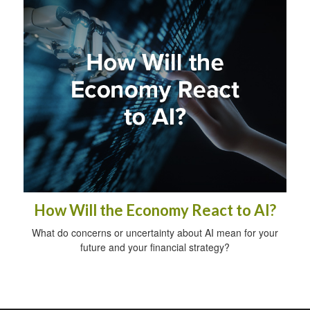
How Will the Economy React to AI?
What do concerns or uncertainty about AI mean for your
future and your financial strategy?