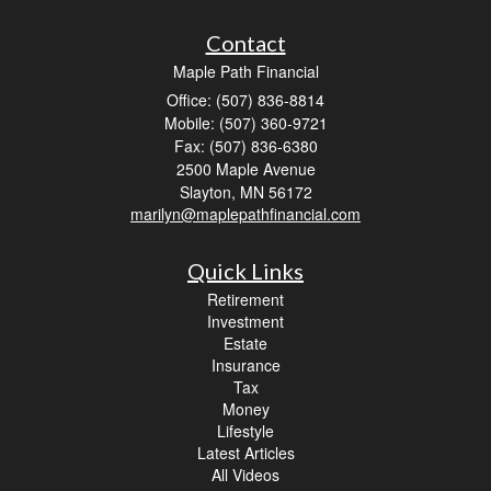
Contact
Maple Path Financial
Office: (507) 836-8814
Mobile: (507) 360-9721
Fax: (507) 836-6380
2500 Maple Avenue
Slayton,
MN
56172
marilyn@maplepathfinancial.com
Quick Links
Retirement
Investment
Estate
Insurance
Tax
Money
Lifestyle
Latest Articles
All Videos