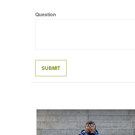
Question