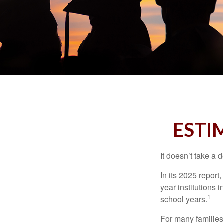
ESTI
It doesn’t take a 
In its 2025 report
year institutions
1
school years.
For many families,