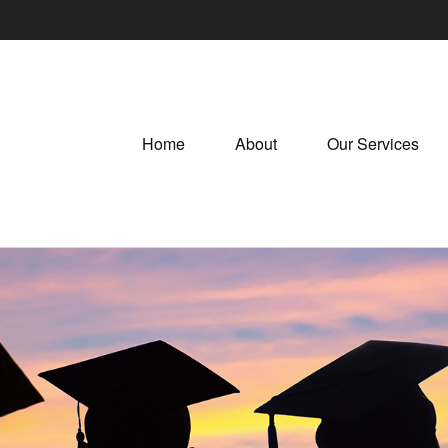
Home
About
Our Services