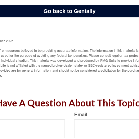
ober 2025
rom sources believed to be providing accurate information. The information in this material is
e used for the purpose of avoiding any federal tax penalties. Please consult legal or tax profes
 individual situation. This material was developed and produced by FMG Suite to provide infor
ite is not affiliated with the named broker-dealer, state- or SEC-registered investment advis
vided are for general information, and should not be considered a solicitation for the purchas
e.
ave A Question About This Topi
Email