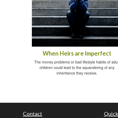
When Heirs are Imperfect
The money problems or bad lifestyle habits of adul
children could lead to the squandering of any
inheritance they receive.
Contact
Quick