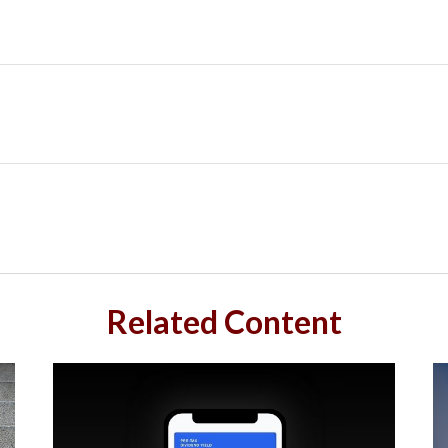
Related Content