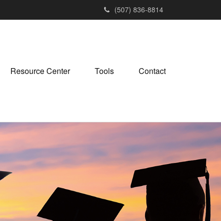
(507) 836-8814
Resource Center
Tools
Contact