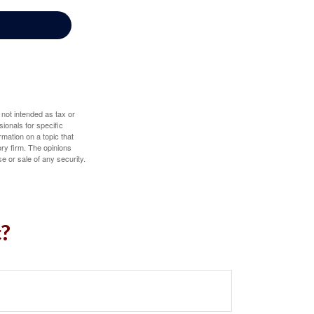
 not intended as tax or
sionals for specific
mation on a topic that
ory firm. The opinions
e or sale of any security.
c?