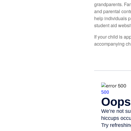
grandparents. Fami
and parental contr
help individuals 
student aid websi
If your child is a
accompanying char