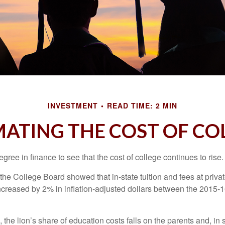
INVESTMENT
READ TIME: 2 MIN
MATING THE COST OF CO
degree in finance to see that the cost of college continues to rise.
, the College Board showed that in-state tuition and fees at privat
 increased by 2% in inflation-adjusted dollars between the 2015
 the lion’s share of education costs falls on the parents and, in