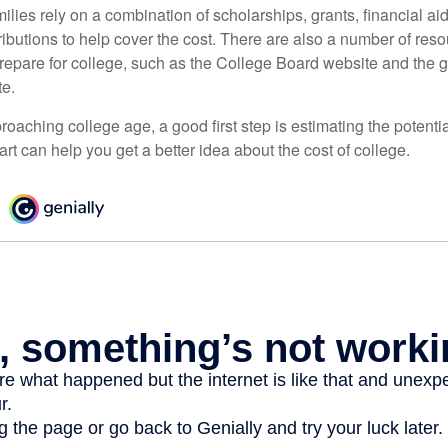
lies rely on a combination of scholarships, grants, financial aid,
ibutions to help cover the cost. There are also a number of reso
prepare for college, such as the College Board website and the
te.
pproaching college age, a good first step is estimating the potenti
t can help you get a better idea about the cost of college.