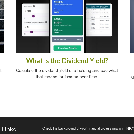
What Is the Dividend Yield?
t
Calculate the dividend yield of a holding and see what
that means for income over time.
M
 Links
Check the background of your financial professional on FINRA