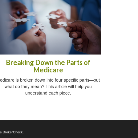
Breaking Down the Parts of
Medicare
edicare is broken down into four specific parts—but
what do they mean? This article will help you
understand each piece.
's
BrokerCheck
.