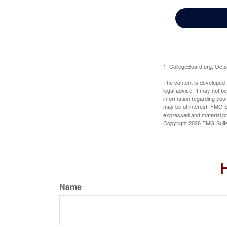
1. CollegeBoard.org, Oct
The content is developed f
legal advice. It may not b
information regarding your
may be of interest. FMG Su
expressed and material pro
Copyright
2026 FMG Suit
H
Name