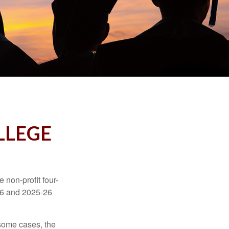
LLEGE
e non-profit four-
-16 and 2025-26
 some cases, the