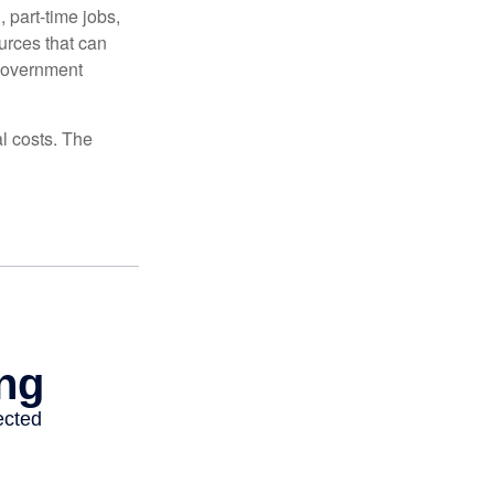
 part-time jobs,
urces that can
 government
al costs. The