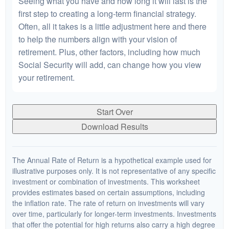
Seeing what you have and how long it will last is the
first step to creating a long-term financial strategy.
Often, all it takes is a little adjustment here and there
to help the numbers align with your vision of
retirement. Plus, other factors, including how much
Social Security will add, can change how you view
your retirement.
Start Over
Download Results
The Annual Rate of Return is a hypothetical example used for
illustrative purposes only. It is not representative of any specific
investment or combination of investments. This worksheet
provides estimates based on certain assumptions, including
the inflation rate. The rate of return on investments will vary
over time, particularly for longer-term investments. Investments
that offer the potential for high returns also carry a high degree