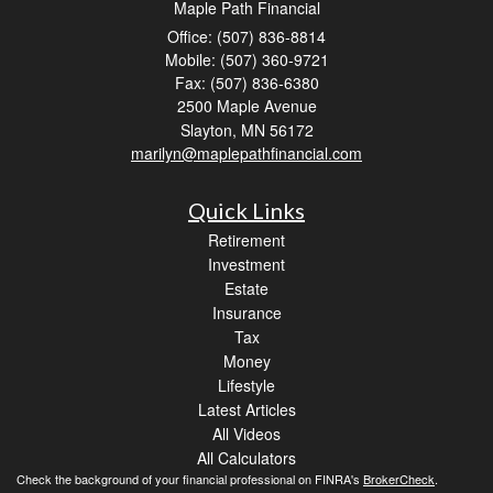
Maple Path Financial
Office: (507) 836-8814
Mobile: (507) 360-9721
Fax: (507) 836-6380
2500 Maple Avenue
Slayton,
MN
56172
marilyn@maplepathfinancial.com
Quick Links
Retirement
Investment
Estate
Insurance
Tax
Money
Lifestyle
Latest Articles
All Videos
All Calculators
Check the background of your financial professional on FINRA's
BrokerCheck
.