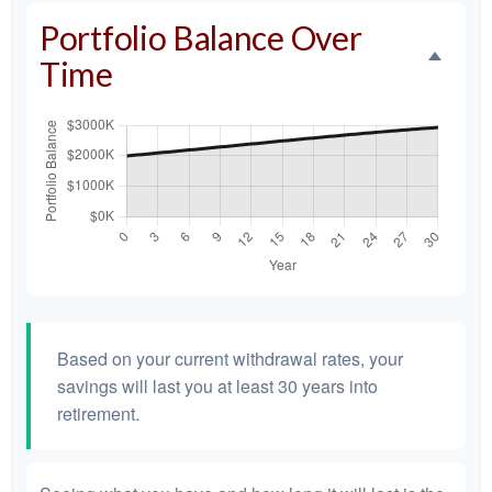
Portfolio Balance Over
Time
Based on your current withdrawal rates, your
savings will last you at least 30 years into
retirement.