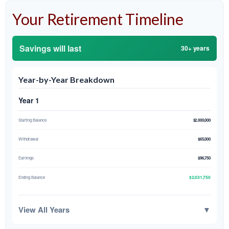
Your Retirement Timeline
Savings will last
30+ years
Year-by-Year Breakdown
Year 1
Starting Balance
$2,000,000
Withdrawal
$65,000
Earnings
$96,750
$2,031,750
Ending Balance
View All Years
▼