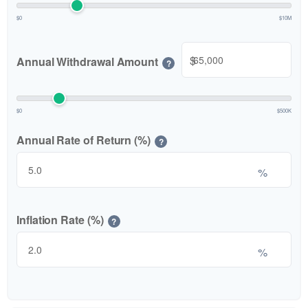
$0
$10M
$
Annual Withdrawal Amount
?
$0
$500K
Annual Rate of Return (%)
?
%
Inflation Rate (%)
?
%