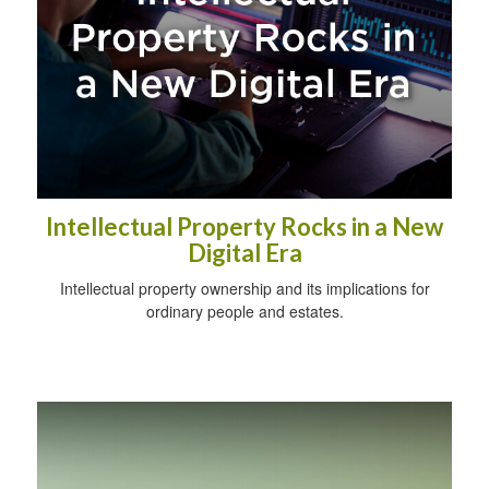
Intellectual Property Rocks in a New
Digital Era
Intellectual property ownership and its implications for
ordinary people and estates.