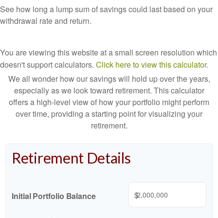
See how long a lump sum of savings could last based on your
withdrawal rate and return.
You are viewing this website at a small screen resolution which
doesn't support calculators.
Click here to view this calculator.
We all wonder how our savings will hold up over the years,
especially as we look toward retirement. This calculator
offers a high-level view of how your portfolio might perform
over time, providing a starting point for visualizing your
retirement.
Retirement Details
$
Initial Portfolio Balance