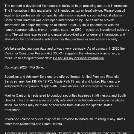
The content is developed from sources believed to be providing accurate information.
The information in this material is not intended as tax or legal advice. Please consult
legal or tax professionals for specific information regarding your individual situation.
Some of this material was developed and produced by FMG Suite to provide
information on a topic that may be of interest. FMG Suite is not affiliated with the
named representative, broker - dealer, state - or SEC - registered investment advisory
firm. The opinions expressed and material provided are for general information, and
should not be considered a solicitation for the purchase or sale of any security.
We take protecting your data and privacy very seriously. As of January 1, 2020 the
California Consumer Privacy Act (CCPA)
suggests the following link as an extra
measure to safeguard your data:
Do not sell my personal information
.
Copyright 2026 FMG Suite.
Securities and Advisory Services are offered through United Planners Financial
Services, member
FINRA
/
SIPC
. Maple Path Financial and United Planners are
independent companies. Maple Path Financial does not offer legal or tax advice.
Marilyn Carlson is registered to conduct securities business in Minnesota and South
Dakota. This communication is strictly intended for individuals residing in the states
listed. No offers may be made or accepted from outside the specific states
referenced.
Insurance-related services may not be provided to individuals residing in any states
other than Minnesota and South Dakota.
A broker-dealer, investment advisor, BD agent, or IA representative may only transact