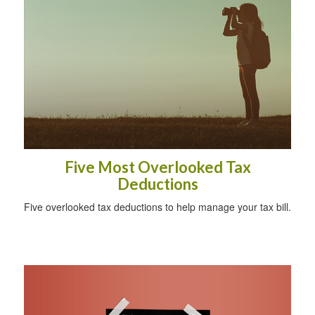
Five Most Overlooked Tax
Deductions
Five overlooked tax deductions to help manage your tax bill.