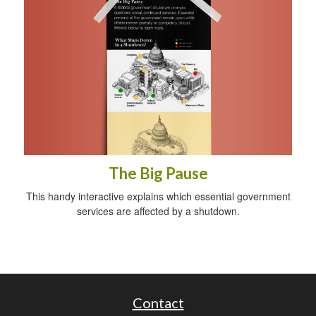
The Big Pause
This handy interactive explains which essential government
services are affected by a shutdown.
Contact