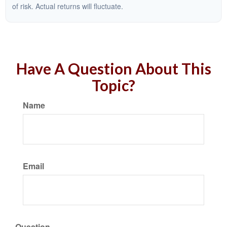
of risk. Actual returns will fluctuate.
Have A Question About This
Topic?
Name
Email
Question