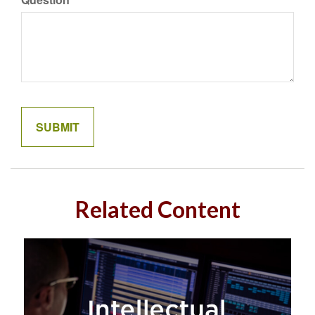
Related Content