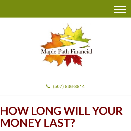
M
e
n
u
(507) 836-8814
HOW LONG WILL YOUR
MONEY LAST?