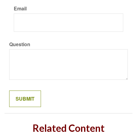
Email
Question
Related Content