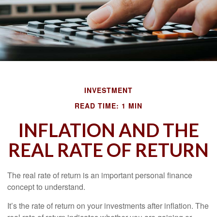
INVESTMENT
READ TIME: 1 MIN
INFLATION AND THE
REAL RATE OF RETURN
The real rate of return is an important personal finance
concept to understand.
It’s the rate of return on your investments after inflation. The