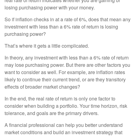
real rate of return indicates whether you are gaining or
losing purchasing power with your money.
So if inflation checks in at a rate of 6%, does that mean any
investment with less than a 6% rate of return is losing
purchasing power?
That’s where it gets a little complicated.
In theory, any investment with less than a 6% rate of return
may lose purchasing power. But there are other factors you
want to consider as well. For example, are inflation rates
likely to continue their current trend, or are they transitory
effects of broader market changes?
In the end, the real rate of return is only one factor to
consider when building a portfolio. Your time horizon, risk
tolerance, and goals are the primary drivers.
A financial professional can help you better understand
market conditions and build an investment strategy that