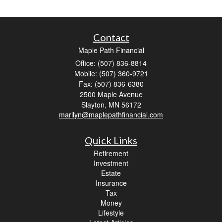
Contact
Maple Path Financial
Office: (507) 836-8814
Mobile: (507) 360-9721
Fax: (507) 836-6380
2500 Maple Avenue
Slayton,
MN
56172
marilyn@maplepathfinancial.com
Quick Links
Retirement
Investment
Estate
Insurance
Tax
Money
Lifestyle