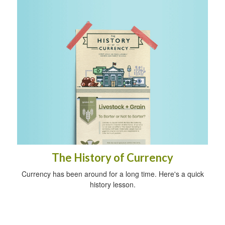
The History of Currency
Currency has been around for a long time. Here's a quick
history lesson.