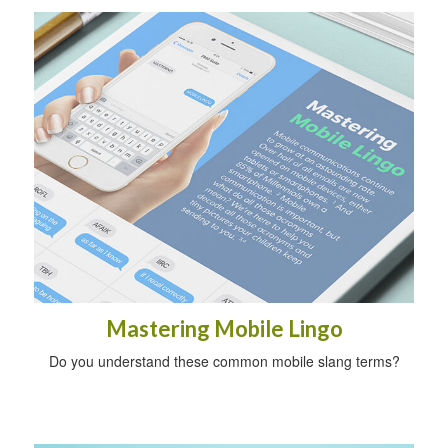
Mastering Mobile Lingo
Do you understand these common mobile slang terms?