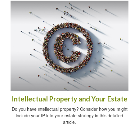
Intellectual Property and Your Estate
Do you have intellectual property? Consider how you might
include your IP into your estate strategy in this detailed
article.