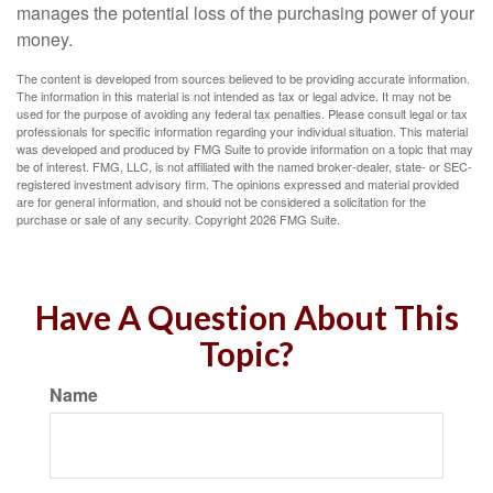
manages the potential loss of the purchasing power of your
money.
The content is developed from sources believed to be providing accurate information.
The information in this material is not intended as tax or legal advice. It may not be
used for the purpose of avoiding any federal tax penalties. Please consult legal or tax
professionals for specific information regarding your individual situation. This material
was developed and produced by FMG Suite to provide information on a topic that may
be of interest. FMG, LLC, is not affiliated with the named broker-dealer, state- or SEC-
registered investment advisory firm. The opinions expressed and material provided
are for general information, and should not be considered a solicitation for the
purchase or sale of any security. Copyright
2026 FMG Suite.
Have A Question About This
Topic?
Name