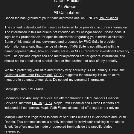
Latest Articles
All Videos
All Calculators
Check the background of your financial professional on FINRA's
BrokerCheck
.
The content is developed from sources believed to be providing accurate information.
The information in this material is not intended as tax or legal advice. Please consult
legal or tax professionals for specific information regarding your individual situation.
Some of this material was developed and produced by FMG Suite to provide
information on a topic that may be of interest. FMG Suite is not affiliated with the
named representative, broker - dealer, state - or SEC - registered investment advisory
firm. The opinions expressed and material provided are for general information, and
should not be considered a solicitation for the purchase or sale of any security.
We take protecting your data and privacy very seriously. As of January 1, 2020 the
California Consumer Privacy Act (CCPA)
suggests the following link as an extra
measure to safeguard your data:
Do not sell my personal information
.
Copyright 2026 FMG Suite.
Securities and Advisory Services are offered through United Planners Financial
Services, member
FINRA
/
SIPC
. Maple Path Financial and United Planners are
independent companies. Maple Path Financial does not offer legal or tax advice.
Marilyn Carlson is registered to conduct securities business in Minnesota and South
Dakota. This communication is strictly intended for individuals residing in the states
listed. No offers may be made or accepted from outside the specific states
referenced.