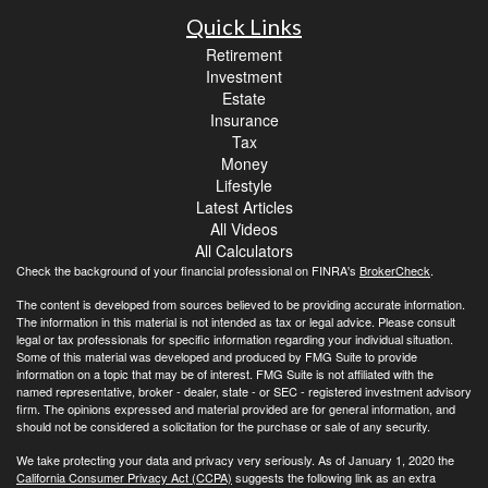
Quick Links
Retirement
Investment
Estate
Insurance
Tax
Money
Lifestyle
Latest Articles
All Videos
All Calculators
Check the background of your financial professional on FINRA's
BrokerCheck
.
The content is developed from sources believed to be providing accurate information.
The information in this material is not intended as tax or legal advice. Please consult
legal or tax professionals for specific information regarding your individual situation.
Some of this material was developed and produced by FMG Suite to provide
information on a topic that may be of interest. FMG Suite is not affiliated with the
named representative, broker - dealer, state - or SEC - registered investment advisory
firm. The opinions expressed and material provided are for general information, and
should not be considered a solicitation for the purchase or sale of any security.
We take protecting your data and privacy very seriously. As of January 1, 2020 the
California Consumer Privacy Act (CCPA)
suggests the following link as an extra