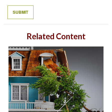
Related Content