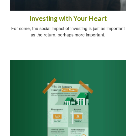
Investing with Your Heart
For some, the social impact of investing is just as important
as the return, perhaps more important.