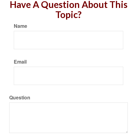
Have A Question About This
Topic?
Name
Email
Question