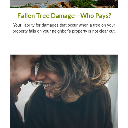
Fallen Tree Damage—Who Pays?
Your liability for damages that occur when a tree on your
property falls on your neighbor’s property is not clear cut.