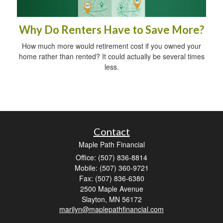
Why Do Renters Have to Save More?
How much more would retirement cost if you owned your
home rather than rented? It could actually be several times
less.
Contact
Maple Path Financial
Office: (507) 836-8814
Mobile: (507) 360-9721
Fax: (507) 836-6380
2500 Maple Avenue
Slayton,
MN
56172
marilyn@maplepathfinancial.com