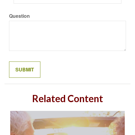
Question
Related Content