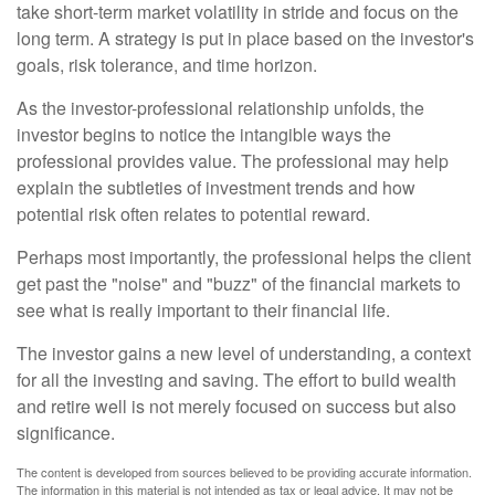
take short-term market volatility in stride and focus on the
long term. A strategy is put in place based on the investor's
goals, risk tolerance, and time horizon.
As the investor-professional relationship unfolds, the
investor begins to notice the intangible ways the
professional provides value. The professional may help
explain the subtleties of investment trends and how
potential risk often relates to potential reward.
Perhaps most importantly, the professional helps the client
get past the "noise" and "buzz" of the financial markets to
see what is really important to their financial life.
The investor gains a new level of understanding, a context
for all the investing and saving. The effort to build wealth
and retire well is not merely focused on success but also
significance.
The content is developed from sources believed to be providing accurate information.
The information in this material is not intended as tax or legal advice. It may not be