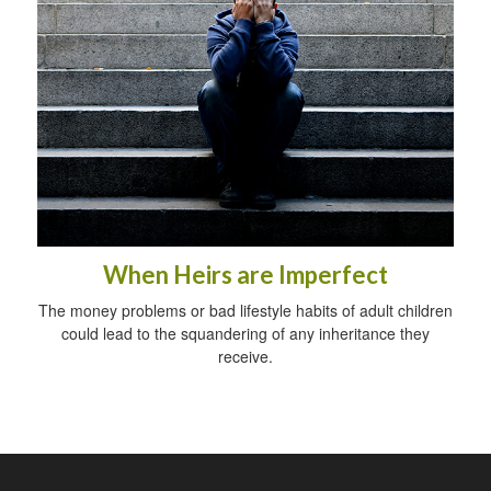
When Heirs are Imperfect
The money problems or bad lifestyle habits of adult children
could lead to the squandering of any inheritance they
receive.