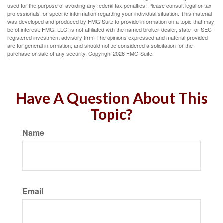
used for the purpose of avoiding any federal tax penalties. Please consult legal or tax
professionals for specific information regarding your individual situation. This material
was developed and produced by FMG Suite to provide information on a topic that may
be of interest. FMG, LLC, is not affiliated with the named broker-dealer, state- or SEC-
registered investment advisory firm. The opinions expressed and material provided
are for general information, and should not be considered a solicitation for the
purchase or sale of any security. Copyright
2026 FMG Suite.
Have A Question About This
Topic?
Name
Email