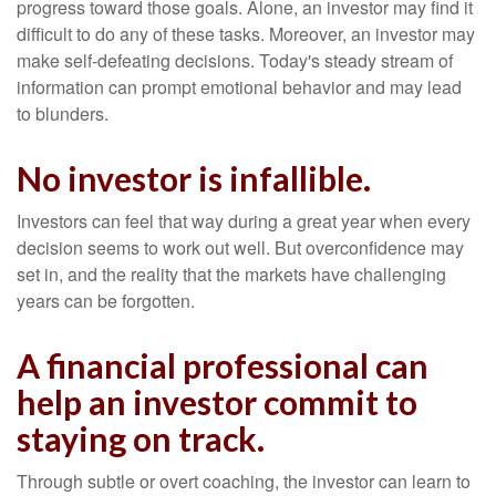
progress toward those goals. Alone, an investor may find it
difficult to do any of these tasks. Moreover, an investor may
make self-defeating decisions. Today's steady stream of
information can prompt emotional behavior and may lead
to blunders.
No investor is infallible.
Investors can feel that way during a great year when every
decision seems to work out well. But overconfidence may
set in, and the reality that the markets have challenging
years can be forgotten.
A financial professional can
help an investor commit to
staying on track.
Through subtle or overt coaching, the investor can learn to