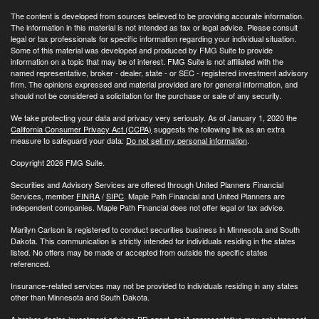
The content is developed from sources believed to be providing accurate information.
The information in this material is not intended as tax or legal advice. Please consult
legal or tax professionals for specific information regarding your individual situation.
Some of this material was developed and produced by FMG Suite to provide
information on a topic that may be of interest. FMG Suite is not affiliated with the
named representative, broker - dealer, state - or SEC - registered investment advisory
firm. The opinions expressed and material provided are for general information, and
should not be considered a solicitation for the purchase or sale of any security.
We take protecting your data and privacy very seriously. As of January 1, 2020 the
California Consumer Privacy Act (CCPA)
suggests the following link as an extra
measure to safeguard your data:
Do not sell my personal information
.
Copyright 2026 FMG Suite.
Securities and Advisory Services are offered through United Planners Financial
Services, member
FINRA
/
SIPC
. Maple Path Financial and United Planners are
independent companies. Maple Path Financial does not offer legal or tax advice.
Marilyn Carlson is registered to conduct securities business in Minnesota and South
Dakota. This communication is strictly intended for individuals residing in the states
listed. No offers may be made or accepted from outside the specific states
referenced.
Insurance-related services may not be provided to individuals residing in any states
other than Minnesota and South Dakota.
A broker-dealer, investment advisor, BD agent, or IA representative may only transact