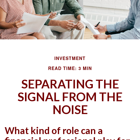
INVESTMENT
READ TIME: 3 MIN
SEPARATING THE
SIGNAL FROM THE
NOISE
What kind of role can a