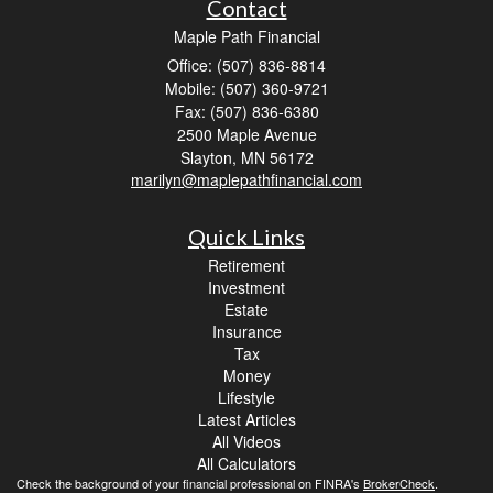
Contact
Maple Path Financial
Office: (507) 836-8814
Mobile: (507) 360-9721
Fax: (507) 836-6380
2500 Maple Avenue
Slayton,
MN
56172
marilyn@maplepathfinancial.com
Quick Links
Retirement
Investment
Estate
Insurance
Tax
Money
Lifestyle
Latest Articles
All Videos
All Calculators
Check the background of your financial professional on FINRA's
BrokerCheck
.