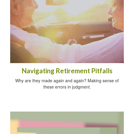
Navigating Retirement Pitfalls
Why are they made again and again? Making sense of
these errors in judgment.