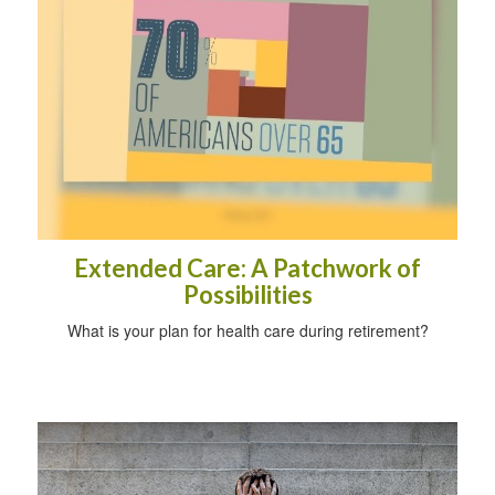
Extended Care: A Patchwork of
Possibilities
What is your plan for health care during retirement?