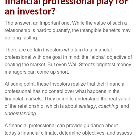
financial professional play for
an investor?
The answer: an important one. While the value of such a
relationship is hard to quantify, the intangible benefits may
be long-lasting.
There are certain investors who turn to a financial
professional with one goal in mind: the "alpha" objective of
beating the market. But even Wall Street's brightest money
managers can come up short.
At some point, these investors realize that their financial
professional has no control over what happens in the
financial markets. They come to understand the real value
of the relationship, which is about
strategy
,
coaching
, and
understanding
.
A financial professional can provide guidance about
today's financial climate, determine objectives, and assess