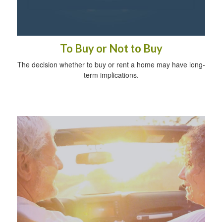
To Buy or Not to Buy
The decision whether to buy or rent a home may have long-
term implications.