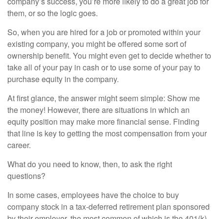
company’s success, you’re more likely to do a great job for
them, or so the logic goes.
So, when you are hired for a job or promoted within your
existing company, you might be offered some sort of
ownership benefit. You might even get to decide whether to
take all of your pay in cash or to use some of your pay to
purchase equity in the company.
At first glance, the answer might seem simple: Show me
the money! However, there are situations in which an
equity position may make more financial sense. Finding
that line is key to getting the most compensation from your
career.
What do you need to know, then, to ask the right
questions?
In some cases, employees have the choice to buy
company stock in a tax-deferred retirement plan sponsored
by their employer, the most common of which is the 401(k).