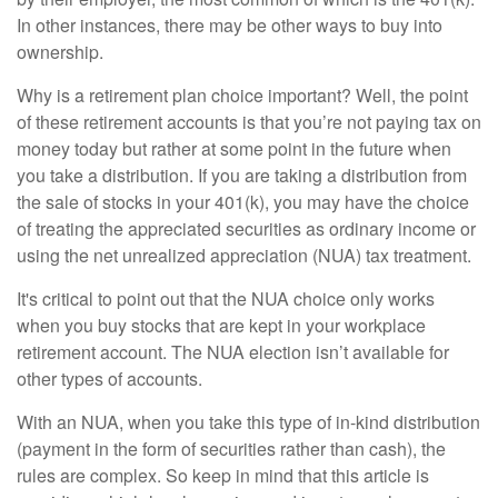
In other instances, there may be other ways to buy into
ownership.
Why is a retirement plan choice important? Well, the point
of these retirement accounts is that you’re not paying tax on
money today but rather at some point in the future when
you take a distribution. If you are taking a distribution from
the sale of stocks in your 401(k), you may have the choice
of treating the appreciated securities as ordinary income or
using the net unrealized appreciation (NUA) tax treatment.
It's critical to point out that the NUA choice only works
when you buy stocks that are kept in your workplace
retirement account. The NUA election isn’t available for
other types of accounts.
With an NUA, when you take this type of in-kind distribution
(payment in the form of securities rather than cash), the
rules are complex. So keep in mind that this article is