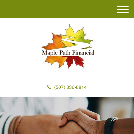
M
e
n
u
(507) 836-8814