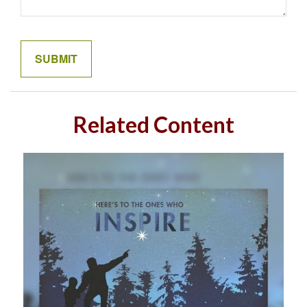
Related Content