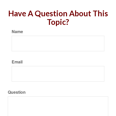
Have A Question About This
Topic?
Name
Email
Question