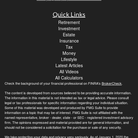
Quick Links
Retirement
Investment
Estate
Insurance
Tax
Money
Lifestyle
Latest Articles
All Videos
All Calculators
Check the background of your financial professional on FINRA's
BrokerCheck
.
The content is developed from sources believed to be providing accurate information.
The information in this material is not intended as tax or legal advice. Please consult
legal or tax professionals for specific information regarding your individual situation.
Some of this material was developed and produced by FMG Suite to provide
information on a topic that may be of interest. FMG Suite is not affiliated with the
named representative, broker - dealer, state - or SEC - registered investment advisory
firm. The opinions expressed and material provided are for general information, and
should not be considered a solicitation for the purchase or sale of any security.
We take protecting your data and privacy very seriously. As of January 1, 2020 the