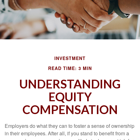
INVESTMENT
READ TIME: 3 MIN
UNDERSTANDING
EQUITY
COMPENSATION
Employers do what they can to foster a sense of ownership
in their employees. After all, if you stand to benefit from a