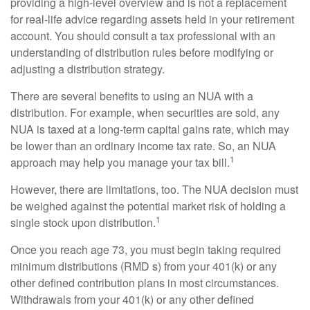
providing a high-level overview and is not a replacement
for real-life advice regarding assets held in your retirement
account. You should consult a tax professional with an
understanding of distribution rules before modifying or
adjusting a distribution strategy.
There are several benefits to using an NUA with a
distribution. For example, when securities are sold, any
NUA is taxed at a long-term capital gains rate, which may
be lower than an ordinary income tax rate. So, an NUA
1
approach may help you manage your tax bill.
However, there are limitations, too. The NUA decision must
be weighed against the potential market risk of holding a
1
single stock upon distribution.
Once you reach age 73, you must begin taking required
minimum distributions (RMD s) from your 401(k) or any
other defined contribution plans in most circumstances.
Withdrawals from your 401(k) or any other defined