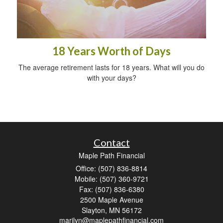
18 Years Worth of Days
The average retirement lasts for 18 years. What will you do
with your days?
Contact
Maple Path Financial
Office: (507) 836-8814
Mobile: (507) 360-9721
Fax: (507) 836-6380
2500 Maple Avenue
Slayton,
MN
56172
marilyn@maplepathfinancial.com