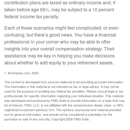
contribution plans are taxed as ordinary income and, if
taken before age 59½, may be subject to a 10 percent
federal income tax penalty.
Each of these scenarios might feel complicated, or even
confusing, but there’s good news. You have a financial
professional in your corner who may be able to offer
insights into your overall compensation strategy. Their
assistance may be key in helping you make decisions
about whether to add equity to your retirement assets.
1. Ameriprise.com, 2023.
The content is developed from sources believed to be providing accurate information.
The information in this material is not intended as tax or legal advice. It may not be
used for the purpose of avoiding any federal tax penalties. Please consult legal or tax
professionals for specific information regarding your individual situation. This material
was developed and produced by FMG Suite to provide information on a topic that may
be of interest. FMG, LLC, is not affiliated with the named broker-dealer, state- or SEC-
registered investment advisory firm. The opinions expressed and material provided
are for general information, and should not be considered a solicitation for the
purchase or sale of any security. Copyright
2026 FMG Suite.