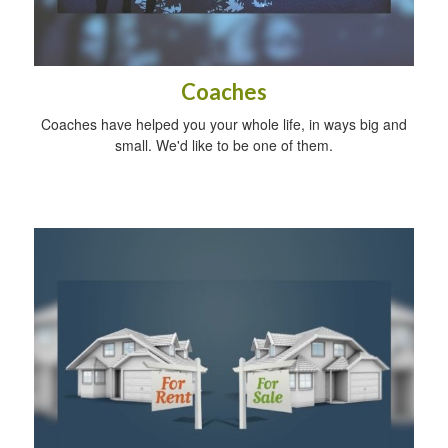
Coaches
Coaches have helped you your whole life, in ways big and
small. We'd like to be one of them.