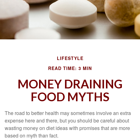
LIFESTYLE
READ TIME: 3 MIN
MONEY DRAINING
FOOD MYTHS
The road to better health may sometimes involve an extra
expense here and there, but you should be careful about
wasting money on diet ideas with promises that are more
based on myth than fact.