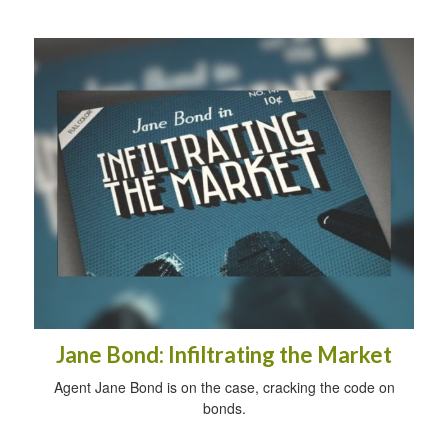
Jane Bond: Infiltrating the Market
Agent Jane Bond is on the case, cracking the code on
bonds.