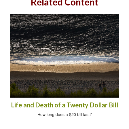
Related Content
Life and Death of a Twenty Dollar Bill
How long does a $20 bill last?