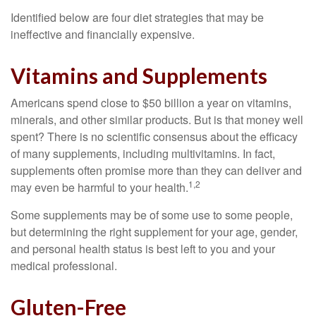
Identified below are four diet strategies that may be
ineffective and financially expensive.
Vitamins and Supplements
Americans spend close to $50 billion a year on vitamins,
minerals, and other similar products. But is that money well
spent? There is no scientific consensus about the efficacy
of many supplements, including multivitamins. In fact,
supplements often promise more than they can deliver and
1,2
may even be harmful to your health.
Some supplements may be of some use to some people,
but determining the right supplement for your age, gender,
and personal health status is best left to you and your
medical professional.
Gluten-Free