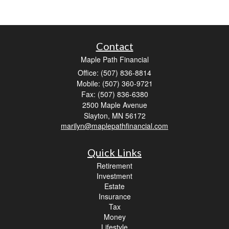
Contact
Maple Path Financial
Office: (507) 836-8814
Mobile: (507) 360-9721
Fax: (507) 836-6380
2500 Maple Avenue
Slayton,
MN
56172
marilyn@maplepathfinancial.com
Quick Links
Retirement
Investment
Estate
Insurance
Tax
Money
Lifestyle