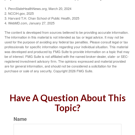
1. PennStateHealthNews.org, March 20, 2024
2. NCCIH.gov, 2025
3. Harvard T.H. Chan School of Public Health, 2025
4. WebMD.com, January 27, 2025
The content is developed from sources believed to be providing accurate information.
The information in this material is not intended as tax or legal advice. It may not be
used for the purpose of avoiding any federal tax penalties. Please consult legal or tax
professionals for specific information regarding your individual situation. This material
was developed and produced by FMG Suite to provide information on a topic that may
be of interest. FMG Suite is not affiliated with the named broker-dealer, state- or SEC-
registered investment advisory firm. The opinions expressed and material provided
are for general information, and should not be considered a solicitation for the
purchase or sale of any security. Copyright
2026 FMG Suite.
Have A Question About This
Topic?
Name