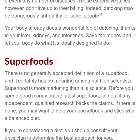
prevent any number of diseases. These expensive juices,
however, don't live up to their billing. Indeed, detoxing may
4
be dangerously unhealthy for some people.
Your body already does a wonderful job of detoxing, thanks
to your liver, kidneys, and intestines. Save the money and
let your body do what it's ideally designed to do.
Superfoods
There is no generally accepted definition of a superfood,
and it certainly has no meaning among nutrition scientists.
Superfood is more marketing than it is science. Before you
spend good money on the latest superfood, find out if any
independent, qualified research backs the claims. If there is
none, you may want to help your pocketbook and stick with
a balanced diet.
If you're considering a diet, you should consult your
physician to determine the best approach for you.