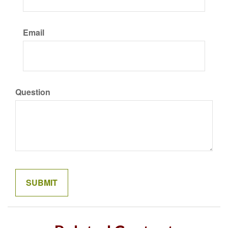
Email
Question