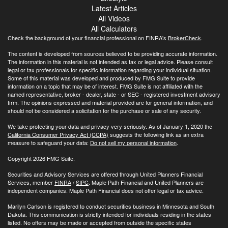
Latest Articles
All Videos
All Calculators
Check the background of your financial professional on FINRA's
BrokerCheck
.
The content is developed from sources believed to be providing accurate information.
The information in this material is not intended as tax or legal advice. Please consult
legal or tax professionals for specific information regarding your individual situation.
Some of this material was developed and produced by FMG Suite to provide
information on a topic that may be of interest. FMG Suite is not affiliated with the
named representative, broker - dealer, state - or SEC - registered investment advisory
firm. The opinions expressed and material provided are for general information, and
should not be considered a solicitation for the purchase or sale of any security.
We take protecting your data and privacy very seriously. As of January 1, 2020 the
California Consumer Privacy Act (CCPA)
suggests the following link as an extra
measure to safeguard your data:
Do not sell my personal information
.
Copyright 2026 FMG Suite.
Securities and Advisory Services are offered through United Planners Financial
Services, member
FINRA
/
SIPC
. Maple Path Financial and United Planners are
independent companies. Maple Path Financial does not offer legal or tax advice.
Marilyn Carlson is registered to conduct securities business in Minnesota and South
Dakota. This communication is strictly intended for individuals residing in the states
listed. No offers may be made or accepted from outside the specific states