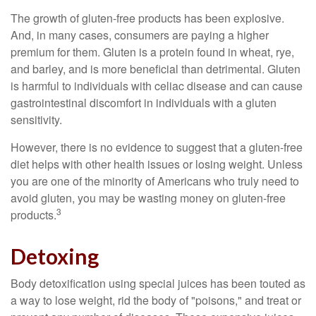
The growth of gluten-free products has been explosive.
And, in many cases, consumers are paying a higher
premium for them. Gluten is a protein found in wheat, rye,
and barley, and is more beneficial than detrimental. Gluten
is harmful to individuals with celiac disease and can cause
gastrointestinal discomfort in individuals with a gluten
sensitivity.
However, there is no evidence to suggest that a gluten-free
diet helps with other health issues or losing weight. Unless
you are one of the minority of Americans who truly need to
avoid gluten, you may be wasting money on gluten-free
3
products.
Detoxing
Body detoxification using special juices has been touted as
a way to lose weight, rid the body of "poisons," and treat or