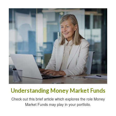
Understanding Money Market Funds
Check out this brief article which explores the role Money
Market Funds may play in your portfolio.