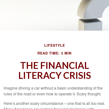
LIFESTYLE
READ TIME: 3 MIN
THE FINANCIAL
LITERACY CRISIS
Imagine driving a car without a basic understanding of the
rules of the road or even how to operate it. Scary thought.
Here’s another scary circumstance – one that is all too real.