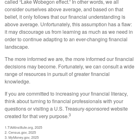
called “Lake Wobegon effect.” In other words, we all
consider ourselves above average, and based on that
belief, it only follows that our financial understanding is
above average. Unfortunately, this assumption has a flaw:
it may discourage us from learning as much as we need in
order to continue adapting to an ever-changing financial
landscape.
The more informed we are, the more informed our financial
decisions may become. Fortunately, we can consult a wide
range of resources in pursuit of greater financial
knowledge.
If you are committed to increasing your financial literacy,
think about turning to financial professionals with your
questions or visiting a U.S. Treasury-sponsored website
3
created for that very purpose.
1.TIAAInstitute.org, 2025
2. Census.gov, 2025
3. MyMoney.gov, 2025