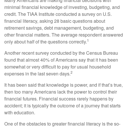
Many Americans are making financial decisions with
minimal financial knowledge of investing, budgeting, and
credit. The TIAA Institute conducted a survey on U.S.
financial literacy, asking 28 basic questions about
retirement savings, debt management, budgeting, and
other financial matters. The average respondent answered
1
only about half of the questions correctly.
Another recent survey conducted by the Census Bureau
found that almost 40% of Americans say that it has been
somewhat or very difficult to pay for usual household
2
expenses in the last seven days.
It has been said that knowledge is power, and if that’s true,
then too many Americans lack the power to control their
financial futures. Financial success rarely happens by
accident; it is typically the outcome of a journey that starts
with education.
One of the obstacles to greater financial literacy is the so-