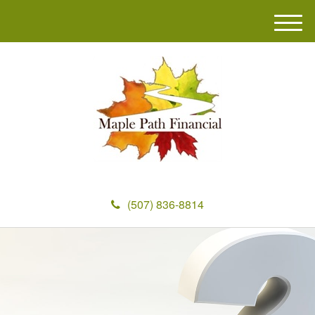
M
e
n
u
(507) 836-8814