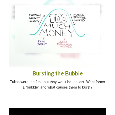
Bursting the Bubble
Tulips were the first, but they won’t be the last. What forms
a “bubble” and what causes them to burst?