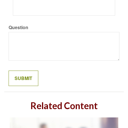
Question
Related Content