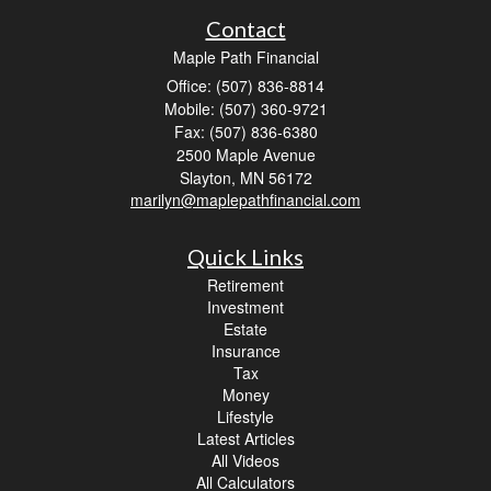
Contact
Maple Path Financial
Office: (507) 836-8814
Mobile: (507) 360-9721
Fax: (507) 836-6380
2500 Maple Avenue
Slayton,
MN
56172
marilyn@maplepathfinancial.com
Quick Links
Retirement
Investment
Estate
Insurance
Tax
Money
Lifestyle
Latest Articles
All Videos
All Calculators