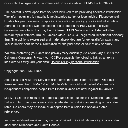
Check the background of your financial professional on FINRA's
BrokerCheck
.
The content is developed from sources believed to be providing accurate information.
The information in this material is not intended as tax or legal advice. Please consult
legal or tax professionals for specific information regarding your individual situation.
Some of this material was developed and produced by FMG Suite to provide
information on a topic that may be of interest. FMG Suite is not affiliated with the
named representative, broker - dealer, state - or SEC - registered investment advisory
firm. The opinions expressed and material provided are for general information, and
should not be considered a solicitation for the purchase or sale of any security.
We take protecting your data and privacy very seriously. As of January 1, 2020 the
California Consumer Privacy Act (CCPA)
suggests the following link as an extra
measure to safeguard your data:
Do not sell my personal information
.
Copyright 2026 FMG Suite.
Securities and Advisory Services are offered through United Planners Financial
Services, member
FINRA
/
SIPC
. Maple Path Financial and United Planners are
independent companies. Maple Path Financial does not offer legal or tax advice.
Marilyn Carlson is registered to conduct securities business in Minnesota and South
Dakota. This communication is strictly intended for individuals residing in the states
listed. No offers may be made or accepted from outside the specific states
referenced.
Insurance-related services may not be provided to individuals residing in any states
other than Minnesota and South Dakota.