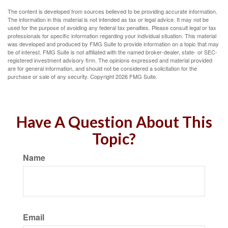
The content is developed from sources believed to be providing accurate information.
The information in this material is not intended as tax or legal advice. It may not be
used for the purpose of avoiding any federal tax penalties. Please consult legal or tax
professionals for specific information regarding your individual situation. This material
was developed and produced by FMG Suite to provide information on a topic that may
be of interest. FMG Suite is not affiliated with the named broker-dealer, state- or SEC-
registered investment advisory firm. The opinions expressed and material provided
are for general information, and should not be considered a solicitation for the
purchase or sale of any security. Copyright
2026 FMG Suite.
Have A Question About This
Topic?
Name
Email