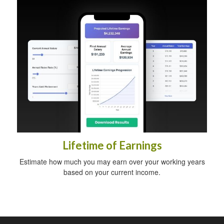
Lifetime of Earnings
Estimate how much you may earn over your working years
based on your current income.