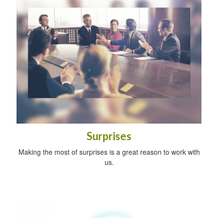
Surprises
Making the most of surprises is a great reason to work with
us.