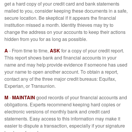
get a hard copy of your credit card and bank statements
mailed to you, consider keeping these documents in a safe,
secure location. Be skeptical if it appears the financial
institution missed a month. Identity thieves may try to
change the address on your accounts to keep their actions
hidden from you for as long as possible.
A
- From time to time,
ASK
for a copy of your credit report.
This report shows bank and financial accounts in your
name and may help provide evidence if someone has used
your name to open another account. To obtain a report,
contact any of the three major credit bureaus: Equifax,
Experian, or Transunion.
M
-
MAINTAIN
good records of your financial accounts and
obligations. Experts recommend keeping hard copies or
electronic versions of monthly bank and credit card
statements. Easy access to this information may make it
easier to dispute a transaction, especially if your signature