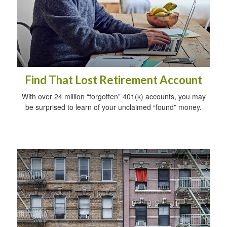
Find That Lost Retirement Account
With over 24 million “forgotten” 401(k) accounts, you may
be surprised to learn of your unclaimed “found” money.