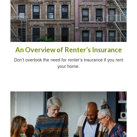
An Overview of Renter’s Insurance
Don’t overlook the need for renter’s insurance if you rent
your home.