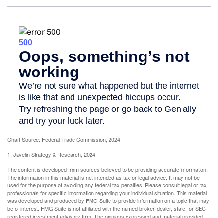
Chart Source: Federal Trade Commission, 2024
1. Javelin Strategy & Research, 2024
The content is developed from sources believed to be providing accurate information.
The information in this material is not intended as tax or legal advice. It may not be
used for the purpose of avoiding any federal tax penalties. Please consult legal or tax
professionals for specific information regarding your individual situation. This material
was developed and produced by FMG Suite to provide information on a topic that may
be of interest. FMG Suite is not affiliated with the named broker-dealer, state- or SEC-
registered investment advisory firm. The opinions expressed and material provided