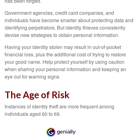
has been forged.
Government agencies, credit card companies, and
individuals have become smarter about protecting data and
identifying perpetrators. But identity thieves consistently
devise new strategies to obtain personal information.
Having your identity stolen may result in out-of-pocket
financial loss, plus the additional cost of trying to restore
your good name. Help protect yourself by using caution
when sharing your personal information and keeping an
eye out for warning signs.
The Age of Risk
Instances of identity theft are more frequent among
individuals aged 60 to 69.