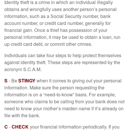
Identity theft is a crime in which an individual illegally
obtains and wrongfully uses another person’s personal
information, such as a Social Security number, bank
account number, or credit card number, generally for
financial gain. Once a thief has possession of your
personal information, it may be used to obtain a loan, run
up credit card debt, or commit other crimes.
Individuals can take four steps to help protect themselves
against identity theft. These steps are represented by the
acronym S.C.A.M.
S
- Be
STINGY
when it comes to giving out your personal
information. Make sure the person requesting the
information is on a “need-to-know” basis. For example,
someone who claims to be calling from your bank does not
need to know your mother’s maiden name if it’s already on
file with the bank.
C
-
CHECK
your financial information periodically. If you