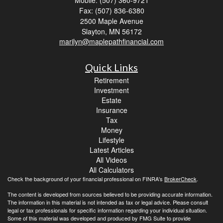
Mobile: (507) 360-9721
Fax: (507) 836-6380
2500 Maple Avenue
Slayton,
MN
56172
marilyn@maplepathfinancial.com
Quick Links
Retirement
Investment
Estate
Insurance
Tax
Money
Lifestyle
Latest Articles
All Videos
All Calculators
Check the background of your financial professional on FINRA's
BrokerCheck
.
The content is developed from sources believed to be providing accurate information.
The information in this material is not intended as tax or legal advice. Please consult
legal or tax professionals for specific information regarding your individual situation.
Some of this material was developed and produced by FMG Suite to provide