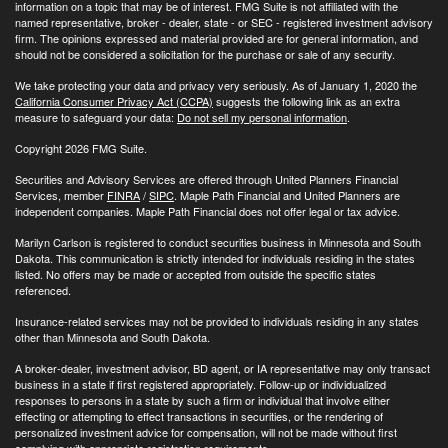
information on a topic that may be of interest. FMG Suite is not affiliated with the
named representative, broker - dealer, state - or SEC - registered investment advisory
firm. The opinions expressed and material provided are for general information, and
should not be considered a solicitation for the purchase or sale of any security.
We take protecting your data and privacy very seriously. As of January 1, 2020 the
California Consumer Privacy Act (CCPA)
suggests the following link as an extra
measure to safeguard your data:
Do not sell my personal information
.
Copyright 2026 FMG Suite.
Securities and Advisory Services are offered through United Planners Financial
Services, member
FINRA
/
SIPC
. Maple Path Financial and United Planners are
independent companies. Maple Path Financial does not offer legal or tax advice.
Marilyn Carlson is registered to conduct securities business in Minnesota and South
Dakota. This communication is strictly intended for individuals residing in the states
listed. No offers may be made or accepted from outside the specific states
referenced.
Insurance-related services may not be provided to individuals residing in any states
other than Minnesota and South Dakota.
A broker-dealer, investment advisor, BD agent, or IA representative may only transact
business in a state if first registered appropriately. Follow-up or individualized
responses to persons in a state by such a firm or individual that involve either
effecting or attempting to effect transactions in securities, or the rendering of
personalized investment advice for compensation, will not be made without first