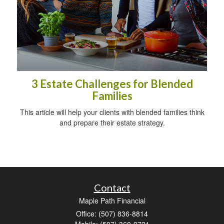
3 Estate Challenges for Blended
Families
This article will help your clients with blended families think
and prepare their estate strategy.
Contact
Maple Path Financial
Office: (507) 836-8814