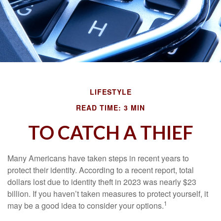
LIFESTYLE
READ TIME: 3 MIN
TO CATCH A THIEF
Many Americans have taken steps in recent years to
protect their identity. According to a recent report, total
dollars lost due to identity theft in 2023 was nearly $23
billion. If you haven’t taken measures to protect yourself, it
1
may be a good idea to consider your options.