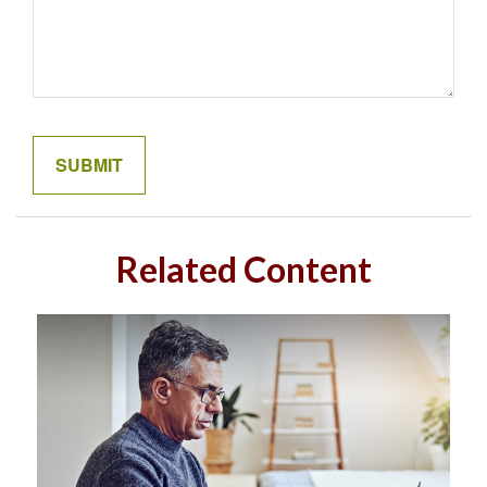
Related Content