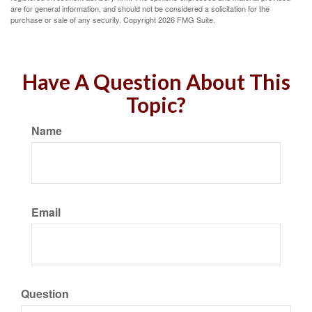
are for general information, and should not be considered a solicitation for the
purchase or sale of any security. Copyright
2026 FMG Suite.
Have A Question About This
Topic?
Name
Email
Question