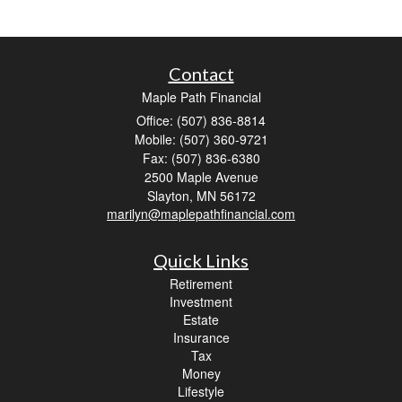
Contact
Maple Path Financial
Office: (507) 836-8814
Mobile: (507) 360-9721
Fax: (507) 836-6380
2500 Maple Avenue
Slayton,
MN
56172
marilyn@maplepathfinancial.com
Quick Links
Retirement
Investment
Estate
Insurance
Tax
Money
Lifestyle