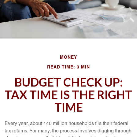
MONEY
READ TIME: 3 MIN
BUDGET CHECK UP:
TAX TIME IS THE RIGHT
TIME
Every year, about 140 million households file their federal
tax returns.
For many, the process involves digging through