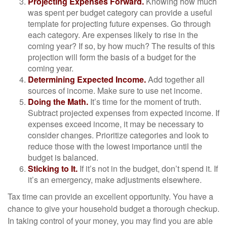
Projecting Expenses Forward.
Knowing how much
was spent per budget category can provide a useful
template for projecting future expenses. Go through
each category. Are expenses likely to rise in the
coming year? If so, by how much? The results of this
projection will form the basis of a budget for the
coming year.
Determining Expected Income.
Add together all
sources of income. Make sure to use net income.
Doing the Math.
It’s time for the moment of truth.
Subtract projected expenses from expected income. If
expenses exceed income, it may be necessary to
consider changes. Prioritize categories and look to
reduce those with the lowest importance until the
budget is balanced.
Sticking to It.
If it’s not in the budget, don’t spend it. If
it’s an emergency, make adjustments elsewhere.
Tax time can provide an excellent opportunity. You have a
chance to give your household budget a thorough checkup.
In taking control of your money, you may find you are able