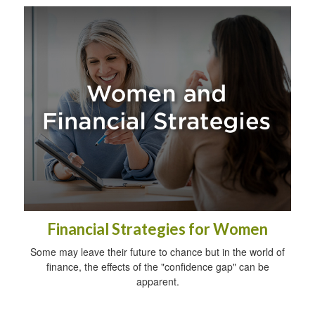
Financial Strategies for Women
Some may leave their future to chance but in the world of
finance, the effects of the "confidence gap" can be
apparent.