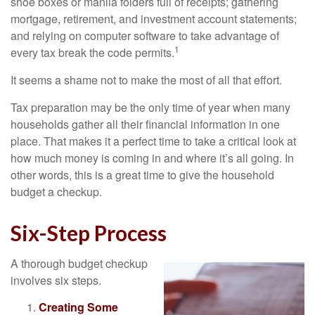
shoe boxes or manila folders full of receipts; gathering
mortgage, retirement, and investment account statements;
and relying on computer software to take advantage of
1
every tax break the code permits.
It seems a shame not to make the most of all that effort.
Tax preparation may be the only time of year when many
households gather all their financial information in one
place. That makes it a perfect time to take a critical look at
how much money is coming in and where it’s all going. In
other words, this is a great time to give the household
budget a checkup.
Six-Step Process
A thorough budget checkup
involves six steps.
Creating Some