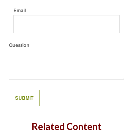
Email
Question
Related Content