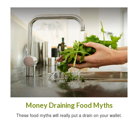
Money Draining Food Myths
These food myths will really put a drain on your wallet.