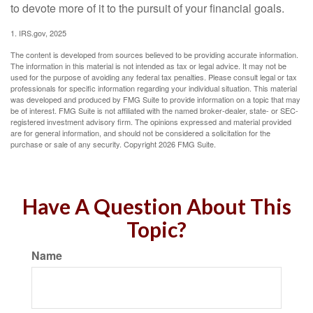
to devote more of it to the pursuit of your financial goals.
1. IRS.gov, 2025
The content is developed from sources believed to be providing accurate information.
The information in this material is not intended as tax or legal advice. It may not be
used for the purpose of avoiding any federal tax penalties. Please consult legal or tax
professionals for specific information regarding your individual situation. This material
was developed and produced by FMG Suite to provide information on a topic that may
be of interest. FMG Suite is not affiliated with the named broker-dealer, state- or SEC-
registered investment advisory firm. The opinions expressed and material provided
are for general information, and should not be considered a solicitation for the
purchase or sale of any security. Copyright
2026 FMG Suite.
Have A Question About This
Topic?
Name