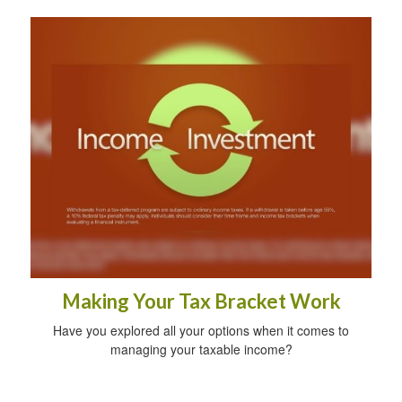
Making Your Tax Bracket Work
Have you explored all your options when it comes to
managing your taxable income?