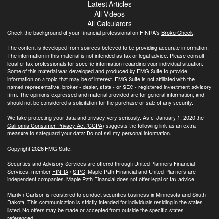
Latest Articles
All Videos
All Calculators
Check the background of your financial professional on FINRA's
BrokerCheck
.
The content is developed from sources believed to be providing accurate information.
The information in this material is not intended as tax or legal advice. Please consult
legal or tax professionals for specific information regarding your individual situation.
Some of this material was developed and produced by FMG Suite to provide
information on a topic that may be of interest. FMG Suite is not affiliated with the
named representative, broker - dealer, state - or SEC - registered investment advisory
firm. The opinions expressed and material provided are for general information, and
should not be considered a solicitation for the purchase or sale of any security.
We take protecting your data and privacy very seriously. As of January 1, 2020 the
California Consumer Privacy Act (CCPA)
suggests the following link as an extra
measure to safeguard your data:
Do not sell my personal information
.
Copyright 2026 FMG Suite.
Securities and Advisory Services are offered through United Planners Financial
Services, member
FINRA
/
SIPC
. Maple Path Financial and United Planners are
independent companies. Maple Path Financial does not offer legal or tax advice.
Marilyn Carlson is registered to conduct securities business in Minnesota and South
Dakota. This communication is strictly intended for individuals residing in the states
listed. No offers may be made or accepted from outside the specific states
referenced.