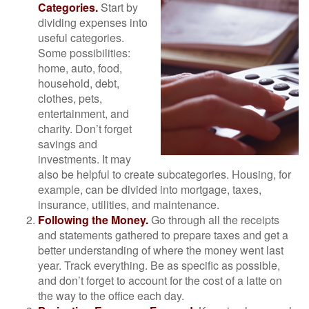
Categories.
Start by
dividing expenses into
useful categories.
Some possibilities:
home, auto, food,
household, debt,
clothes, pets,
entertainment, and
charity. Don’t forget
savings and
investments. It may
also be helpful to create subcategories. Housing, for
example, can be divided into mortgage, taxes,
insurance, utilities, and maintenance.
Following the Money.
Go through all the receipts
and statements gathered to prepare taxes and get a
better understanding of where the money went last
year. Track everything. Be as specific as possible,
and don’t forget to account for the cost of a latte on
the way to the office each day.