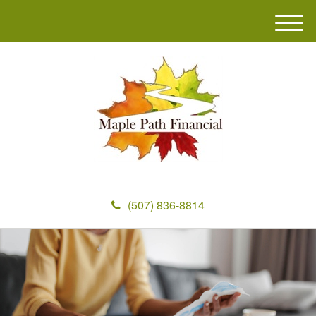
M
e
n
u
(507) 836-8814