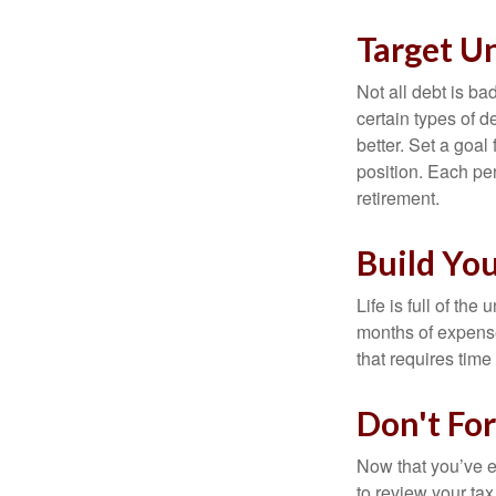
Target U
Not all debt is bad
certain types of 
better. Set a goal
position. Each pe
retirement.
Build Yo
Life is full of th
months of expense
that requires time 
Don't Fo
Now that you’ve e
to review your tax 