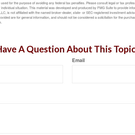
e used for the purpose of avoiding any federal tax penalties. Please consult legal or tax profes
 individual situation. This material was developed and produced by FMG Suite to provide infor
LC, is not affiliated with the named broker-dealer, state- or SEC-registered investment advis
vided are for general information, and should not be considered a solicitation for the purchas
e.
ave A Question About This Topi
Email