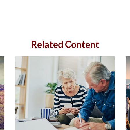
Related Content