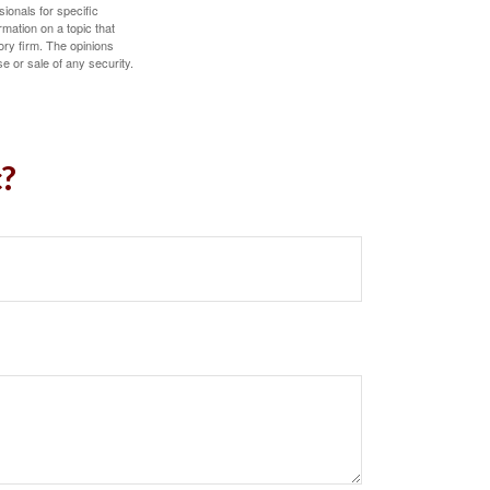
sionals for specific
mation on a topic that
ory firm. The opinions
e or sale of any security.
c?