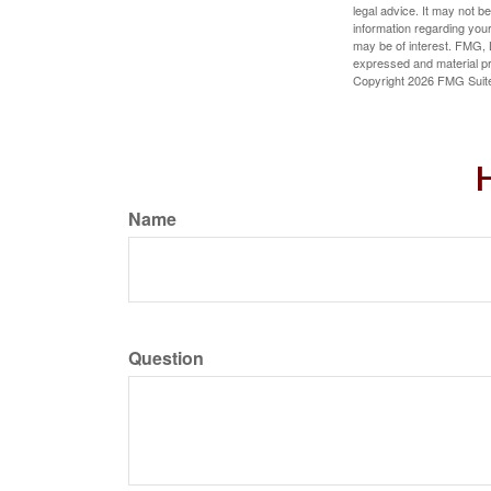
legal advice. It may not b
information regarding your
may be of interest. FMG, L
expressed and material pro
Copyright
2026 FMG Suit
H
Name
Question