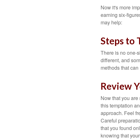
Now it's more imp
earning six-figures
may help:
Steps to 
There is no one-si
different, and so
methods that can h
Review Y
Now that you are 
this temptation a
approach. Feel fre
Careful preparat
that you found on
knowing that your 