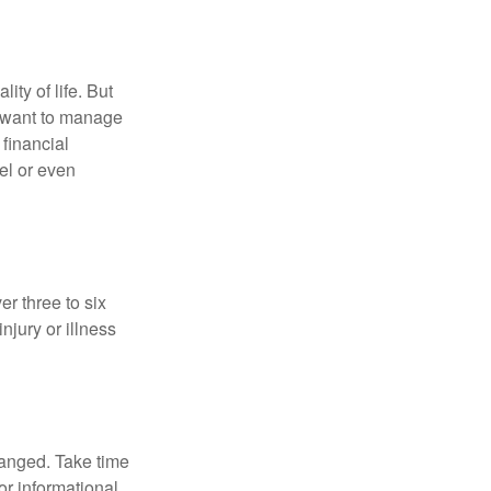
ity of life. But
u want to manage
 financial
el or even
er three to six
jury or illness
hanged. Take time
for informational