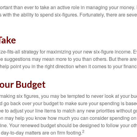
ortant than ever to take an active role in managing your money.
 with the ability to spend six-figures. Fortunately, there are seve
Take
ze-fits-all strategy for maximizing your new six-figure income. 
me suggestions may mean more to you than others. But there are 
elp point you in the right direction when it comes to your financi
our Budget
making six figures, you may be tempted to never look at your bu
nd go back over your budget to make sure your spending is base
e to adjust your line items to match any new priorities without 
ion may help you know how much you can consider spending on t
line. Your renewed budget should be designed to follow your ot
2
day-to-day matters are on firm footing.