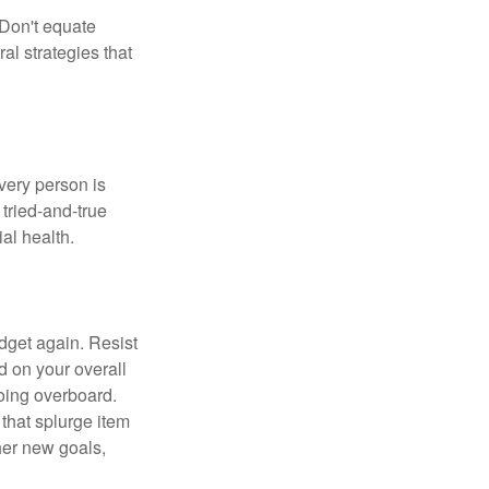
 Don't equate
ral strategies that
Every person is
tried-and-true
al health.
dget again. Resist
d on your overall
going overboard.
hat splurge item
her new goals,