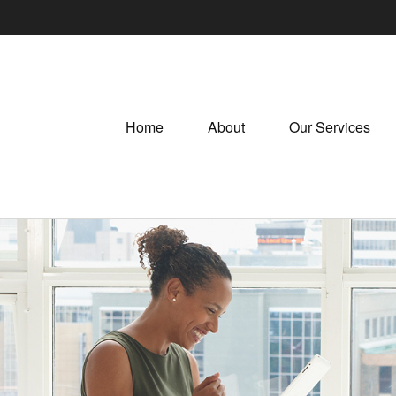
Home
About
Our Services