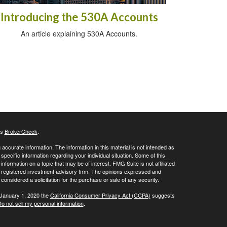
Introducing the 530A Accounts
An article explaining 530A Accounts.
's
BrokerCheck
.
ccurate information. The information in this material is not intended as
 specific information regarding your individual situation. Some of this
ormation on a topic that may be of interest. FMG Suite is not affiliated
 - registered investment advisory firm. The opinions expressed and
considered a solicitation for the purchase or sale of any security.
 January 1, 2020 the
California Consumer Privacy Act (CCPA)
suggests
o not sell my personal information
.