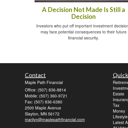
A Decision Not Made Is Still a
Decision
Investors who put off important investment decisio
may face potential consequences to their future
financial security.
Contact
Quick
Maple Path Financial
Retirem
Investm
Office: (507) 836-8814
Estate
Mobile: (507) 360-9721
Insuran
Fax: (507) 836-6380
Tax
2500 Maple Avenue
Money
Slayton,
MN
56172
Lifestyle
marilyn@maplepathfinancial.com
Latest Ar