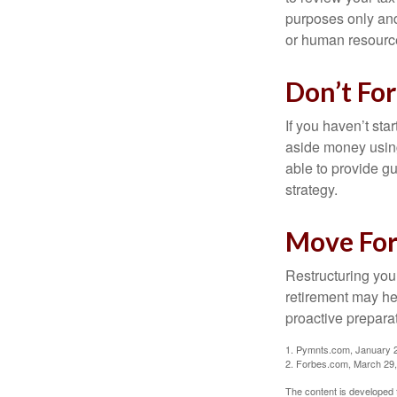
purposes only and 
or human resource
Don’t Fo
If you haven’t sta
aside money using
able to provide gu
strategy.
Move For
Restructuring you
retirement may he
proactive prepara
1. Pymnts.com, January 
2. Forbes.com, March 29
The content is developed f