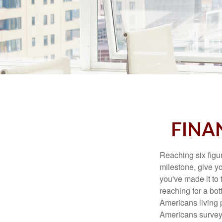
FINAN
Reaching six figur
milestone, give yo
you've made it to 
reaching for a bot
Americans living 
Americans surveye