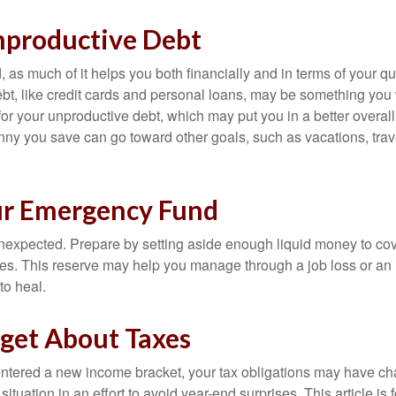
nproductive Debt
, as much of it helps you both financially and in terms of your qual
debt, like credit cards and personal loans, may be something yo
 for your unproductive debt, which may put you in a better overall
nny you save can go toward other goals, such as vacations, trav
ur Emergency Fund
e unexpected. Prepare by setting aside enough liquid money to cov
s. This reserve may help you manage through a job loss or an in
to heal.
rget About Taxes
ntered a new income bracket, your tax obligations may have c
situation in an effort to avoid year-end surprises. This article is 