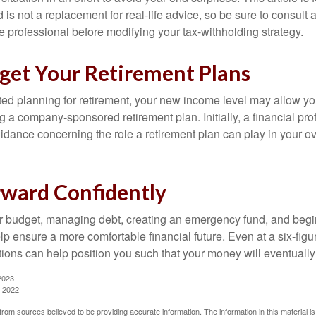
is not a replacement for real-life advice, so be sure to consult a
 professional before modifying your tax-withholding strategy.
rget Your Retirement Plans
rted planning for retirement, your new income level may allow you
 a company-sponsored retirement plan. Initially, a financial pr
idance concerning the role a retirement plan can play in your ove
ward Confidently
r budget, managing debt, creating an emergency fund, and begi
lp ensure a more comfortable financial future. Even at a six-fig
tions can help position you such that your money will eventually
2023
, 2022
rom sources believed to be providing accurate information. The information in this material is