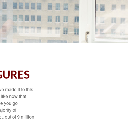
IGURES
e made it to this
 like now that
ore you go
jority of
 out of 9 million