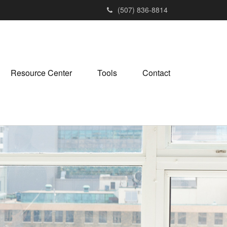
(507) 836-8814
Resource Center
Tools
Contact