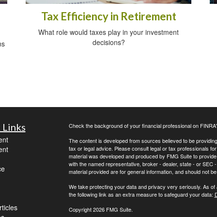
Tax Efficiency in Retirement
What role would taxes play in your investment
decisions?
ns
 Links
Check the background of your financial professional on FINRA
ent
The content is developed from sources believed to be providing a
ent
tax or legal advice. Please consult legal or tax professionals for
material was developed and produced by FMG Suite to provide inf
with the named representative, broker - dealer, state - or SEC
ce
material provided are for general information, and should not be 
We take protecting your data and privacy very seriously. As of
the following link as an extra measure to safeguard your data:
D
ticles
Copyright 2026 FMG Suite.