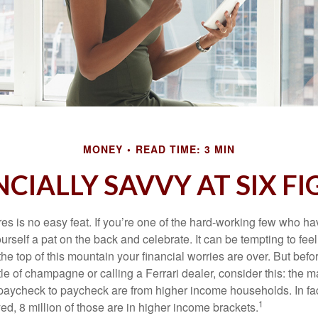
MONEY
READ TIME: 3 MIN
CIALLY SAVVY AT SIX F
es is no easy feat. If you’re one of the hard-working few who hav
urself a pat on the back and celebrate. It can be tempting to feel
the top of this mountain your financial worries are over. But bef
tle of champagne or calling a Ferrari dealer, consider this: the ma
paycheck to paycheck are from higher income households. In fact,
1
d, 8 million of those are in higher income brackets.