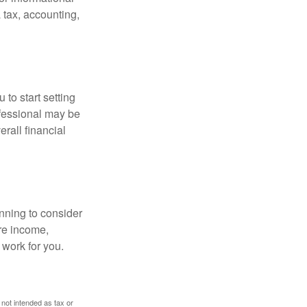
 tax, accounting,
 to start setting
ofessional may be
rall financial
nning to consider
ure income,
 work for you.
 not intended as tax or