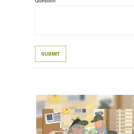
Question