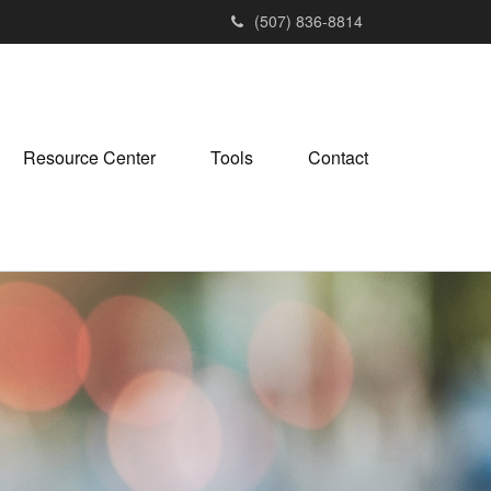
(507) 836-8814
Resource Center
Tools
Contact