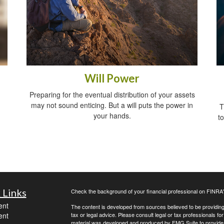
Will Power
Preparing for the eventual distribution of your assets
may not sound enticing. But a will puts the power in
T
your hands.
t
 Links
Check the background of your financial professional on FINRA
ent
The content is developed from sources believed to be providing a
ent
tax or legal advice. Please consult legal or tax professionals for
material was developed and produced by FMG Suite to provide inf