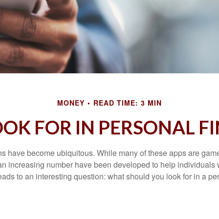
MONEY
READ TIME: 3 MIN
OK FOR IN PERSONAL F
ons have become ubiquitous. While many of these apps are game
an increasing number have been developed to help individuals w
ads to an interesting question: what should you look for in a pe