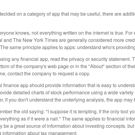
cided on a category of app that may be useful, there are additio
ryone knows, not everything written on the internet is true. Fo
al and The New York Times are generally considered more cred
he same principle applies to apps: understand who's providing 
sing any financial app, read the privacy or security statement. T
ttom of the company's web page or in the "About" section of thei
ine, contact the company to request a copy.
 finance app should provide information that is easy to underst
vide detailed charts of stock performance using a wide variety o
, if you don't understand the underlying analysis, the app may 
er the old saying: "I suppose it is tempting, if the only tool y
verything as if it were a nail." The same applies to financial inf
be a great source of information about investing concepts, but 
ng information about tax management.