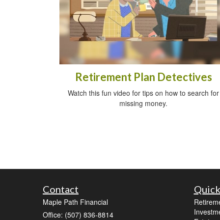
Retirement Plan Detectives
Watch this fun video for tips on how to search for
missing money.
Contact
Quick
Maple Path Financial
Retirem
Investm
Office: (507) 836-8814