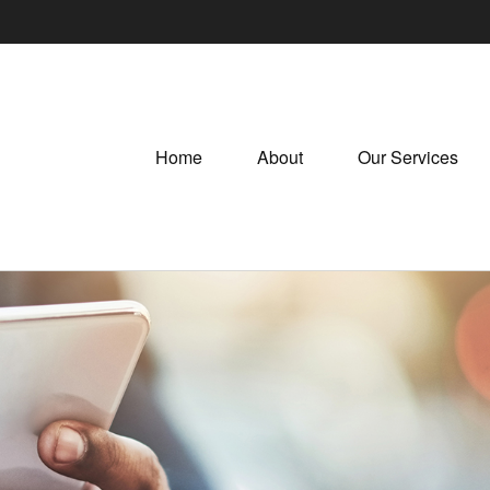
Home
About
Our Services