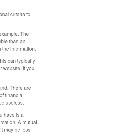
nal criteria to
r example, The
ible than an
the information.
his can typically
r website. If you
and. There are
f financial
be useless.
ou have is a
ormation. A mutual
it may be less