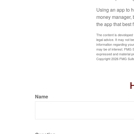
Using an app to he
money manager, b
the app that best 
The content is developed f
legal advice. It may not b
information regarding your
may be of interest. FMG Su
expressed and material pro
Copyright
2026 FMG Suit
H
Name