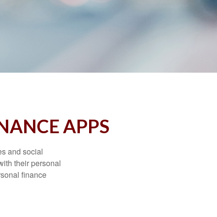
INANCE APPS
s and social
ith their personal
rsonal finance