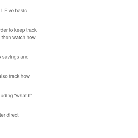
l. Five basic
der to keep track
d then watch how
us savings and
also track how
luding "what-if"
er direct