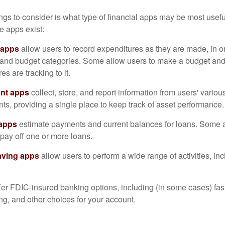
hings to consider is what type of financial apps may be most usefu
e apps exist:
 apps
allow users to record expenditures as they are made, in or
 and budget categories. Some allow users to make a budget an
es are tracking to it.
ant apps
collect, store, and report information from users' vario
ts, providing a single place to keep track of asset performance.
 apps
estimate payments and current balances for loans. Some 
o pay off one or more loans.
aving apps
allow users to perform a wide range of activities, inc
fer FDIC-insured banking options, including (in some cases) fast
ing, and other choices for your account.