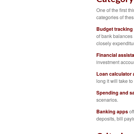
One of the first t
categories of thes
Budget tracking
of bank balances
closely expenditur
Financial assist
investment accoun
Loan calculator
long it will take t
Spending and s
scenarios.
Banking apps
of
deposits, bill pay