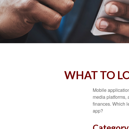
WHAT TO LO
Mobile applicati
media platforms, 
finances. Which le
app?
Category