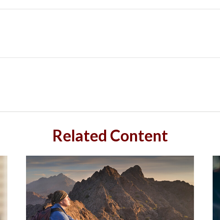
Related Content