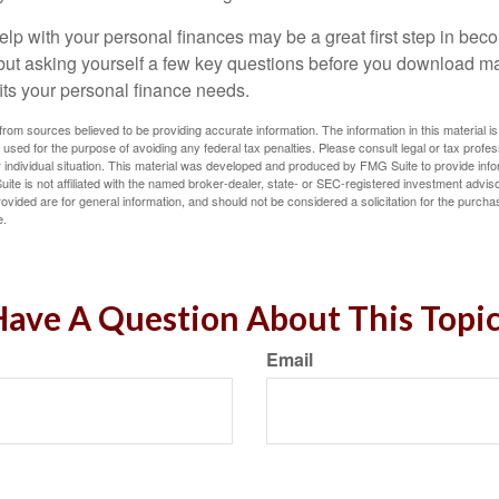
lp with your personal finances may be a great first step in beco
ut asking yourself a few key questions before you download ma
fits your personal finance needs.
rom sources believed to be providing accurate information. The information in this material is
e used for the purpose of avoiding any federal tax penalties. Please consult legal or tax profes
 individual situation. This material was developed and produced by FMG Suite to provide infor
ite is not affiliated with the named broker-dealer, state- or SEC-registered investment advis
vided are for general information, and should not be considered a solicitation for the purchas
e.
ave A Question About This Topi
Email