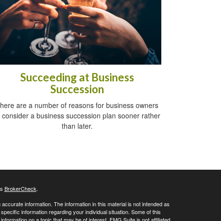
Succeeding at Business
Succession
here are a number of reasons for business owners
o consider a business succession plan sooner rather
than later.
's
BrokerCheck
.
ccurate information. The information in this material is not intended as
 specific information regarding your individual situation. Some of this
ormation on a topic that may be of interest. FMG Suite is not affiliated