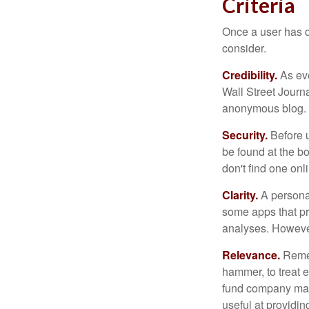
Criteria
Once a user has de
consider.
Credibility.
As eve
Wall Street Journ
anonymous blog. T
Security.
Before u
be found at the bo
don't find one onl
Clarity.
A personal
some apps that pro
analyses. However
Relevance.
Rememb
hammer, to treat e
fund company may 
useful at providi