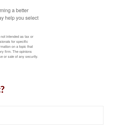
ming a better
y help you select
 not intended as tax or
sionals for specific
mation on a topic that
ory firm. The opinions
e or sale of any security.
c?