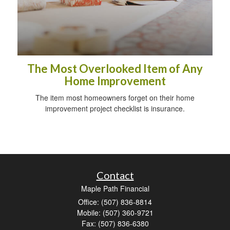
The Most Overlooked Item of Any
Home Improvement
The item most homeowners forget on their home
improvement project checklist is insurance.
Contact
Maple Path Financial
Office: (507) 836-8814
Mobile: (507) 360-9721
Fax: (507) 836-6380