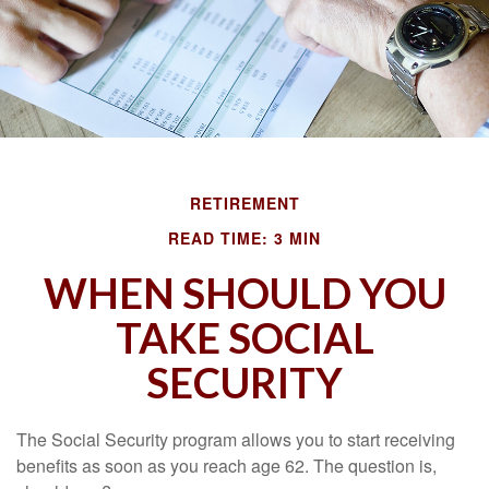
RETIREMENT
READ TIME: 3 MIN
WHEN SHOULD YOU
TAKE SOCIAL
SECURITY
The Social Security program allows you to start receiving
benefits as soon as you reach age 62. The question is,