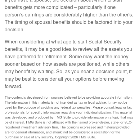
benefits gets more complicated – particularly if one
person’s earnings are considerably higher than the other's.
The timing of spousal benefits should be factored into your
decision.
When considering at what age to start Social Security
benefits, it may be a good idea to review all the assets you
have gathered for retirement. Some may want the money
sooner based on how assets are positioned, while others
may benefit by waiting. So, as you near a decision point, it
may be best to consider all your options before moving
forward.
The content is developed from sources believed to be providing accurate information.
The information in this material is not intended as tax or legal advice. It may not be
used for the purpose of avoiding any federal tax penalties. Please consult legal or tax
professionals for specific information regarding your individual situation. This material
was developed and produced by FMG Suite to provide information on a topic that may
be of interest. FMG Suite is not affiliated with the named broker-dealer, state- or SEC-
registered investment advisory firm. The opinions expressed and material provided
are for general information, and should not be considered a solicitation for the
purchase or sale of any security. Copyright
2026 FMG Suite.