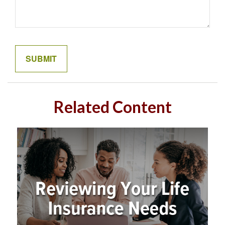
Related Content