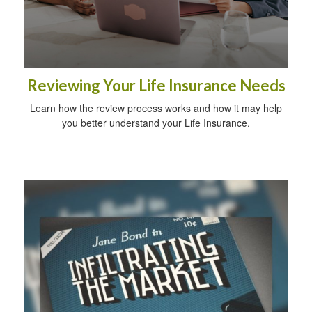
Reviewing Your Life Insurance Needs
Learn how the review process works and how it may help
you better understand your Life Insurance.