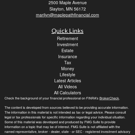
2500 Maple Avenue
Slayton,
MN
56172
marilyn@maplepathfinancial.com
Quick Links
Retirement
Investment
Estate
Insurance
Tax
Money
Lifestyle
Latest Articles
All Videos
All Calculators
Check the background of your financial professional on FINRA's
BrokerCheck
.
The content is developed from sources believed to be providing accurate information.
The information in this material is not intended as tax or legal advice. Please consult
legal or tax professionals for specific information regarding your individual situation.
Some of this material was developed and produced by FMG Suite to provide
information on a topic that may be of interest. FMG Suite is not affiliated with the
named representative, broker - dealer, state - or SEC - registered investment advisory