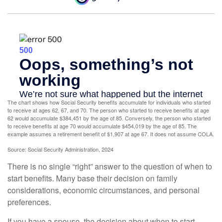
The chart shows how Social Security benefits accumulate for individuals who started
to receive at ages 62, 67, and 70. The person who started to receive benefits at age
62 would accumulate $384,451 by the age of 85. Conversely, the person who started
to receive benefits at age 70 would accumulate $454,019 by the age of 85. The
example assumes a retirement benefit of $1,907 at age 67. It does not assume COLA.
Source: Social Security Administration, 2024
There is no single “right” answer to the question of when to
start benefits. Many base their decision on family
considerations, economic circumstances, and personal
preferences.
If you have a spouse, the decision about when to start