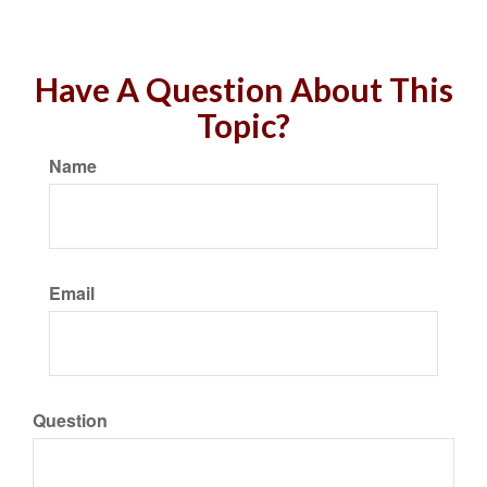
Have A Question About This
Topic?
Name
Email
Question