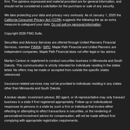
firm. The opinions expressed and material provided are for general information, and
should not be considered a solicitation for the purchase or sale of any security.
We take protecting your data and privacy very seriously. As of January 1, 2020 the
California Consumer Privacy Act (CCPA)
suggests the following link as an extra
measure to safeguard your data:
Do not sell my personal information
.
Copyright 2026 FMG Suite.
Securities and Advisory Services are offered through United Planners Financial
Services, member
FINRA
/
SIPC
. Maple Path Financial and United Planners are
independent companies. Maple Path Financial does not offer legal or tax advice.
Marilyn Carlson is registered to conduct securities business in Minnesota and South
Dakota. This communication is strictly intended for individuals residing in the states
listed. No offers may be made or accepted from outside the specific states
referenced.
Insurance-related services may not be provided to individuals residing in any states
other than Minnesota and South Dakota.
A broker-dealer, investment advisor, BD agent, or IA representative may only transact
business in a state if first registered appropriately. Follow-up or individualized
responses to persons in a state by such a firm or individual that involve either
effecting or attempting to effect transactions in securities, or the rendering of
personalized investment advice for compensation, will not be made without first
complying with appropriate registration requirements.