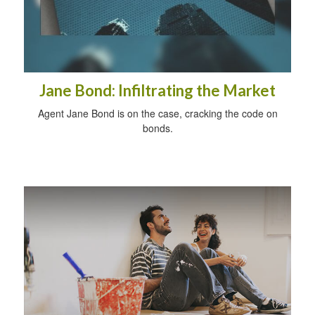
Jane Bond: Infiltrating the Market
Agent Jane Bond is on the case, cracking the code on
bonds.