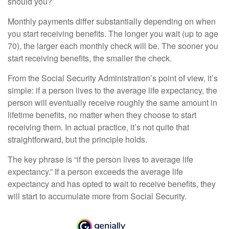
should you?
Monthly payments differ substantially depending on when
you start receiving benefits. The longer you wait (up to age
70), the larger each monthly check will be. The sooner you
start receiving benefits, the smaller the check.
From the Social Security Administration’s point of view, it’s
simple: if a person lives to the average life expectancy, the
person will eventually receive roughly the same amount in
lifetime benefits, no matter when they choose to start
receiving them. In actual practice, it’s not quite that
straightforward, but the principle holds.
The key phrase is “if the person lives to average life
expectancy.” If a person exceeds the average life
expectancy and has opted to wait to receive benefits, they
will start to accumulate more from Social Security.