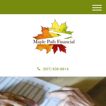
M
e
n
u
(507) 836-8814