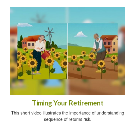
Timing Your Retirement
This short video illustrates the importance of understanding
sequence of returns risk.