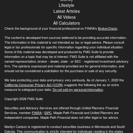
Lifestyle
Latest Articles
All Videos
All Calculators
Check the background of your financial professional on FINRA's
BrokerCheck
.
The content is developed from sources believed to be providing accurate information.
The information in this material is not intended as tax or legal advice. Please consult
legal or tax professionals for specific information regarding your individual situation.
Some of this material was developed and produced by FMG Suite to provide
information on a topic that may be of interest. FMG Suite is not affiliated with the
named representative, broker - dealer, state - or SEC - registered investment advisory
firm. The opinions expressed and material provided are for general information, and
should not be considered a solicitation for the purchase or sale of any security.
We take protecting your data and privacy very seriously. As of January 1, 2020 the
California Consumer Privacy Act (CCPA)
suggests the following link as an extra
measure to safeguard your data:
Do not sell my personal information
.
Copyright 2026 FMG Suite.
Securities and Advisory Services are offered through United Planners Financial
Services, member
FINRA
/
SIPC
. Maple Path Financial and United Planners are
independent companies. Maple Path Financial does not offer legal or tax advice.
Marilyn Carlson is registered to conduct securities business in Minnesota and South
Dakota. This communication is strictly intended for individuals residing in the states