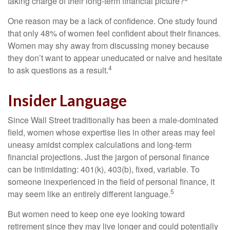
taking charge of their long-term financial picture?
One reason may be a lack of confidence. One study found
that only 48% of women feel confident about their finances.
Women may shy away from discussing money because
they don’t want to appear uneducated or naive and hesitate
4
to ask questions as a result.
Insider Language
Since Wall Street traditionally has been a male-dominated
field, women whose expertise lies in other areas may feel
uneasy amidst complex calculations and long-term
financial projections. Just the jargon of personal finance
can be intimidating: 401(k), 403(b), fixed, variable. To
someone inexperienced in the field of personal finance, it
5
may seem like an entirely different language.
But women need to keep one eye looking toward
retirement since they may live longer and could potentially