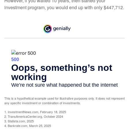
However, if you waited 10 years, then started your
investment program, you would end up with only $447,712.
This is a hypothetical example used for illustrative purposes only. It does not represent
any specific investment or combination of investments.
1. InvestmentNews.com, February 18, 2025
2. TransAmericaCenter.org, October 2024
3. Statista.com, 2025
4. Bankrate.com, March 25, 2025