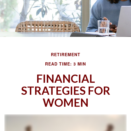
RETIREMENT
READ TIME: 3 MIN
FINANCIAL
STRATEGIES FOR
WOMEN