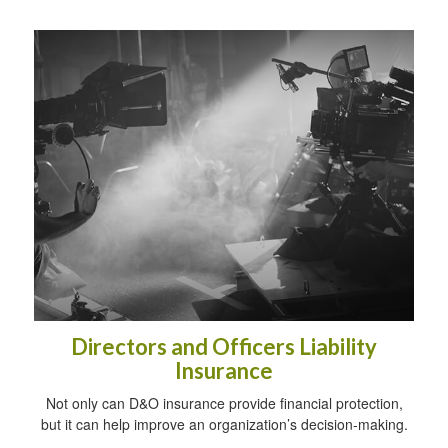
Directors and Officers Liability
Insurance
Not only can D&O insurance provide financial protection,
but it can help improve an organization’s decision-making.