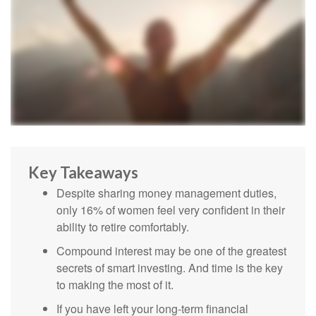
Key Takeaways
Despite sharing money management duties,
only 16% of women feel very confident in their
ability to retire comfortably.
Compound interest may be one of the greatest
secrets of smart investing. And time is the key
to making the most of it.
If you have left your long-term financial