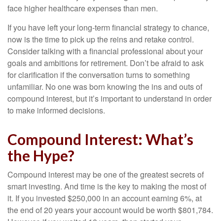
face higher healthcare expenses than men.
If you have left your long-term financial strategy to chance,
now is the time to pick up the reins and retake control.
Consider talking with a financial professional about your
goals and ambitions for retirement. Don’t be afraid to ask
for clarification if the conversation turns to something
unfamiliar. No one was born knowing the ins and outs of
compound interest, but it’s important to understand in order
to make informed decisions.
Compound Interest: What’s
the Hype?
Compound interest may be one of the greatest secrets of
smart investing. And time is the key to making the most of
it. If you invested $250,000 in an account earning 6%, at
the end of 20 years your account would be worth $801,784.