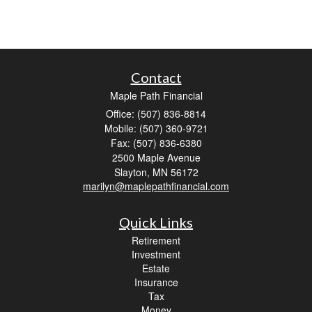
Contact
Maple Path Financial
Office: (507) 836-8814
Mobile: (507) 360-9721
Fax: (507) 836-6380
2500 Maple Avenue
Slayton,
MN
56172
marilyn@maplepathfinancial.com
Quick Links
Retirement
Investment
Estate
Insurance
Tax
Money