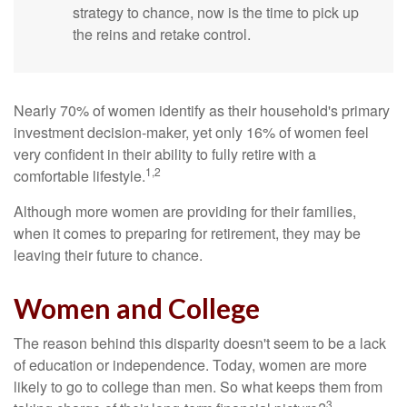
strategy to chance, now is the time to pick up
the reins and retake control.
Nearly 70% of women identify as their household's primary
investment decision-maker, yet only 16% of women feel
very confident in their ability to fully retire with a
1,2
comfortable lifestyle.
Although more women are providing for their families,
when it comes to preparing for retirement, they may be
leaving their future to chance.
Women and College
The reason behind this disparity doesn't seem to be a lack
of education or independence. Today, women are more
likely to go to college than men. So what keeps them from
3