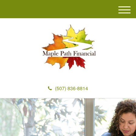
M
e
n
u
(507) 836-8814