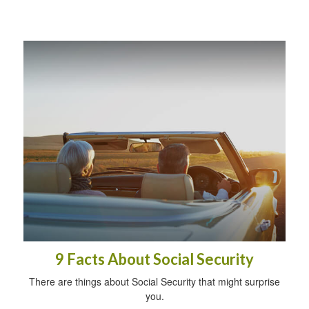
9 Facts About Social Security
There are things about Social Security that might surprise
you.