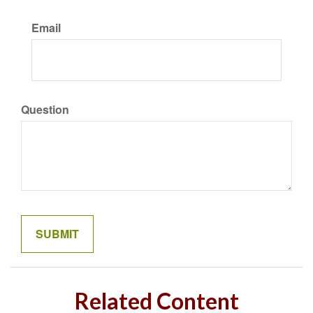
Email
Question
Related Content