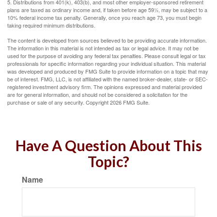
5. Distributions from 401(k), 403(b), and most other employer-sponsored retirement
plans are taxed as ordinary income and, if taken before age 59½, may be subject to a
10% federal income tax penalty. Generally, once you reach age 73, you must begin
taking required minimum distributions.
The content is developed from sources believed to be providing accurate information.
The information in this material is not intended as tax or legal advice. It may not be
used for the purpose of avoiding any federal tax penalties. Please consult legal or tax
professionals for specific information regarding your individual situation. This material
was developed and produced by FMG Suite to provide information on a topic that may
be of interest. FMG, LLC, is not affiliated with the named broker-dealer, state- or SEC-
registered investment advisory firm. The opinions expressed and material provided
are for general information, and should not be considered a solicitation for the
purchase or sale of any security. Copyright
2026 FMG Suite.
Have A Question About This
Topic?
Name