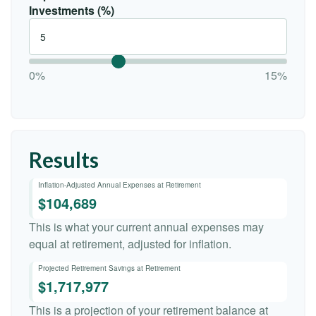
Investments (%)
0%
15%
Results
Inflation-Adjusted Annual Expenses at Retirement
$104,689
This is what your current annual expenses may
equal at retirement, adjusted for inflation.
Projected Retirement Savings at Retirement
$1,717,977
This is a projection of your retirement balance at