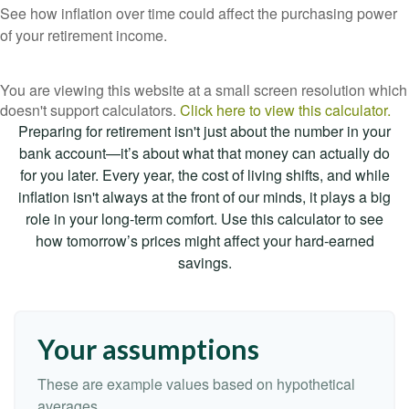
See how inflation over time could affect the purchasing power
of your retirement income.
You are viewing this website at a small screen resolution which
doesn't support calculators.
Click here to view this calculator.
Preparing for retirement isn't just about the number in your
bank account—it’s about what that money can actually do
for you later. Every year, the cost of living shifts, and while
inflation isn't always at the front of our minds, it plays a big
role in your long-term comfort. Use this calculator to see
how tomorrow’s prices might affect your hard-earned
savings.
Your assumptions
These are example values based on hypothetical
averages.