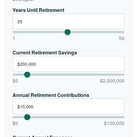
Years Until Retirement
1
50
Current Retirement Savings
$0
$2,000,000
Annual Retirement Contributions
$0
$100,000