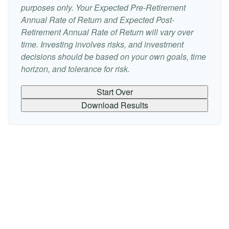
purposes only. Your Expected Pre-Retirement
Annual Rate of Return and Expected Post-
Retirement Annual Rate of Return will vary over
time. Investing involves risks, and investment
decisions should be based on your own goals, time
horizon, and tolerance for risk.
Start Over
Download Results