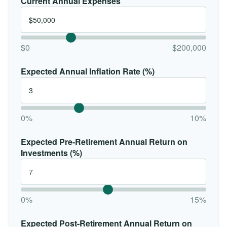
Current Annual Expenses
$0
$200,000
Expected Annual Inflation Rate (%)
0%
10%
Expected Pre-Retirement Annual Return on
Investments (%)
0%
15%
Expected Post-Retirement Annual Return on