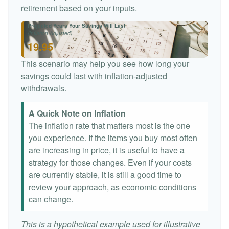
retirement based on your inputs.
Projected Years Your Savings Will Last
(Inflation-Adjusted)
19.95
This scenario may help you see how long your
savings could last with inflation-adjusted
withdrawals.
A Quick Note on Inflation
The inflation rate that matters most is the one
you experience. If the items you buy most often
are increasing in price, it is useful to have a
strategy for those changes. Even if your costs
are currently stable, it is still a good time to
review your approach, as economic conditions
can change.
This is a hypothetical example used for illustrative