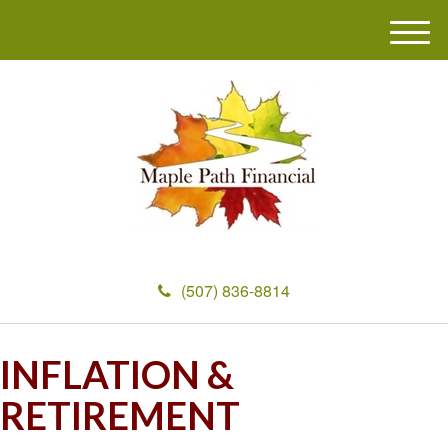
M
e
n
u
(507) 836-8814
INFLATION &
RETIREMENT