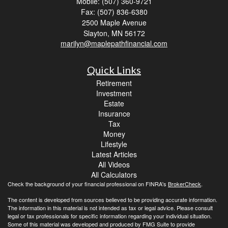
Mobile: (507) 360-9721
Fax: (507) 836-6380
2500 Maple Avenue
Slayton,
MN
56172
marilyn@maplepathfinancial.com
Quick Links
Retirement
Investment
Estate
Insurance
Tax
Money
Lifestyle
Latest Articles
All Videos
All Calculators
Check the background of your financial professional on FINRA's
BrokerCheck
.
The content is developed from sources believed to be providing accurate information.
The information in this material is not intended as tax or legal advice. Please consult
legal or tax professionals for specific information regarding your individual situation.
Some of this material was developed and produced by FMG Suite to provide