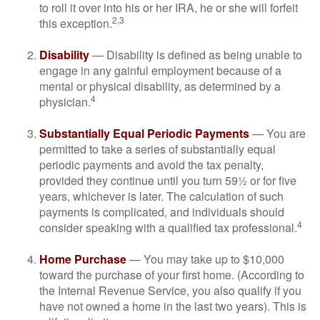
to roll it over into his or her IRA, he or she will forfeit
2,3
this exception.
Disability
— Disability is defined as being unable to
engage in any gainful employment because of a
mental or physical disability, as determined by a
4
physician.
Substantially Equal Periodic Payments
— You are
permitted to take a series of substantially equal
periodic payments and avoid the tax penalty,
provided they continue until you turn 59½ or for five
years, whichever is later. The calculation of such
payments is complicated, and individuals should
4
consider speaking with a qualified tax professional.
Home Purchase
— You may take up to $10,000
toward the purchase of your first home. (According to
the Internal Revenue Service, you also qualify if you
have not owned a home in the last two years). This is