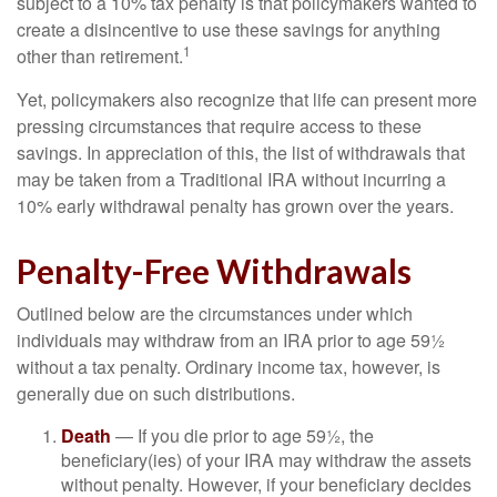
subject to a 10% tax penalty is that policymakers wanted to
create a disincentive to use these savings for anything
1
other than retirement.
Yet, policymakers also recognize that life can present more
pressing circumstances that require access to these
savings. In appreciation of this, the list of withdrawals that
may be taken from a Traditional IRA without incurring a
10% early withdrawal penalty has grown over the years.
Penalty-Free Withdrawals
Outlined below are the circumstances under which
individuals may withdraw from an IRA prior to age 59½
without a tax penalty. Ordinary income tax, however, is
generally due on such distributions.
Death
— If you die prior to age 59½, the
beneficiary(ies) of your IRA may withdraw the assets
without penalty. However, if your beneficiary decides