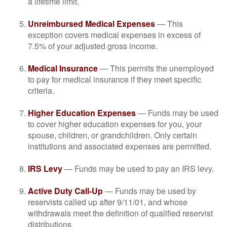
a lifetime limit.
Unreimbursed Medical Expenses
— This
exception covers medical expenses in excess of
7.5% of your adjusted gross income.
Medical Insurance
— This permits the unemployed
to pay for medical insurance if they meet specific
criteria.
Higher Education Expenses
— Funds may be used
to cover higher education expenses for you, your
spouse, children, or grandchildren. Only certain
institutions and associated expenses are permitted.
IRS Levy
— Funds may be used to pay an IRS levy.
Active Duty Call-Up
— Funds may be used by
reservists called up after 9/11/01, and whose
withdrawals meet the definition of qualified reservist
distributions.