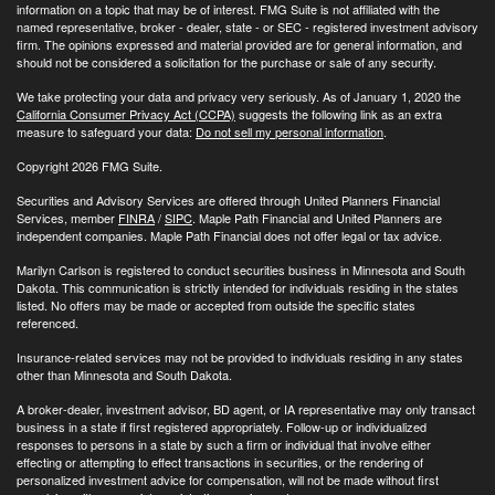
information on a topic that may be of interest. FMG Suite is not affiliated with the
named representative, broker - dealer, state - or SEC - registered investment advisory
firm. The opinions expressed and material provided are for general information, and
should not be considered a solicitation for the purchase or sale of any security.
We take protecting your data and privacy very seriously. As of January 1, 2020 the
California Consumer Privacy Act (CCPA)
suggests the following link as an extra
measure to safeguard your data:
Do not sell my personal information
.
Copyright 2026 FMG Suite.
Securities and Advisory Services are offered through United Planners Financial
Services, member
FINRA
/
SIPC
. Maple Path Financial and United Planners are
independent companies. Maple Path Financial does not offer legal or tax advice.
Marilyn Carlson is registered to conduct securities business in Minnesota and South
Dakota. This communication is strictly intended for individuals residing in the states
listed. No offers may be made or accepted from outside the specific states
referenced.
Insurance-related services may not be provided to individuals residing in any states
other than Minnesota and South Dakota.
A broker-dealer, investment advisor, BD agent, or IA representative may only transact
business in a state if first registered appropriately. Follow-up or individualized
responses to persons in a state by such a firm or individual that involve either
effecting or attempting to effect transactions in securities, or the rendering of
personalized investment advice for compensation, will not be made without first