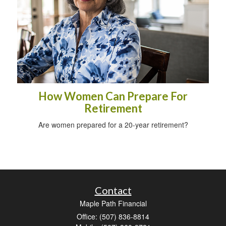
How Women Can Prepare For
Retirement
Are women prepared for a 20-year retirement?
Contact
Maple Path Financial
Office: (507) 836-8814