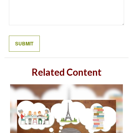
Related Content