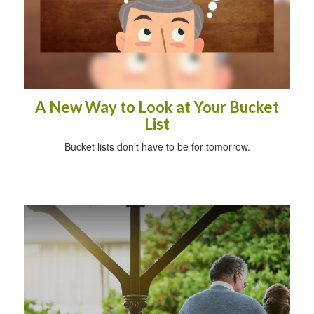
A New Way to Look at Your Bucket
List
Bucket lists don’t have to be for tomorrow.