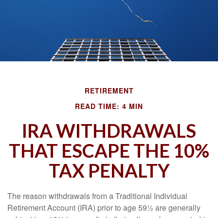
RETIREMENT
READ TIME: 4 MIN
IRA WITHDRAWALS
THAT ESCAPE THE 10%
TAX PENALTY
The reason withdrawals from a Traditional Individual
Retirement Account (IRA) prior to age 59½ are generally