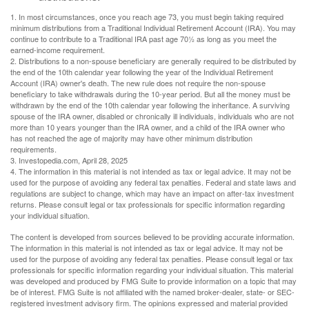
1. In most circumstances, once you reach age 73, you must begin taking required
minimum distributions from a Traditional Individual Retirement Account (IRA). You may
continue to contribute to a Traditional IRA past age 70½ as long as you meet the
earned-income requirement.
2. Distributions to a non-spouse beneficiary are generally required to be distributed by
the end of the 10th calendar year following the year of the Individual Retirement
Account (IRA) owner's death. The new rule does not require the non-spouse
beneficiary to take withdrawals during the 10-year period. But all the money must be
withdrawn by the end of the 10th calendar year following the inheritance. A surviving
spouse of the IRA owner, disabled or chronically ill individuals, individuals who are not
more than 10 years younger than the IRA owner, and a child of the IRA owner who
has not reached the age of majority may have other minimum distribution
requirements.
3. Investopedia.com, April 28, 2025
4. The information in this material is not intended as tax or legal advice. It may not be
used for the purpose of avoiding any federal tax penalties. Federal and state laws and
regulations are subject to change, which may have an impact on after-tax investment
returns. Please consult legal or tax professionals for specific information regarding
your individual situation.
The content is developed from sources believed to be providing accurate information.
The information in this material is not intended as tax or legal advice. It may not be
used for the purpose of avoiding any federal tax penalties. Please consult legal or tax
professionals for specific information regarding your individual situation. This material
was developed and produced by FMG Suite to provide information on a topic that may
be of interest. FMG Suite is not affiliated with the named broker-dealer, state- or SEC-
registered investment advisory firm. The opinions expressed and material provided