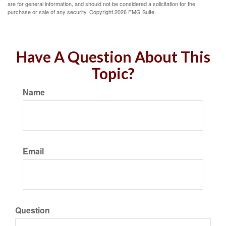
are for general information, and should not be considered a solicitation for the
purchase or sale of any security. Copyright
2026 FMG Suite.
Have A Question About This
Topic?
Name
Email
Question