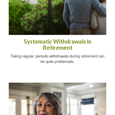
Systematic Withdrawals in
Retirement
Taking regular, periodic withdrawals during retirement can
be quite problematic.