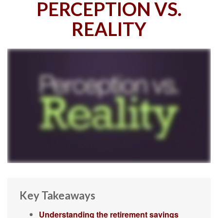
PERCEPTION VS.
REALITY
Key Takeaways
Understanding the retirement savings