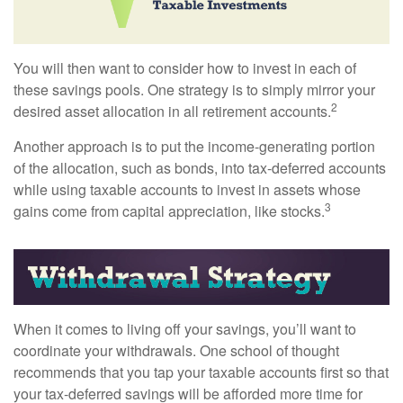
You will then want to consider how to invest in each of
these savings pools. One strategy is to simply mirror your
2
desired asset allocation in all retirement accounts.
Another approach is to put the income-generating portion
of the allocation, such as bonds, into tax-deferred accounts
while using taxable accounts to invest in assets whose
3
gains come from capital appreciation, like stocks.
When it comes to living off your savings, you’ll want to
coordinate your withdrawals. One school of thought
recommends that you tap your taxable accounts first so that
your tax-deferred savings will be afforded more time for