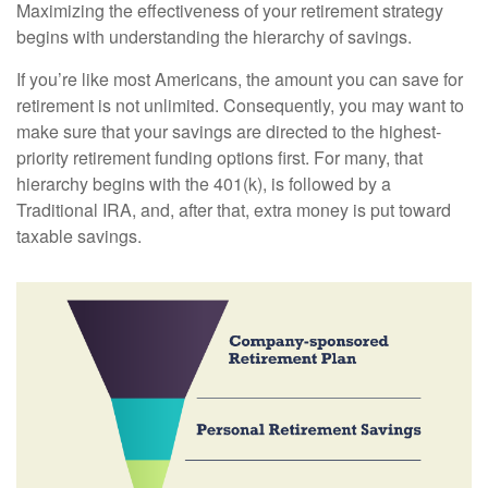
Maximizing the effectiveness of your retirement strategy
begins with understanding the hierarchy of savings.
If you’re like most Americans, the amount you can save for
retirement is not unlimited. Consequently, you may want to
make sure that your savings are directed to the highest-
priority retirement funding options first. For many, that
hierarchy begins with the 401(k), is followed by a
Traditional IRA, and, after that, extra money is put toward
taxable savings.