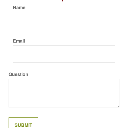
Name
Email
Question