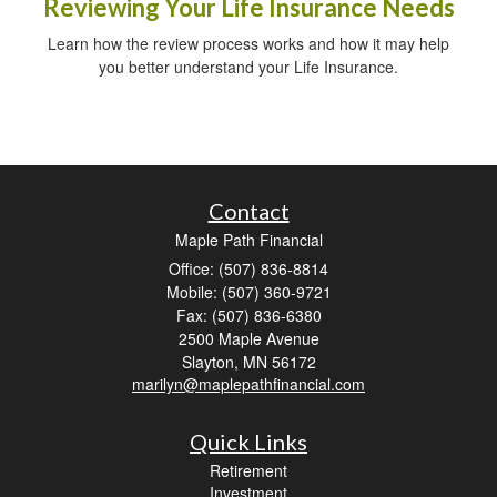
Reviewing Your Life Insurance Needs
Learn how the review process works and how it may help
you better understand your Life Insurance.
Contact
Maple Path Financial
Office: (507) 836-8814
Mobile: (507) 360-9721
Fax: (507) 836-6380
2500 Maple Avenue
Slayton,
MN
56172
marilyn@maplepathfinancial.com
Quick Links
Retirement
Investment