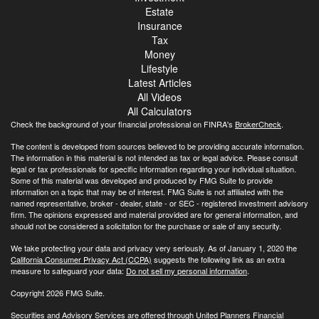
Estate
Insurance
Tax
Money
Lifestyle
Latest Articles
All Videos
All Calculators
Check the background of your financial professional on FINRA's
BrokerCheck
.
The content is developed from sources believed to be providing accurate information.
The information in this material is not intended as tax or legal advice. Please consult
legal or tax professionals for specific information regarding your individual situation.
Some of this material was developed and produced by FMG Suite to provide
information on a topic that may be of interest. FMG Suite is not affiliated with the
named representative, broker - dealer, state - or SEC - registered investment advisory
firm. The opinions expressed and material provided are for general information, and
should not be considered a solicitation for the purchase or sale of any security.
We take protecting your data and privacy very seriously. As of January 1, 2020 the
California Consumer Privacy Act (CCPA)
suggests the following link as an extra
measure to safeguard your data:
Do not sell my personal information
.
Copyright 2026 FMG Suite.
Securities and Advisory Services are offered through United Planners Financial