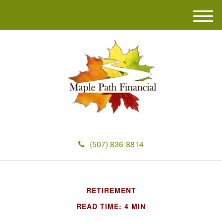
M
e
n
u
(507) 836-8814
RETIREMENT
READ TIME: 4 MIN