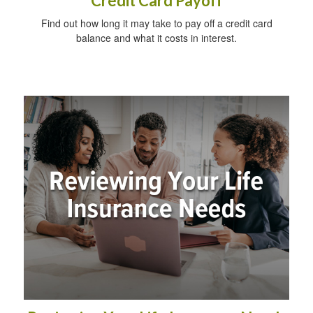
Credit Card Payoff
Find out how long it may take to pay off a credit card
balance and what it costs in interest.