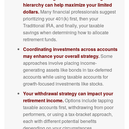
hierarchy can help maximize your limited
dollars.
Many financial professionals suggest
prioritizing your 401(k) first, then your
Traditional IRA, and finally, your taxable
savings when determining how to allocate
retirement funds.
Coordinating investments across accounts
may enhance your overall strategy.
Some
approaches involve placing income-
generating assets like bonds in tax-deferred
accounts while using taxable accounts for
growth-focused investments like stocks.
Your withdrawal strategy can impact your
retirement income.
Options include tapping
taxable accounts first, withdrawing from poor
performers, or using a tax-bracket approach,
each with different potential benefits
depending on your circumstances.