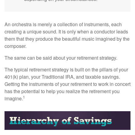
An orchestra is merely a collection of instruments, each
creating a unique sound. It is only when a conductor leads
them that they produce the beautiful music imagined by the
composer.
The same can be said about your retirement strategy.
The typical retirement strategy is built on the pillars of your
401(k) plan, your Traditional IRA, and taxable savings.
Getting the instruments of your retirement to work in concert
has the potential to help you realize the retirement you
1
imagine.