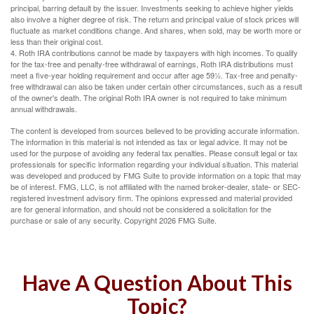
principal, barring default by the issuer. Investments seeking to achieve higher yields
also involve a higher degree of risk. The return and principal value of stock prices will
fluctuate as market conditions change. And shares, when sold, may be worth more or
less than their original cost.
4. Roth IRA contributions cannot be made by taxpayers with high incomes. To qualify
for the tax-free and penalty-free withdrawal of earnings, Roth IRA distributions must
meet a five-year holding requirement and occur after age 59½. Tax-free and penalty-
free withdrawal can also be taken under certain other circumstances, such as a result
of the owner's death. The original Roth IRA owner is not required to take minimum
annual withdrawals.
The content is developed from sources believed to be providing accurate information.
The information in this material is not intended as tax or legal advice. It may not be
used for the purpose of avoiding any federal tax penalties. Please consult legal or tax
professionals for specific information regarding your individual situation. This material
was developed and produced by FMG Suite to provide information on a topic that may
be of interest. FMG, LLC, is not affiliated with the named broker-dealer, state- or SEC-
registered investment advisory firm. The opinions expressed and material provided
are for general information, and should not be considered a solicitation for the
purchase or sale of any security. Copyright
2026 FMG Suite.
Have A Question About This
Topic?