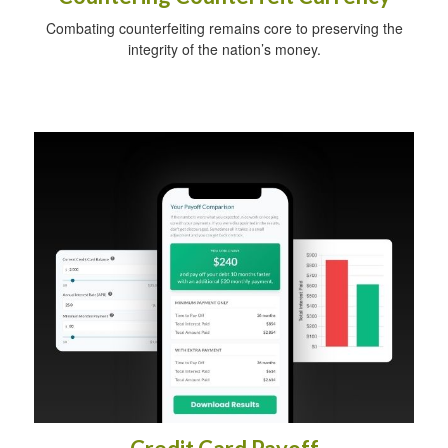
Combating counterfeiting remains core to preserving the
integrity of the nation’s money.