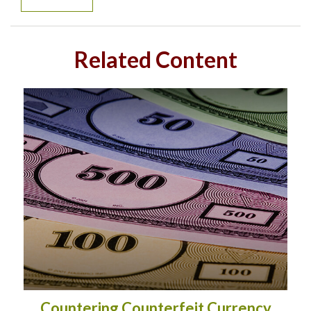
Related Content
Countering Counterfeit Currency