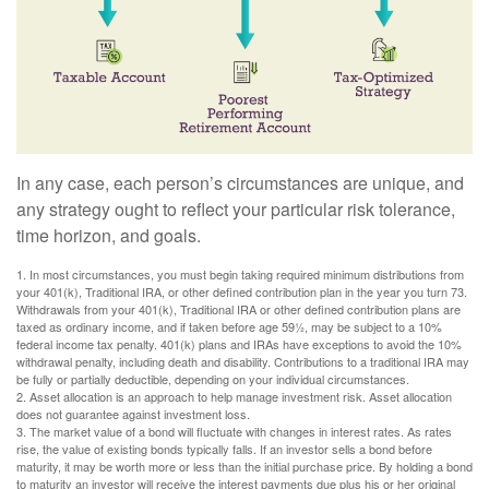
In any case, each person’s circumstances are unique, and
any strategy ought to reflect your particular risk tolerance,
time horizon, and goals.
1. In most circumstances, you must begin taking required minimum distributions from
your 401(k), Traditional IRA, or other defined contribution plan in the year you turn 73.
Withdrawals from your 401(k), Traditional IRA or other defined contribution plans are
taxed as ordinary income, and if taken before age 59½, may be subject to a 10%
federal income tax penalty. 401(k) plans and IRAs have exceptions to avoid the 10%
withdrawal penalty, including death and disability. Contributions to a traditional IRA may
be fully or partially deductible, depending on your individual circumstances.
2. Asset allocation is an approach to help manage investment risk. Asset allocation
does not guarantee against investment loss.
3. The market value of a bond will fluctuate with changes in interest rates. As rates
rise, the value of existing bonds typically falls. If an investor sells a bond before
maturity, it may be worth more or less than the initial purchase price. By holding a bond
to maturity an investor will receive the interest payments due plus his or her original