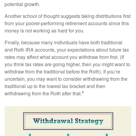
potential growth.
Another school of thought suggests taking distributions first
from your poorer-performing retirement accounts since this
money is not working as hard for you.
Finally, because many individuals have both traditional
and Roth IRA accounts, your expectations about future tax
rates may affect what account you withdraw from first. (If
you think tax rates are going higher, then you might want to
withdraw from the traditional before the Roth). If you’re
uncertain, you may want to consider withdrawing from the
traditional up to the lowest tax bracket and then
4
withdrawing from the Roth after that.