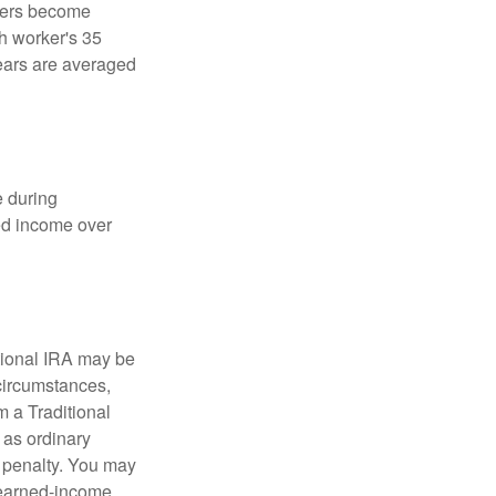
kers become
ch worker's 35
years are averaged
e during
eed income over
tional IRA may be
 circumstances,
 a Traditional
 as ordinary
 penalty. You may
e earned-income