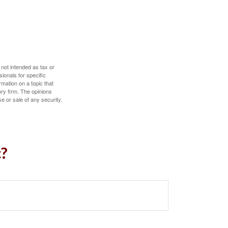
 not intended as tax or
sionals for specific
mation on a topic that
ory firm. The opinions
e or sale of any security.
c?