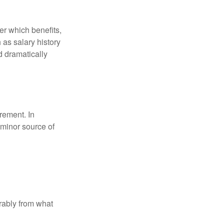
r which benefits,
 as salary history
d dramatically
rement. In
 minor source of
rably from what