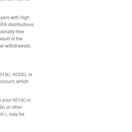
yers with high
IRA distributions
penalty-free
sult of the
al withdrawals.
01(k), 403(b), or
 account, which
 your 401(k) or
k) or other
 59½, may be