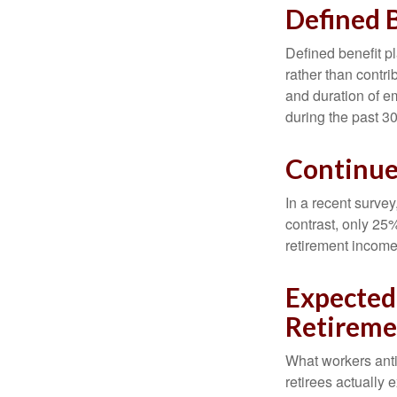
Defined B
Defined benefit p
rather than contri
and duration of e
during the past 30
Continu
In a recent survey
contrast, only 25
retirement income
Expected 
Retireme
What workers anti
retirees actually 