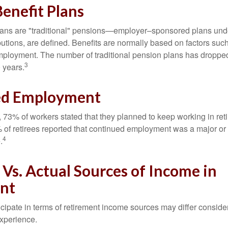
enefit Plans
lans are "traditional" pensions—employer–sponsored plans unde
butions, are defined. Benefits are normally based on factors such
mployment. The number of traditional pension plans has droppe
3
 years.
ed Employment
, 73% of workers stated that they planned to keep working in reti
% of retirees reported that continued employment was a major or
4
.
Vs. Actual Sources of Income in
nt
cipate in terms of retirement income sources may differ conside
experience.