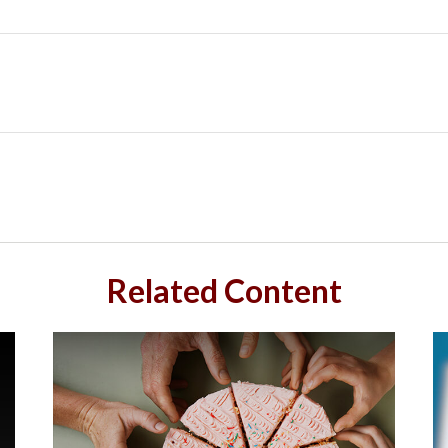
Related Content