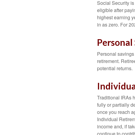
Social Security 
eligible after pay
highest earning y
in as zero. For 20
Personal
Personal savings 
retirement. Retire
potential returns.
Individu
Traditional IRAs 
fully or partially
once you reach ag
Individual Retire
income and, if ta
continue to contr