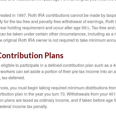
eated in 1997. Roth IRA contributions cannot be made by taxpa
y for the tax-free and penalty-free withdrawal of earnings, Roth 
year holding requirement and occur after age 59½. Tax-free and 
an be taken under certain other circumstances, including as a re
e original Roth IRA owner is not required to take minimum annu
Contribution Plans
ligible to participate in a defined-contribution plan such as a 4
 workers can set aside a portion of their pre-tax income into an
 tax-deferred.
nces, you must begin taking required minimum distributions from
ribution plan in the year you turn 73. Withdrawals from your 401(
ion plans are taxed as ordinary income, and if taken before age
federal income tax penalty.