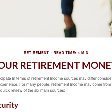
RETIREMENT
READ TIME: 4 MIN
YOUR RETIREMENT MONE
cipate in terms of retirement income sources may differ conside
 experience. For many people, retirement income may come from a
 quick review of the six main sources:
curity