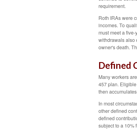
requirement.
Roth IRAs were cr
incomes. To qualif
must meet a five-
withdrawals also c
owner's death. Th
Defined 
Many workers are e
457 plan. Eligible
then accumulates,
In most circumsta
other defined cont
defined contribut
subject to a 10% 