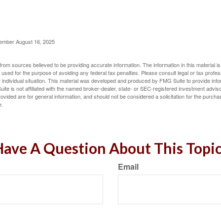
cember August 16, 2025
rom sources believed to be providing accurate information. The information in this material is
e used for the purpose of avoiding any federal tax penalties. Please consult legal or tax profes
 individual situation. This material was developed and produced by FMG Suite to provide infor
ite is not affiliated with the named broker-dealer, state- or SEC-registered investment advis
vided are for general information, and should not be considered a solicitation for the purchas
e.
ave A Question About This Topi
Email