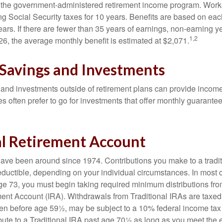
is the government-administered retirement income program. Wor
ing Social Security taxes for 10 years. Benefits are based on ea
ears. If there are fewer than 35 years of earnings, non-earning 
1,2
26, the average monthly benefit is estimated at $2,071.
 Savings and Investments
and investments outside of retirement plans can provide incom
es often prefer to go for investments that offer monthly guarant
al Retirement Account
have been around since 1974. Contributions you make to a tradi
 deductible, depending on your individual circumstances. In most
e 73, you must begin taking required minimum distributions from
ment Account (IRA). Withdrawals from Traditional IRAs are taxed
ken before age 59½, may be subject to a 10% federal income tax
ibute to a Traditional IRA past age 70½ as long as you meet th