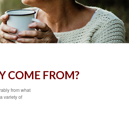
Y COME FROM?
rably from what
 variety of