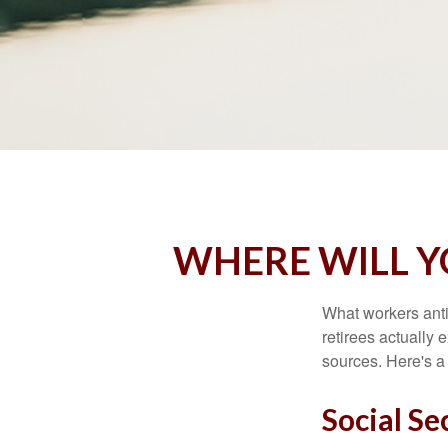
WHERE WILL 
What workers anti
retirees actually
sources. Here's a
Social Se