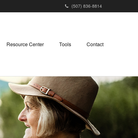
(507) 836-8814
Resource Center
Tools
Contact