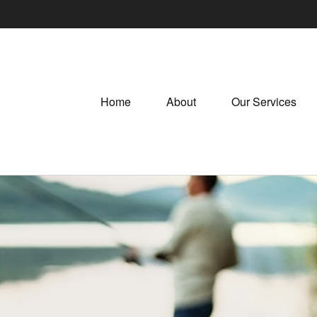
Home
About
Our Services