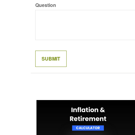
Question