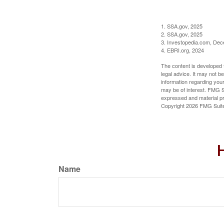
1. SSA.gov, 2025
2. SSA.gov, 2025
3. Investopedia.com, De
4. EBRI.org, 2024
The content is developed f
legal advice. It may not b
information regarding your
may be of interest. FMG Su
expressed and material pro
Copyright
2026 FMG Suit
H
Name