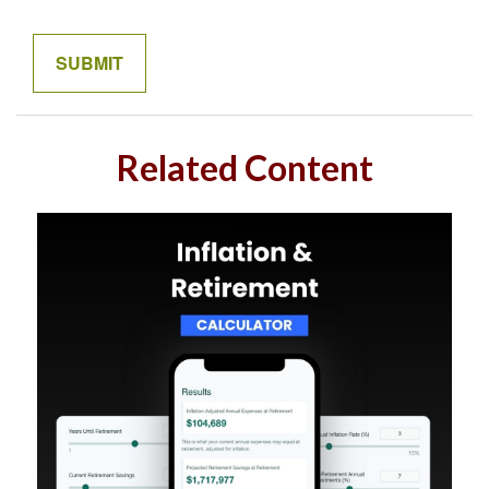
Related Content