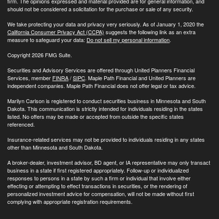
firm. The opinions expressed and material provided are for general information, and
should not be considered a solicitation for the purchase or sale of any security.
We take protecting your data and privacy very seriously. As of January 1, 2020 the
California Consumer Privacy Act (CCPA)
suggests the following link as an extra
measure to safeguard your data:
Do not sell my personal information
.
Copyright 2026 FMG Suite.
Securities and Advisory Services are offered through United Planners Financial
Services, member
FINRA
/
SIPC
. Maple Path Financial and United Planners are
independent companies. Maple Path Financial does not offer legal or tax advice.
Marilyn Carlson is registered to conduct securities business in Minnesota and South
Dakota. This communication is strictly intended for individuals residing in the states
listed. No offers may be made or accepted from outside the specific states
referenced.
Insurance-related services may not be provided to individuals residing in any states
other than Minnesota and South Dakota.
A broker-dealer, investment advisor, BD agent, or IA representative may only transact
business in a state if first registered appropriately. Follow-up or individualized
responses to persons in a state by such a firm or individual that involve either
effecting or attempting to effect transactions in securities, or the rendering of
personalized investment advice for compensation, will not be made without first
complying with appropriate registration requirements.