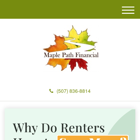
M
e
n
u
(507) 836-8814