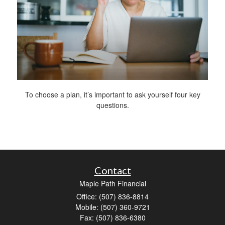
To choose a plan, it’s important to ask yourself four key
questions.
Contact
Maple Path Financial
Office: (507) 836-8814
Mobile: (507) 360-9721
Fax: (507) 836-6380