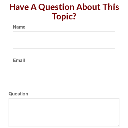
Have A Question About This
Topic?
Name
Email
Question