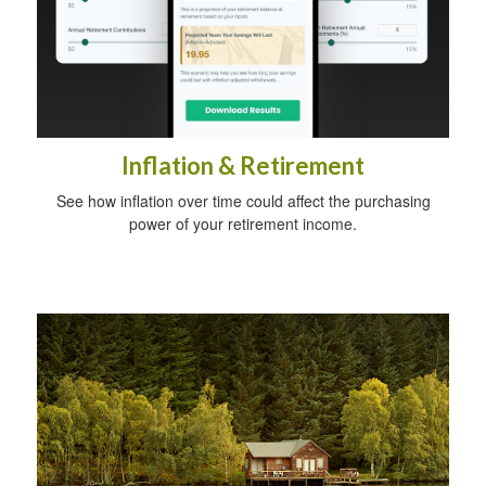
Inflation & Retirement
See how inflation over time could affect the purchasing
power of your retirement income.