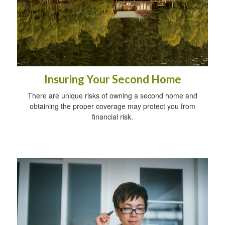
Insuring Your Second Home
There are unique risks of owning a second home and
obtaining the proper coverage may protect you from
financial risk.