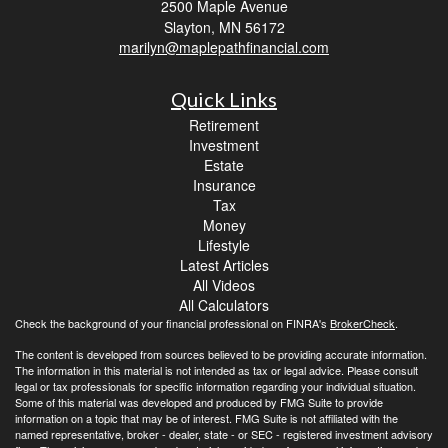
2500 Maple Avenue
Slayton,
MN
56172
marilyn@maplepathfinancial.com
Quick Links
Retirement
Investment
Estate
Insurance
Tax
Money
Lifestyle
Latest Articles
All Videos
All Calculators
Check the background of your financial professional on FINRA's
BrokerCheck
.
The content is developed from sources believed to be providing accurate information.
The information in this material is not intended as tax or legal advice. Please consult
legal or tax professionals for specific information regarding your individual situation.
Some of this material was developed and produced by FMG Suite to provide
information on a topic that may be of interest. FMG Suite is not affiliated with the
named representative, broker - dealer, state - or SEC - registered investment advisory