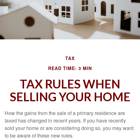
TAX
READ TIME: 3 MIN
TAX RULES WHEN
SELLING YOUR HOME
How the gains from the sale of a primary residence are
taxed has changed in recent years. If you have recently
sold your home or are considering doing so, you may want
to be aware of these new rules.