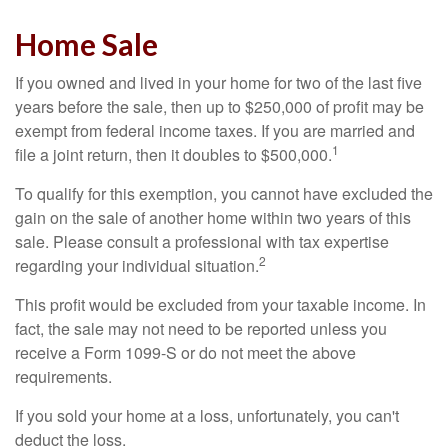
Home Sale
If you owned and lived in your home for two of the last five
years before the sale, then up to $250,000 of profit may be
exempt from federal income taxes. If you are married and
1
file a joint return, then it doubles to $500,000.
To qualify for this exemption, you cannot have excluded the
gain on the sale of another home within two years of this
sale. Please consult a professional with tax expertise
2
regarding your individual situation.
This profit would be excluded from your taxable income. In
fact, the sale may not need to be reported unless you
receive a Form 1099-S or do not meet the above
requirements.
If you sold your home at a loss, unfortunately, you can't
deduct the loss.