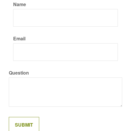
Name
Email
Question