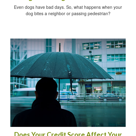
Even dogs have bad days. So, what happens when your
dog bites a neighbor or passing pedestrian?
Does Your Credit Score Affect Your