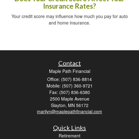
Insurance Rates?
Your credit score may influence how much you pay for auto
and home insurance.
Contact
Maple Path Financial
Office: (507) 836-8814
Mobile: (507) 360-9721
Fax: (507) 836-6380
2500 Maple Avenue
Slayton,
MN
56172
marilyn@maplepathfinancial.com
Quick Links
Retirement