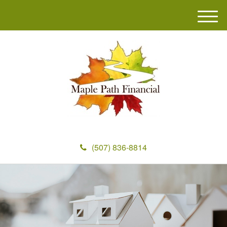
M
e
n
u
(507) 836-8814