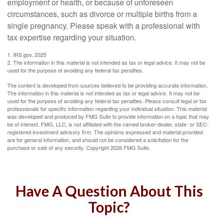
employment or health, or because of unforeseen
circumstances, such as divorce or multiple births from a
single pregnancy. Please speak with a professional with
tax expertise regarding your situation.
1. IRS.gov, 2025
2. The information in this material is not intended as tax or legal advice. It may not be
used for the purpose of avoiding any federal tax penalties.
The content is developed from sources believed to be providing accurate information.
The information in this material is not intended as tax or legal advice. It may not be
used for the purpose of avoiding any federal tax penalties. Please consult legal or tax
professionals for specific information regarding your individual situation. This material
was developed and produced by FMG Suite to provide information on a topic that may
be of interest. FMG, LLC, is not affiliated with the named broker-dealer, state- or SEC-
registered investment advisory firm. The opinions expressed and material provided
are for general information, and should not be considered a solicitation for the
purchase or sale of any security. Copyright
2026 FMG Suite.
Have A Question About This
Topic?