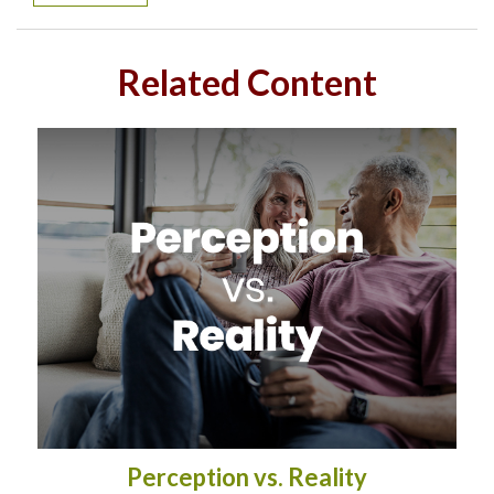
Related Content
Perception vs. Reality