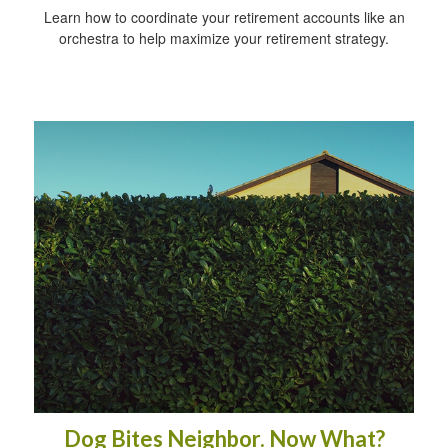
Learn how to coordinate your retirement accounts like an
orchestra to help maximize your retirement strategy.
Dog Bites Neighbor. Now What?