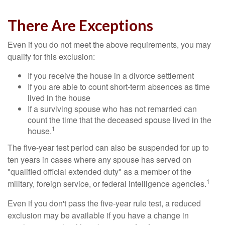
There Are Exceptions
Even if you do not meet the above requirements, you may
qualify for this exclusion:
If you receive the house in a divorce settlement
If you are able to count short-term absences as time
lived in the house
If a surviving spouse who has not remarried can
count the time that the deceased spouse lived in the
1
house.
The five-year test period can also be suspended for up to
ten years in cases where any spouse has served on
"qualified official extended duty" as a member of the
1
military, foreign service, or federal intelligence agencies.
Even if you don't pass the five-year rule test, a reduced
exclusion may be available if you have a change in