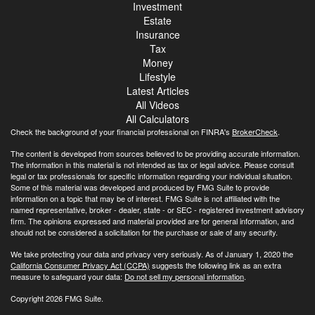
Investment
Estate
Insurance
Tax
Money
Lifestyle
Latest Articles
All Videos
All Calculators
Check the background of your financial professional on FINRA's
BrokerCheck
.
The content is developed from sources believed to be providing accurate information.
The information in this material is not intended as tax or legal advice. Please consult
legal or tax professionals for specific information regarding your individual situation.
Some of this material was developed and produced by FMG Suite to provide
information on a topic that may be of interest. FMG Suite is not affiliated with the
named representative, broker - dealer, state - or SEC - registered investment advisory
firm. The opinions expressed and material provided are for general information, and
should not be considered a solicitation for the purchase or sale of any security.
We take protecting your data and privacy very seriously. As of January 1, 2020 the
California Consumer Privacy Act (CCPA)
suggests the following link as an extra
measure to safeguard your data:
Do not sell my personal information
.
Copyright 2026 FMG Suite.