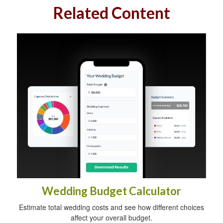
Related Content
Wedding Budget Calculator
Estimate total wedding costs and see how different choices
affect your overall budget.