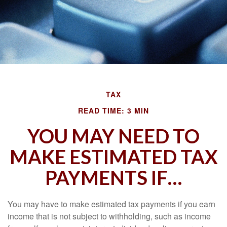
TAX
READ TIME: 3 MIN
YOU MAY NEED TO
MAKE ESTIMATED TAX
PAYMENTS IF…
You may have to make estimated tax payments if you earn
income that is not subject to withholding, such as income