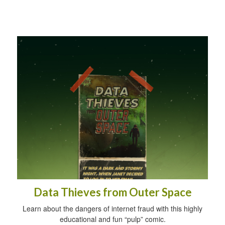
Data Thieves from Outer Space
Learn about the dangers of internet fraud with this highly
educational and fun “pulp” comic.