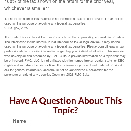
100% of the tax shown on the return for the prior year,
2
whichever is smaller.
1. The information in this material is not intended as tax or legal advice. It may not be
used for the purpose of avoiding any federal tax penalties.
2. IRS.gov, 2025
The content is developed from sources believed to be providing accurate information.
The information in this material is not intended as tax or legal advice. It may not be
used for the purpose of avoiding any federal tax penalties. Please consult legal or tax
professionals for specific information regarding your individual situation. This material
was developed and produced by FMG Suite to provide information on a topic that may
be of interest. FMG, LLC, is not affiliated with the named broker-dealer, state- or SEC-
registered investment advisory firm. The opinions expressed and material provided
are for general information, and should not be considered a solicitation for the
purchase or sale of any security. Copyright
2026 FMG Suite.
Have A Question About This
Topic?
Name