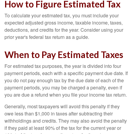
How to Figure Estimated Tax
To calculate your estimated tax, you must include your
expected adjusted gross income, taxable income, taxes,
deductions, and credits for the year. Consider using your
prior year's federal tax return as a guide.
When to Pay Estimated Taxes
For estimated tax purposes, the year is divided into four
payment periods, each with a specific payment due date. If
you do not pay enough tax by the due date of each of the
payment periods, you may be charged a penalty, even if
you are due a refund when you file your income tax return.
Generally, most taxpayers will avoid this penalty if they
owe less than $1,000 in taxes after subtracting their
withholdings and credits. They may also avoid the penalty
if they paid at least 90% of the tax for the current year or