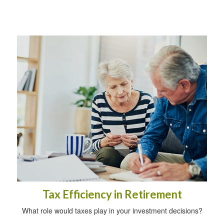
Tax Efficiency in Retirement
What role would taxes play in your investment decisions?