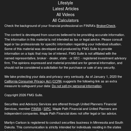
Lifestyle
Latest Articles
All Videos
All Calculators
Check the background of your financial professional on FINRA's
BrokerCheck
.
The content is developed from sources believed to be providing accurate information.
The information in this material is not intended as tax or legal advice. Please consult
legal or tax professionals for specific information regarding your individual situation.
Some of this material was developed and produced by FMG Suite to provide
information on a topic that may be of interest. FMG Suite is not affiliated with the
named representative, broker - dealer, state - or SEC - registered investment advisory
firm. The opinions expressed and material provided are for general information, and
should not be considered a solicitation for the purchase or sale of any security.
We take protecting your data and privacy very seriously. As of January 1, 2020 the
California Consumer Privacy Act (CCPA)
suggests the following link as an extra
measure to safeguard your data:
Do not sell my personal information
.
Copyright 2026 FMG Suite.
Securities and Advisory Services are offered through United Planners Financial
Services, member
FINRA
/
SIPC
. Maple Path Financial and United Planners are
independent companies. Maple Path Financial does not offer legal or tax advice.
Marilyn Carlson is registered to conduct securities business in Minnesota and South
Dakota. This communication is strictly intended for individuals residing in the states