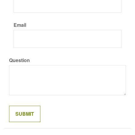
Email
Question