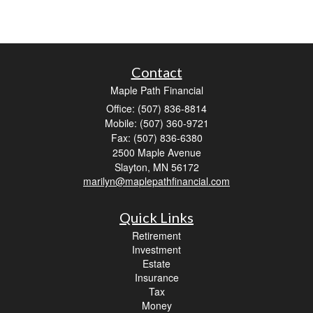
Contact
Maple Path Financial
Office: (507) 836-8814
Mobile: (507) 360-9721
Fax: (507) 836-6380
2500 Maple Avenue
Slayton,
MN
56172
marilyn@maplepathfinancial.com
Quick Links
Retirement
Investment
Estate
Insurance
Tax
Money