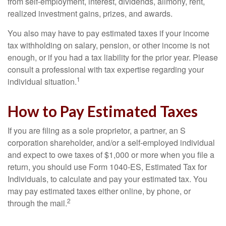
from self-employment, interest, dividends, alimony, rent,
realized investment gains, prizes, and awards.
You also may have to pay estimated taxes if your income
tax withholding on salary, pension, or other income is not
enough, or if you had a tax liability for the prior year. Please
consult a professional with tax expertise regarding your
1
individual situation.
How to Pay Estimated Taxes
If you are filing as a sole proprietor, a partner, an S
corporation shareholder, and/or a self-employed individual
and expect to owe taxes of $1,000 or more when you file a
return, you should use Form 1040-ES, Estimated Tax for
Individuals, to calculate and pay your estimated tax. You
may pay estimated taxes either online, by phone, or
2
through the mail.