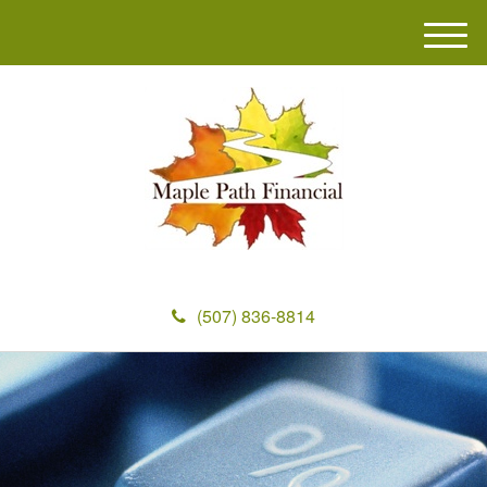
M
e
n
u
(507) 836-8814