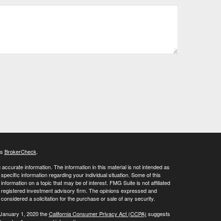
's
BrokerCheck
.
ccurate information. The information in this material is not intended as
 specific information regarding your individual situation. Some of this
ormation on a topic that may be of interest. FMG Suite is not affiliated
 - registered investment advisory firm. The opinions expressed and
considered a solicitation for the purchase or sale of any security.
 January 1, 2020 the
California Consumer Privacy Act (CCPA)
suggests