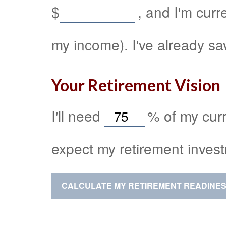
$
, and I'm curr
my income). I've already s
Your Retirement Vision
I'll need
%
of my curr
expect my retirement invest
CALCULATE MY RETIREMENT READINE