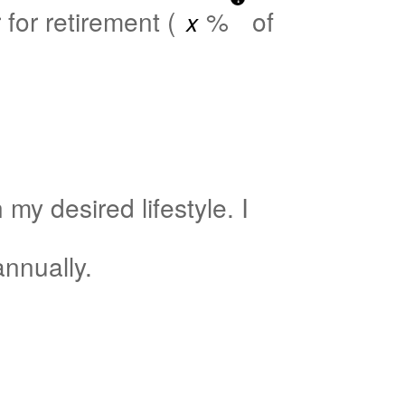
for retirement (
%
of
my desired lifestyle. I
nnually.