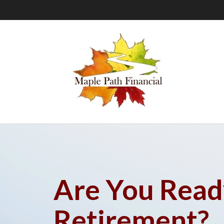
Are You Read
Retirement?