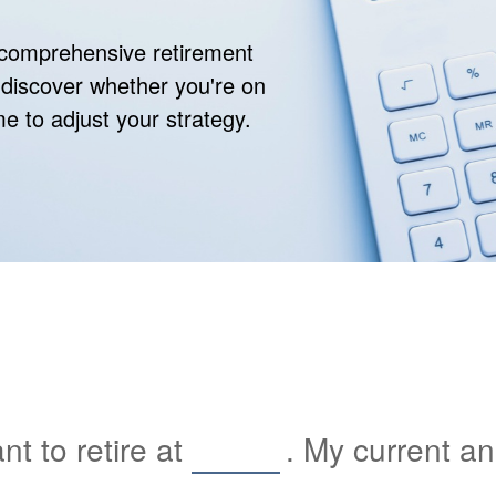
r comprehensive retirement
ll discover whether you're on
ime to adjust your strategy.
t to retire at
. My current a