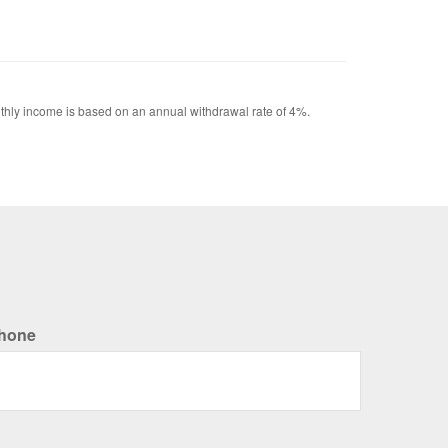
Monthly income is based on an annual withdrawal rate of 4%.
hone