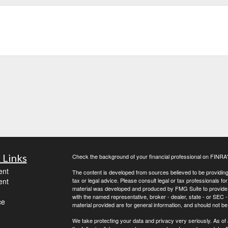
 Links
Check the background of your financial professional on FINRA
ent
The content is developed from sources believed to be providing a
ent
tax or legal advice. Please consult legal or tax professionals for
material was developed and produced by FMG Suite to provide inf
with the named representative, broker - dealer, state - or SEC
ce
material provided are for general information, and should not be 
We take protecting your data and privacy very seriously. As of