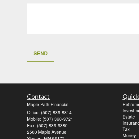
Contact
Quick
Maple Path Financial
Retirem
Investm
Office: (507) 836-8814
Estate
Mobile: (507) 360-9721
Insuran
Fax: (507) 836-6380
Tax
2500 Maple Avenue
Money
Slayton,
MN
56172