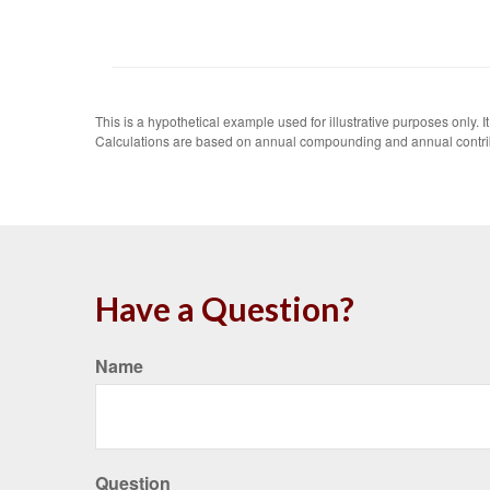
This is a hypothetical example used for illustrative purposes only.
Calculations are based on annual compounding and annual contri
Have a Question?
Name
Question