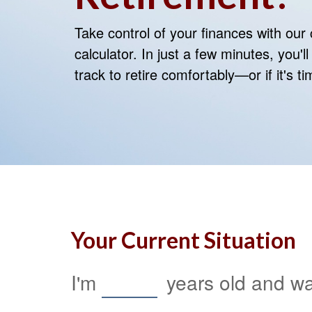
Take control of your finances with ou
calculator. In just a few minutes, you'
track to retire comfortably—or if it's t
Your Current Situation
I'm
years old and wan