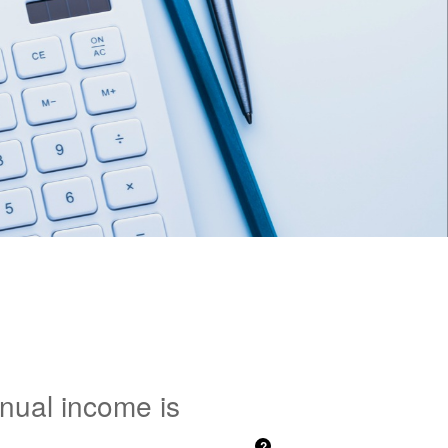
nnual income is
?