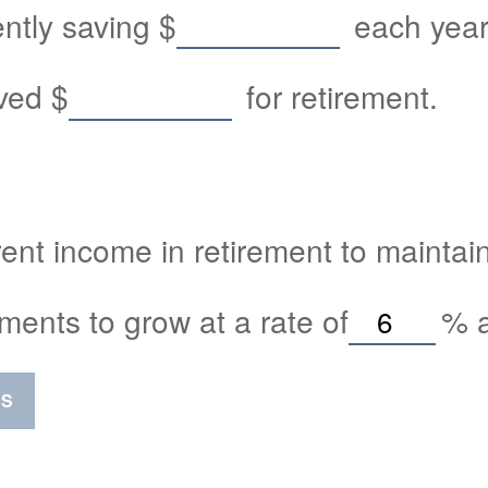
ently saving
$
each year 
aved
$
for retirement.
ent income in retirement to maintain 
ments to grow at a rate of
%
a
SS