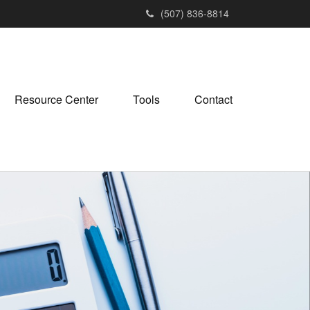
(507) 836-8814
Resource Center
Tools
Contact