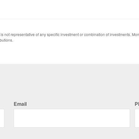
 It is not representative of any specific investment or combination of investments. 
butions.
Email
P