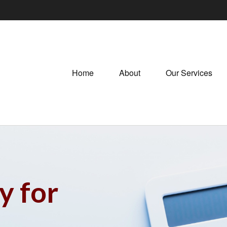
Home
About
Our Services
y for