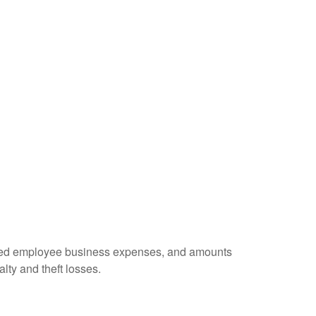
ursed employee business expenses, and amounts
lty and theft losses.