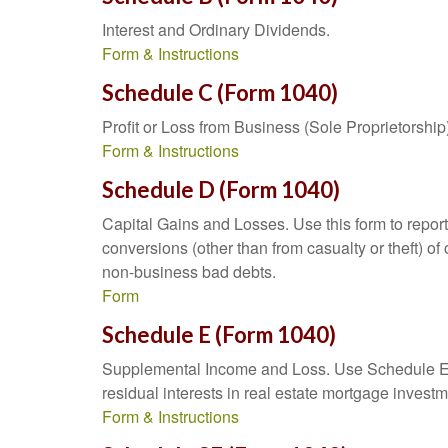
Interest and Ordinary Dividends.
Form & Instructions
Schedule C (Form 1040)
Profit or Loss from Business (Sole Proprietorship
Form & Instructions
Schedule D (Form 1040)
Capital Gains and Losses. Use this form to report
conversions (other than from casualty or theft) of 
non-business bad debts.
Form
Schedule E (Form 1040)
Supplemental Income and Loss. Use Schedule E to r
residual interests in real estate mortgage inves
Form & Instructions