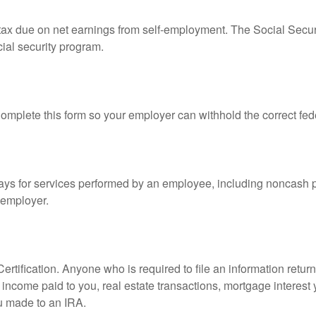
 tax due on net earnings from self-employment. The Social Secur
ial security program.
mplete this form so your employer can withhold the correct fed
s for services performed by an employee, including noncash p
 employer.
rtification. Anyone who is required to file an information retur
e, income paid to you, real estate transactions, mortgage interes
ou made to an IRA.