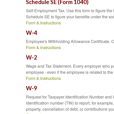
Schedule SE (Form 1040)
Self-Employment Tax. Use this form to figure the
Schedule SE to figure your benefits under the soc
Form & Instructions
W-4
Employee's Withholding Allowance Certificate. Co
Form & Instructions
W-2
Wage and Tax Statement. Every employer who pay
employee - even if the employee is related to the
Form & Instructions
W-9
Request for Taxpayer Identification Number and Ce
identification number (TIN) to report, for exampl
property, cancellation of debt, or contributions y