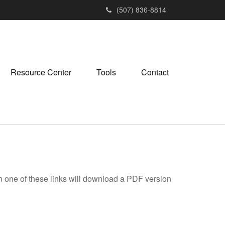
(507) 836-8814
Resource Center
Tools
Contact
on one of these links will download a PDF version