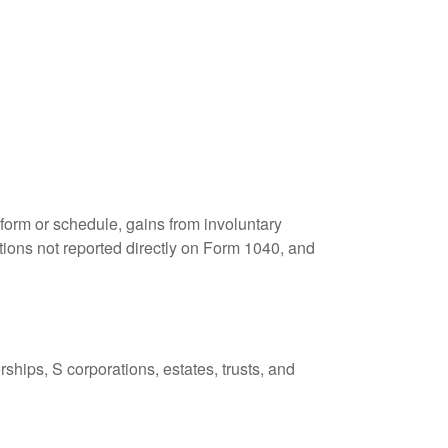
 form or schedule, gains from involuntary
butions not reported directly on Form 1040, and
ships, S corporations, estates, trusts, and