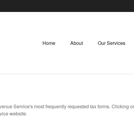
Home
About
Our Services
evenue Service's most frequently requested tax forms. Clicking 
rvice website.