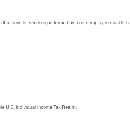
that pays for services performed by a non-employee must file
ile U.S. Individual Income Tax Return.