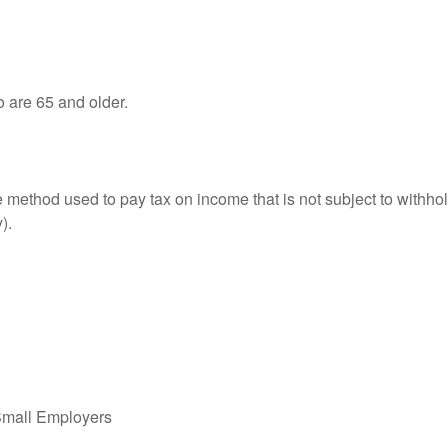
o are 65 and older.
e method used to pay tax on income that is not subject to withhol
).
Small Employers