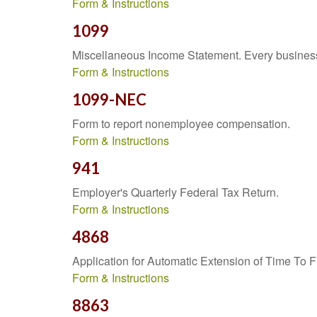
Form & Instructions
1099
Miscellaneous Income Statement. Every business 
Form & Instructions
1099-NEC
Form to report nonemployee compensation.
Form & Instructions
941
Employer's Quarterly Federal Tax Return.
Form & Instructions
4868
Application for Automatic Extension of Time To F
Form & Instructions
8863