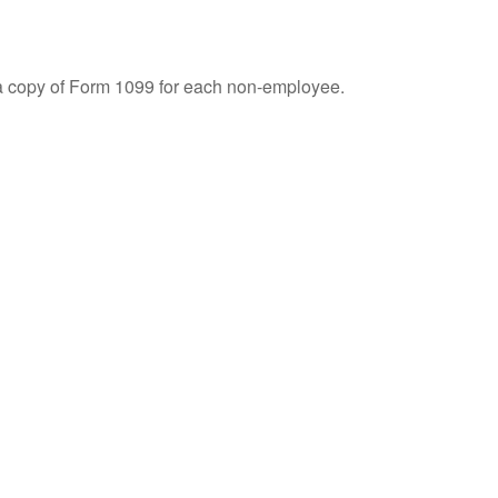
 a copy of Form 1099 for each non-employee.