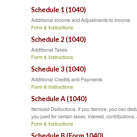
Schedule 1 (1040)
Additional Income and Adjustments to Income
Form & Instructions
Schedule 2 (1040)
Additional Taxes
Form & Instructions
Schedule 3 (1040)
Additional Credits and Payments
Form & Instructions
Schedule A (1040)
Itemized Deductions. If you itemize, you can d
you paid for certain taxes, interest, contributio
Form & Instructions
Schedule B (Form 1040)