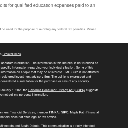
dits for qualified education expenses paid to an
ot be used for the purpose of avoiding any federal tax penalties. Please
's
BrokerCheck
.
ccurate information. The information in this material is not intended as
 specific information regarding your individual situation. Some of this
ormation on a topic that may be of interest. FMG Suite is not affiliated
 - registered investment advisory firm. The opinions expressed and
considered a solicitation for the purchase or sale of any security.
 January 1, 2020 the
California Consumer Privacy Act (CCPA)
suggests
o not sell my personal information
.
Planners Financial Services, member
FINRA
/
SIPC
. Maple Path Financial
ncial does not offer legal or tax advice.
 Minnesota and South Dakota. This communication is strictly intended