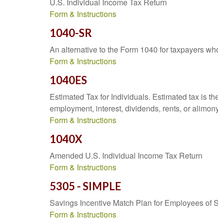
U.S. Individual Income Tax Return
Form & Instructions
1040-SR
An alternative to the Form 1040 for taxpayers wh
Form & Instructions
1040ES
Estimated Tax for Individuals. Estimated tax is th
employment, interest, dividends, rents, or alimony
Form & Instructions
1040X
Amended U.S. Individual Income Tax Return
Form & Instructions
5305 - SIMPLE
Savings Incentive Match Plan for Employees of 
Form & Instructions