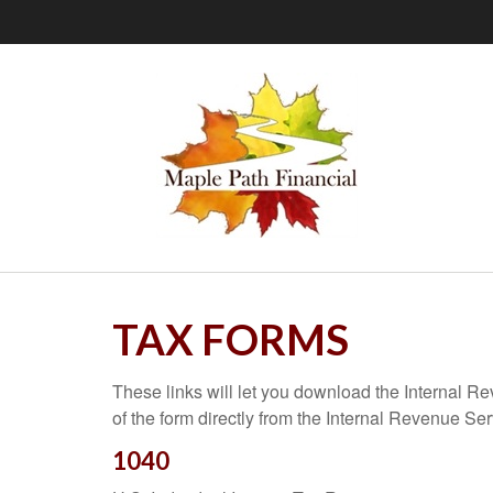
TAX FORMS
These links will let you download the Internal R
of the form directly from the Internal Revenue Se
1040