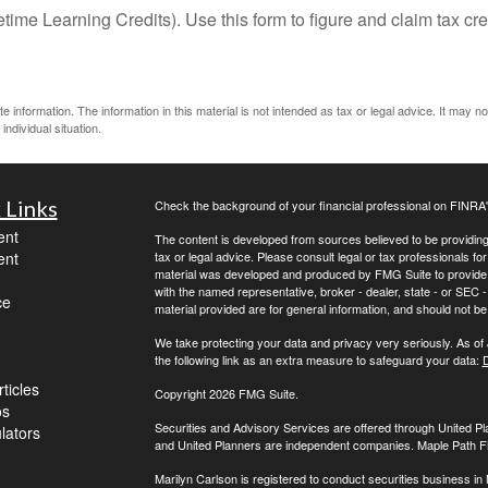
ime Learning Credits). Use this form to figure and claim tax cre
information. The information in this material is not intended as tax or legal advice. It may n
individual situation.
 Links
Check the background of your financial professional on FINRA
ent
The content is developed from sources believed to be providing a
ent
tax or legal advice. Please consult legal or tax professionals for
material was developed and produced by FMG Suite to provide inf
with the named representative, broker - dealer, state - or SEC
ce
material provided are for general information, and should not be 
We take protecting your data and privacy very seriously. As of
the following link as an extra measure to safeguard your data:
D
ticles
Copyright 2026 FMG Suite.
os
Securities and Advisory Services are offered through United 
ulators
and United Planners are independent companies. Maple Path Fina
Marilyn Carlson is registered to conduct securities business in