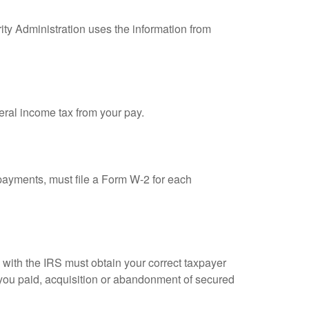
ity Administration uses the information from
eral income tax from your pay.
ayments, must file a Form W-2 for each
n with the IRS must obtain your correct taxpayer
t you paid, acquisition or abandonment of secured