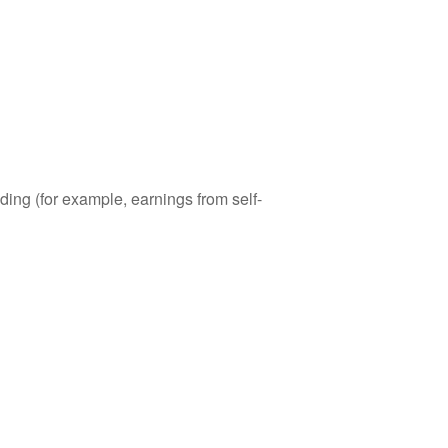
ding (for example, earnings from self-