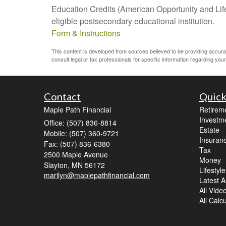
Education Credits (American Opportunity and Lifet
eligible postsecondary educational institution.
Form & Instructions
This content is developed from sources believed to be providing accurate 
consult legal or tax professionals for specific information regarding your 
Contact
Quick
Maple Path Financial
Retirem
Investm
Office: (507) 836-8814
Estate
Mobile: (507) 360-9721
Insuran
Fax: (507) 836-6380
Tax
2500 Maple Avenue
Money
Slayton,
MN
56172
Lifestyle
marilyn@maplepathfinancial.com
Latest Ar
All Vide
All Calc