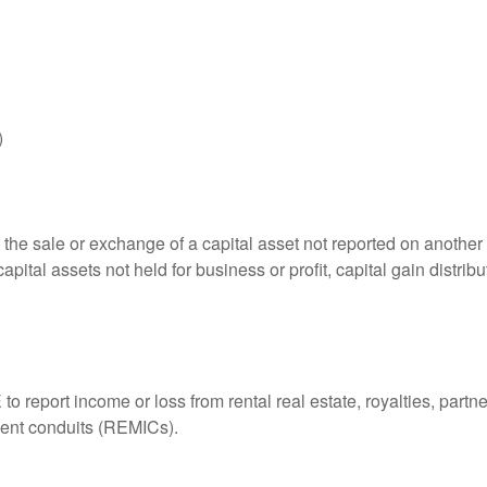
)
 the sale or exchange of a capital asset not reported on another
capital assets not held for business or profit, capital gain distri
eport income or loss from rental real estate, royalties, partner
tment conduits (REMICs).