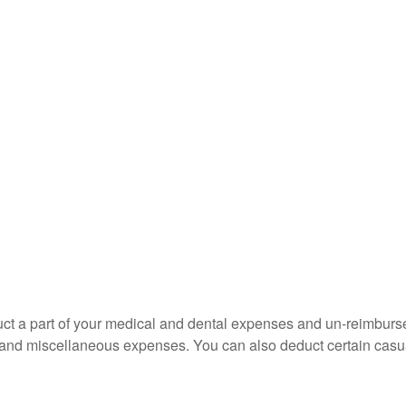
educt a part of your medical and dental expenses and un-reimb
ns, and miscellaneous expenses. You can also deduct certain casua