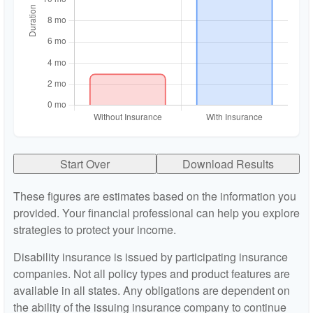
Start Over
Download Results
These figures are estimates based on the information you
provided. Your financial professional can help you explore
strategies to protect your income.
Disability insurance is issued by participating insurance
companies. Not all policy types and product features are
available in all states. Any obligations are dependent on
the ability of the issuing insurance company to continue