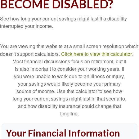
BECOME DISABLED?
See how long your current savings might last if a disability
interrupted your income.
You are viewing this website at a small screen resolution which
doesn't support calculators.
Click here to view this calculator.
Most financial discussions focus on retirement, but it
is also important to consider your working years. If
you were unable to work due to an illness or injury,
your savings would likely become your primary
source of income. Use this calculator to see how
long your current savings might last in that scenario,
and how disability insurance could change that
timeline.
Your Financial Information