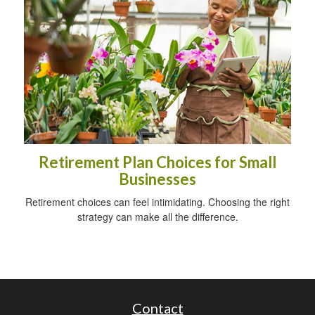
Retirement Plan Choices for Small
Businesses
Retirement choices can feel intimidating. Choosing the right
strategy can make all the difference.
Contact