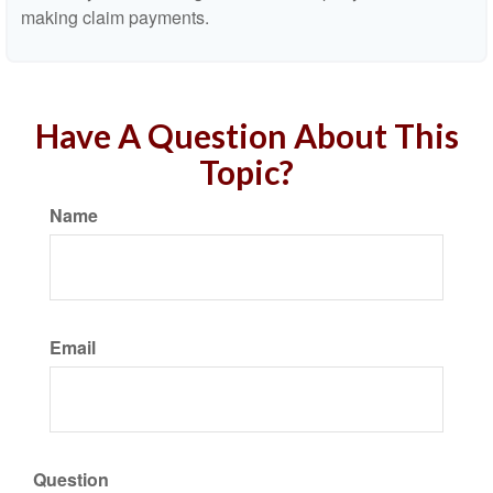
making claim payments.
Have A Question About This
Topic?
Name
Email
Question