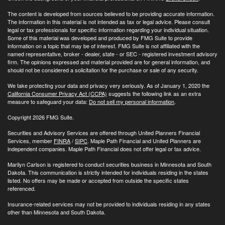
The content is developed from sources believed to be providing accurate information.
The information in this material is not intended as tax or legal advice. Please consult
legal or tax professionals for specific information regarding your individual situation.
Some of this material was developed and produced by FMG Suite to provide
information on a topic that may be of interest. FMG Suite is not affiliated with the
named representative, broker - dealer, state - or SEC - registered investment advisory
firm. The opinions expressed and material provided are for general information, and
should not be considered a solicitation for the purchase or sale of any security.
We take protecting your data and privacy very seriously. As of January 1, 2020 the
California Consumer Privacy Act (CCPA)
suggests the following link as an extra
measure to safeguard your data:
Do not sell my personal information
.
Copyright 2026 FMG Suite.
Securities and Advisory Services are offered through United Planners Financial
Services, member
FINRA
/
SIPC
. Maple Path Financial and United Planners are
independent companies. Maple Path Financial does not offer legal or tax advice.
Marilyn Carlson is registered to conduct securities business in Minnesota and South
Dakota. This communication is strictly intended for individuals residing in the states
listed. No offers may be made or accepted from outside the specific states
referenced.
Insurance-related services may not be provided to individuals residing in any states
other than Minnesota and South Dakota.