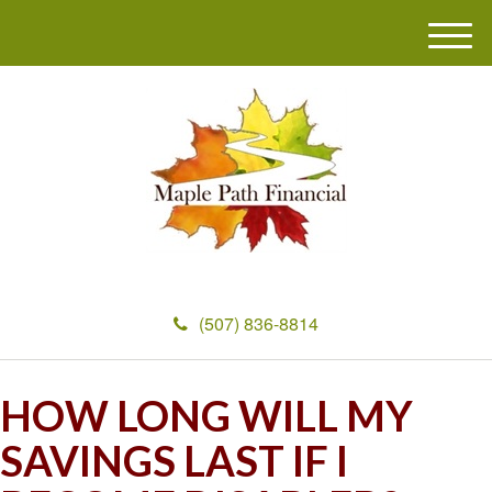
M
e
n
u
(507) 836-8814
HOW LONG WILL MY
SAVINGS LAST IF I