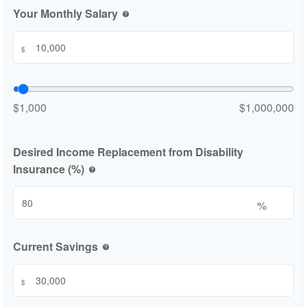
Your Monthly Salary
help
$
$1,000
$1,000,000
Desired Income Replacement from Disability
Insurance (%)
help
%
Current Savings
help
$