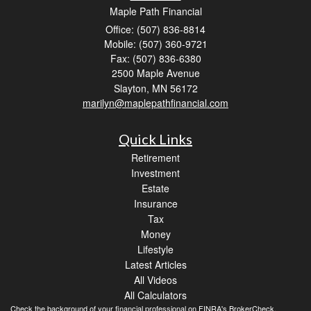
Maple Path Financial
Office: (507) 836-8814
Mobile: (507) 360-9721
Fax: (507) 836-6380
2500 Maple Avenue
Slayton,
MN
56172
marilyn@maplepathfinancial.com
Quick Links
Retirement
Investment
Estate
Insurance
Tax
Money
Lifestyle
Latest Articles
All Videos
All Calculators
Check the background of your financial professional on FINRA's
BrokerCheck
.