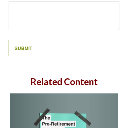
Related Content