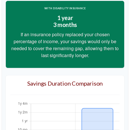
WITH DISABILITY INSURANCE
1 year
3 months
If an insurance policy replaced your chosen
percentage of income, your savings would only be
needed to cover the remaining gap, allowing them to
last significantly longer.
Savings Duration Comparison