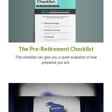
The Pre-Retirement Checklist
This checklist can give you a quick snapshot of how
prepared you are.