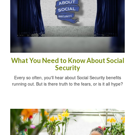
What You Need to Know About Social
Security
Every so often, you'll hear about Social Security benefits
running out. But is there truth to the fears, or is it all hype?