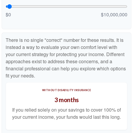
$0
$10,000,000
There is no single "correct" number for these results. It is
instead a way to evaluate your own comfort level with
your current strategy for protecting your income. Different
approaches exist to address these concerns, and a
financial professional can help you explore which options
fit your needs.
WITHOUT DISABILITY INSURANCE
3 months
If you relied solely on your savings to cover 100% of
your current income, your funds would last this long.