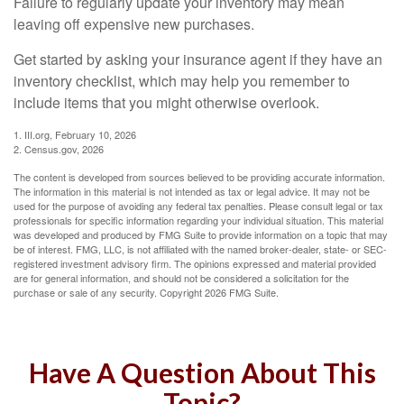
Failure to regularly update your inventory may mean
leaving off expensive new purchases.
Get started by asking your insurance agent if they have an
inventory checklist, which may help you remember to
include items that you might otherwise overlook.
1. III.org, February 10, 2026
2. Census.gov, 2026
The content is developed from sources believed to be providing accurate information.
The information in this material is not intended as tax or legal advice. It may not be
used for the purpose of avoiding any federal tax penalties. Please consult legal or tax
professionals for specific information regarding your individual situation. This material
was developed and produced by FMG Suite to provide information on a topic that may
be of interest. FMG, LLC, is not affiliated with the named broker-dealer, state- or SEC-
registered investment advisory firm. The opinions expressed and material provided
are for general information, and should not be considered a solicitation for the
purchase or sale of any security. Copyright
2026 FMG Suite.
Have A Question About This
Topic?