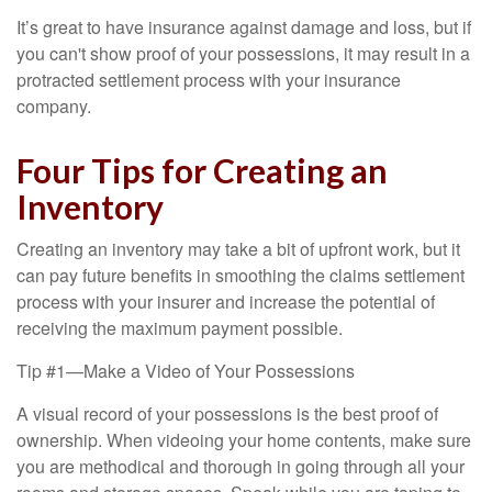
It’s great to have insurance against damage and loss, but if
you can't show proof of your possessions, it may result in a
protracted settlement process with your insurance
company.
Four Tips for Creating an
Inventory
Creating an inventory may take a bit of upfront work, but it
can pay future benefits in smoothing the claims settlement
process with your insurer and increase the potential of
receiving the maximum payment possible.
Tip #1—Make a Video of Your Possessions
A visual record of your possessions is the best proof of
ownership. When videoing your home contents, make sure
you are methodical and thorough in going through all your