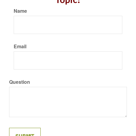
Name
Email
Question