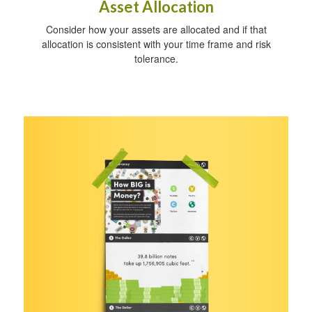
Asset Allocation
Consider how your assets are allocated and if that
allocation is consistent with your time frame and risk
tolerance.