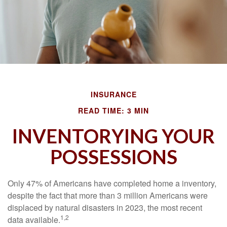
INSURANCE
READ TIME: 3 MIN
INVENTORYING YOUR
POSSESSIONS
Only 47% of Americans have completed home a inventory,
despite the fact that more than 3 million Americans were
displaced by natural disasters in 2023, the most recent
1,2
data available.