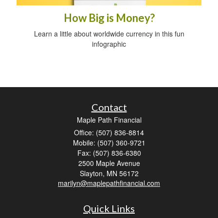
How Big is Money?
Learn a little about worldwide currency in this fun
infographic
Contact
Maple Path Financial
Office: (507) 836-8814
Mobile: (507) 360-9721
Fax: (507) 836-6380
2500 Maple Avenue
Slayton,
MN
56172
marilyn@maplepathfinancial.com
Quick Links