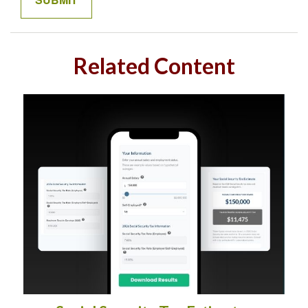
Related Content