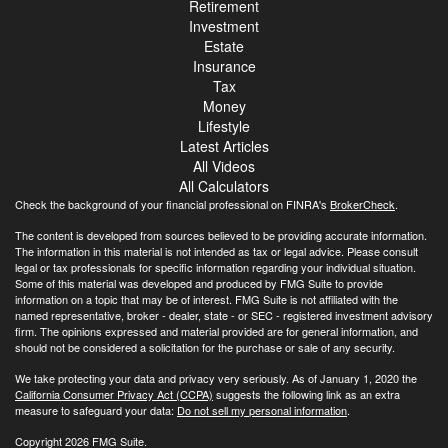
Retirement
Investment
Estate
Insurance
Tax
Money
Lifestyle
Latest Articles
All Videos
All Calculators
Check the background of your financial professional on FINRA's
BrokerCheck
.
The content is developed from sources believed to be providing accurate information.
The information in this material is not intended as tax or legal advice. Please consult
legal or tax professionals for specific information regarding your individual situation.
Some of this material was developed and produced by FMG Suite to provide
information on a topic that may be of interest. FMG Suite is not affiliated with the
named representative, broker - dealer, state - or SEC - registered investment advisory
firm. The opinions expressed and material provided are for general information, and
should not be considered a solicitation for the purchase or sale of any security.
We take protecting your data and privacy very seriously. As of January 1, 2020 the
California Consumer Privacy Act (CCPA)
suggests the following link as an extra
measure to safeguard your data:
Do not sell my personal information
.
Copyright 2026 FMG Suite.