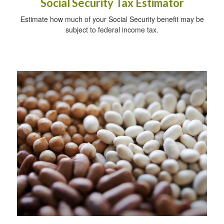
Social Security Tax Estimator
Estimate how much of your Social Security benefit may be
subject to federal income tax.