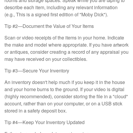
rooms and storage spaces. Speak while you are taping to
describe each item, including any relevant information
(e.g., This is a signed first edition of "Moby Dick").
Tip #2—Document the Value of Your Items
Scan or video receipts of the items in your home. Indicate
the make and model where appropriate. If you have artwork
or antiques, consider creating a record of any appraisal you
may have received on your collectibles.
Tip #3—Secure Your Inventory
An inventory doesn't help much if you keep it in the house
and your home burns to the ground. If your video is digital
(highly recommended), consider storing the file in a "cloud"
account, rather than on your computer, or on a USB stick
stored in a safety deposit box.
Tip #4—Keep Your Inventory Updated