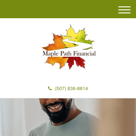
M
e
n
u
(507) 836-8814