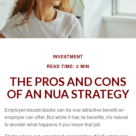
INVESTMENT
READ TIME: 2 MIN
THE PROS AND CONS
OF AN NUA STRATEGY
Employer-issued stocks can be one attractive benefit an
employer can offer. But while it has its benefits, it's natural
to wonder what happens if you leave that job.