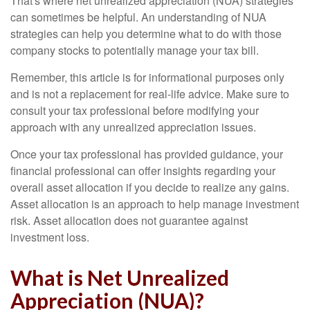
That's where net unrealized appreciation (NUA) strategies
can sometimes be helpful. An understanding of NUA
strategies can help you determine what to do with those
company stocks to potentially manage your tax bill.
Remember, this article is for informational purposes only
and is not a replacement for real-life advice. Make sure to
consult your tax professional before modifying your
approach with any unrealized appreciation issues.
Once your tax professional has provided guidance, your
financial professional can offer insights regarding your
overall asset allocation if you decide to realize any gains.
Asset allocation is an approach to help manage investment
risk. Asset allocation does not guarantee against
investment loss.
What is Net Unrealized
Appreciation (NUA)?