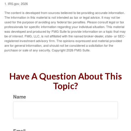
1. IRS.gov, 2026
The content is developed from sources believed to be providing accurate information.
The information in this material is not intended as tax or legal advice. It may not be
used for the purpose of avoiding any federal tax penalties. Please consult legal or tax
professionals for specific information regarding your individual situation. This material
was developed and produced by FMG Suite to provide information on a topic that may
be of interest. FMG, LLC, is not affiliated with the named broker-dealer, state- or SEC-
registered investment advisory firm. The opinions expressed and material provided
are for general information, and should not be considered a solicitation for the
purchase or sale of any security. Copyright
2026 FMG Suite.
Have A Question About This
Topic?
Name
Email