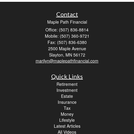
Contact
Maple Path Financial
Office: (507) 836-8814
Mobile: (507) 360-9721
Fax: (507) 836-6380
2500 Maple Avenue
Slayton,
MN
56172
marilyn@maplepathfinancial.com
Quick Links
Retirement
Investment
Estate
Insurance
Tax
Money
Lifestyle
Latest Articles
All Videos