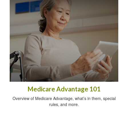
Medicare Advantage 101
Overview of Medicare Advantage, what’s in them, special
rules, and more.