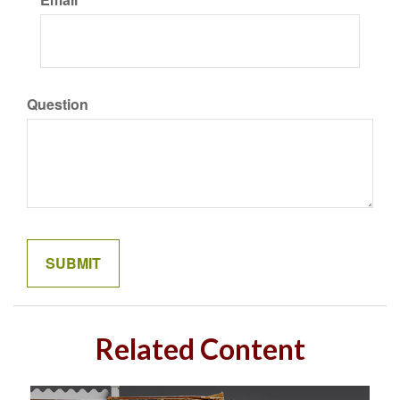
Question
Related Content