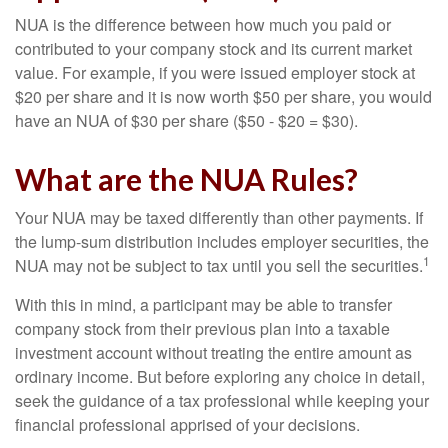
NUA is the difference between how much you paid or
contributed to your company stock and its current market
value. For example, if you were issued employer stock at
$20 per share and it is now worth $50 per share, you would
have an NUA of $30 per share ($50 - $20 = $30).
What are the NUA Rules?
Your NUA may be taxed differently than other payments. If
the lump-sum distribution includes employer securities, the
1
NUA may not be subject to tax until you sell the securities.
With this in mind, a participant may be able to transfer
company stock from their previous plan into a taxable
investment account without treating the entire amount as
ordinary income. But before exploring any choice in detail,
seek the guidance of a tax professional while keeping your
financial professional apprised of your decisions.