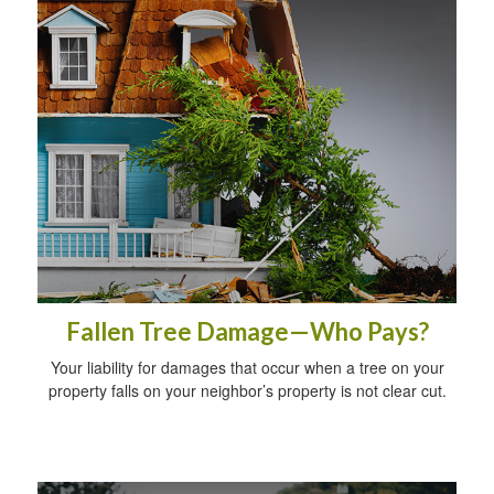
Fallen Tree Damage—Who Pays?
Your liability for damages that occur when a tree on your
property falls on your neighbor’s property is not clear cut.