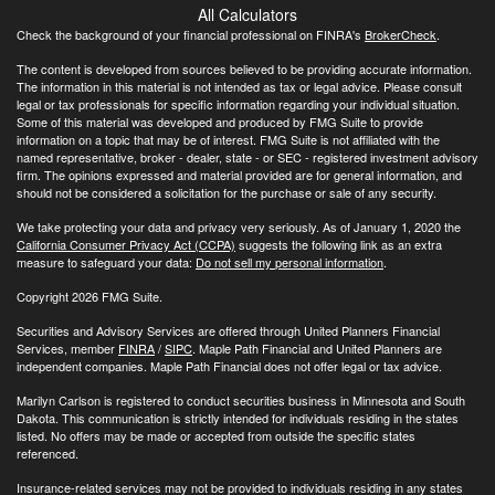
All Calculators
Check the background of your financial professional on FINRA's
BrokerCheck
.
The content is developed from sources believed to be providing accurate information.
The information in this material is not intended as tax or legal advice. Please consult
legal or tax professionals for specific information regarding your individual situation.
Some of this material was developed and produced by FMG Suite to provide
information on a topic that may be of interest. FMG Suite is not affiliated with the
named representative, broker - dealer, state - or SEC - registered investment advisory
firm. The opinions expressed and material provided are for general information, and
should not be considered a solicitation for the purchase or sale of any security.
We take protecting your data and privacy very seriously. As of January 1, 2020 the
California Consumer Privacy Act (CCPA)
suggests the following link as an extra
measure to safeguard your data:
Do not sell my personal information
.
Copyright 2026 FMG Suite.
Securities and Advisory Services are offered through United Planners Financial
Services, member
FINRA
/
SIPC
. Maple Path Financial and United Planners are
independent companies. Maple Path Financial does not offer legal or tax advice.
Marilyn Carlson is registered to conduct securities business in Minnesota and South
Dakota. This communication is strictly intended for individuals residing in the states
listed. No offers may be made or accepted from outside the specific states
referenced.
Insurance-related services may not be provided to individuals residing in any states