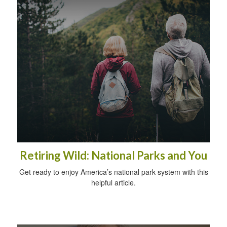
Retiring Wild: National Parks and You
Get ready to enjoy America’s national park system with this
helpful article.