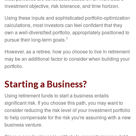
investment objective, risk tolerance, and time horizon.
Using these inputs and sophisticated portfolio-optimization
calculations, most investors can feel confident that they
own a well-diversified portfolio, appropriately positioned to
1
pursue their long-term goals.
However, as a retiree, how you choose to live in retirement
may be an additional factor to consider when building your
portfolio.
Starting a Business?
Using retirement funds to start a business entails
significant risk. If you choose this path, you may want to
consider reducing the risk level of your investment portfolio
to help compensate for the risk you're assuming with a new
business venture.