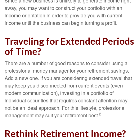
Since a new business is unlikely to generate income right
away, you may want to construct your portfolio with an
income orientation in order to provide you with current
income until the business can begin turning a profit.
Traveling for Extended Periods
of Time?
There are a number of good reasons to consider using a
professional money manager for your retirement savings.
Add a new one. If you are considering extended travel that
may keep you disconnected from current events (even
modern communication), investing in a portfolio of
individual securities that requires constant attention may
not be an ideal approach. For this lifestyle, professional
2
management may suit your retirement best.
Rethink Retirement Income?