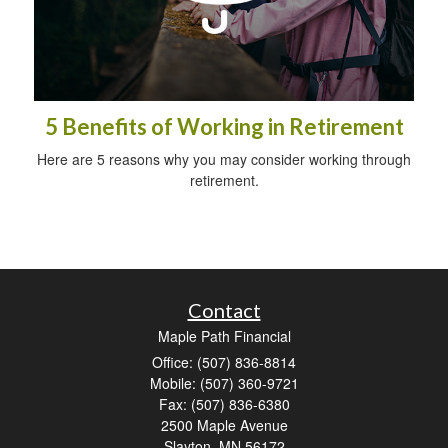
5 Benefits of Working in Retirement
Here are 5 reasons why you may consider working through
retirement.
Contact
Maple Path Financial
Office: (507) 836-8814
Mobile: (507) 360-9721
Fax: (507) 836-6380
2500 Maple Avenue
Slayton,
MN
56172