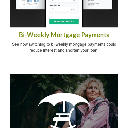
Bi-Weekly Mortgage Payments
See how switching to bi-weekly mortgage payments could
reduce interest and shorten your loan.