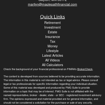
marilyn@maplepathfinancial.com
Quick Links
Retirement
Investment
Estate
Insurance
Tax
Money
Lifestyle
Latest Articles
All Videos
All Calculators
Check the background of your financial professional on FINRA's
BrokerCheck
.
The content is developed from sources believed to be providing accurate information.
The information in this material is not intended as tax or legal advice. Please consult
legal or tax professionals for specific information regarding your individual situation.
Some of this material was developed and produced by FMG Suite to provide
information on a topic that may be of interest. FMG Suite is not affiliated with the
named representative, broker - dealer, state - or SEC - registered investment advisory
firm. The opinions expressed and material provided are for general information, and
should not be considered a solicitation for the purchase or sale of any security.