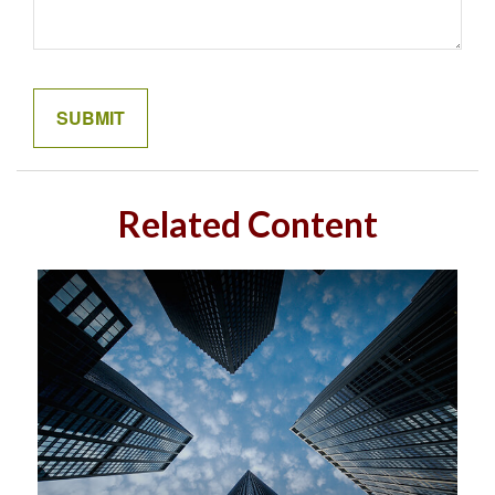
Related Content