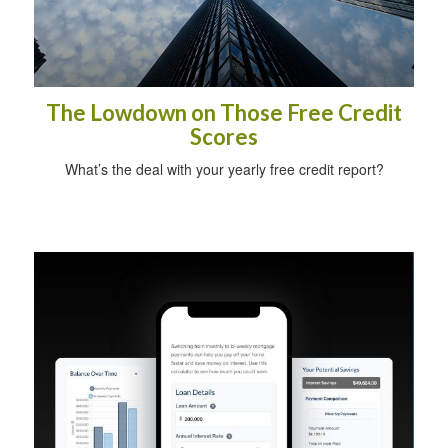
The Lowdown on Those Free Credit
Scores
What’s the deal with your yearly free credit report?