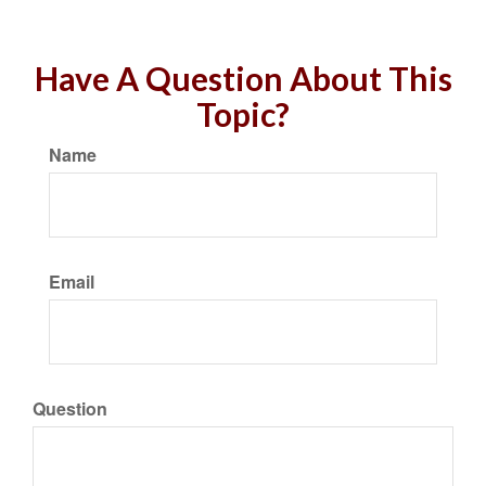
Have A Question About This
Topic?
Name
Email
Question