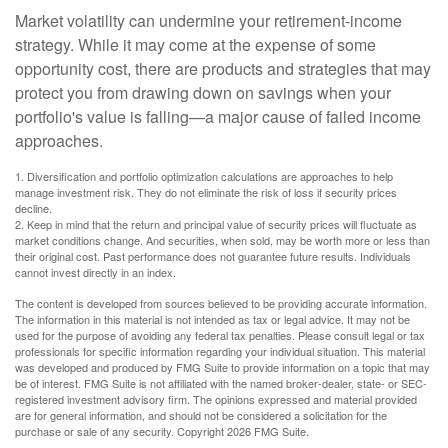
Market volatility can undermine your retirement-income
strategy. While it may come at the expense of some
opportunity cost, there are products and strategies that may
protect you from drawing down on savings when your
portfolio's value is falling—a major cause of failed income
approaches.
1. Diversification and portfolio optimization calculations are approaches to help
manage investment risk. They do not eliminate the risk of loss if security prices
decline.
2. Keep in mind that the return and principal value of security prices will fluctuate as
market conditions change. And securities, when sold, may be worth more or less than
their original cost. Past performance does not guarantee future results. Individuals
cannot invest directly in an index.
The content is developed from sources believed to be providing accurate information.
The information in this material is not intended as tax or legal advice. It may not be
used for the purpose of avoiding any federal tax penalties. Please consult legal or tax
professionals for specific information regarding your individual situation. This material
was developed and produced by FMG Suite to provide information on a topic that may
be of interest. FMG Suite is not affiliated with the named broker-dealer, state- or SEC-
registered investment advisory firm. The opinions expressed and material provided
are for general information, and should not be considered a solicitation for the
purchase or sale of any security. Copyright
2026 FMG Suite.