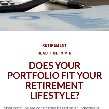
RETIREMENT
READ TIME: 3 MIN
DOES YOUR
PORTFOLIO FIT YOUR
RETIREMENT
LIFESTYLE?
Most portfolios are constructed based on an individual's